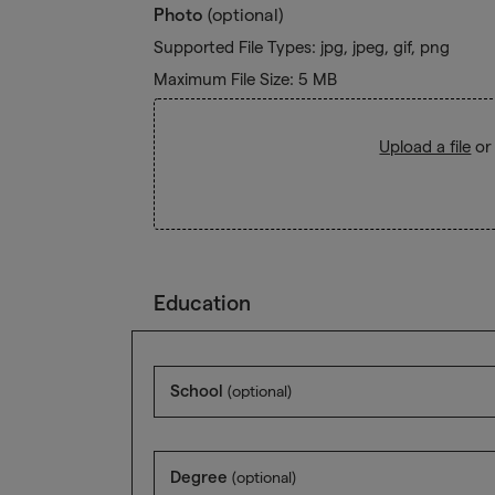
Photo
(optional)
Supported File Types: jpg, jpeg, gif, png
Maximum File Size: 5 MB
Upload a file
or
Education
School
(optional)
Degree
(optional)