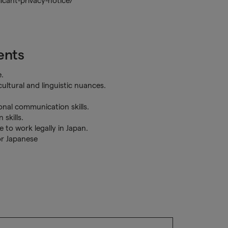
cant-privacy-notice/
ents
.
ultural and linguistic nuances.
sonal communication skills.
 skills.
 to work legally in Japan.
or Japanese