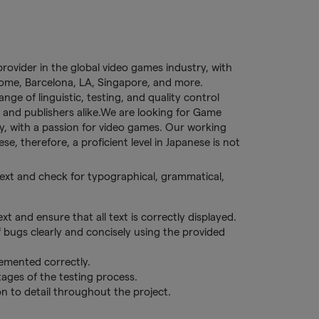
provider in the global video games industry, with
 Rome, Barcelona, LA, Singapore, and more.
ge of linguistic, testing, and quality control
 and publishers alike.We are looking for Game
lly, with a passion for video games. Our working
se, therefore, a proficient level in Japanese is not
 text and check for typographical, grammatical,
xt and ensure that all text is correctly displayed.
f bugs clearly and concisely using the provided
lemented correctly.
ages of the testing process.
on to detail throughout the project.