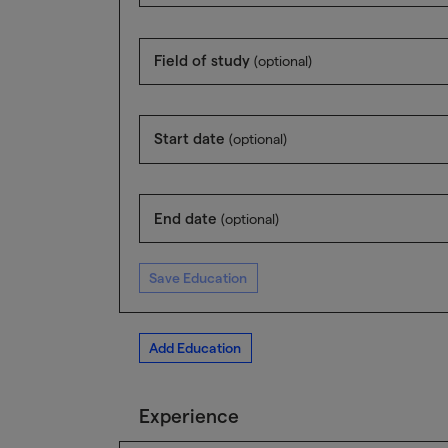
Field of study
(optional)
Start date
(optional)
End date
(optional)
Save Education
Add Education
Experience