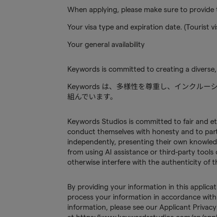
When applying, please make sure to provide t
Your visa type and expiration date. (Tourist vi
Your general availability
Keywords is committed to creating a diverse,
Keywords は、多様性を尊重し、インク
組んでいます。
Keywords Studios is committed to fair and et
conduct themselves with honesty and to partic
independently, presenting their own knowled
from using AI assistance or third-party tools 
otherwise interfere with the authenticity of
By providing your information in this applica
process your information in accordance with 
information, please see our Applicant Privacy