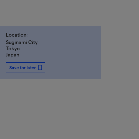
Location:
Suginami City
Tokyo
Japan
Save for later