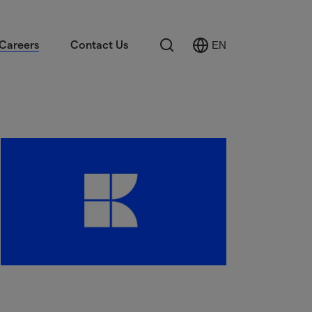
Search
Careers
Contact Us
EN
Select
Language