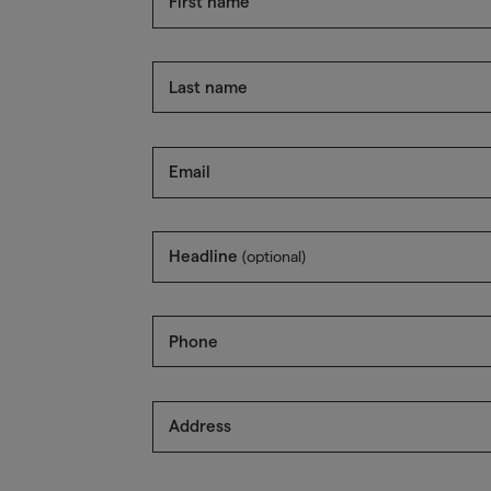
First name
Last name
Email
Headline
(optional)
Phone
Address