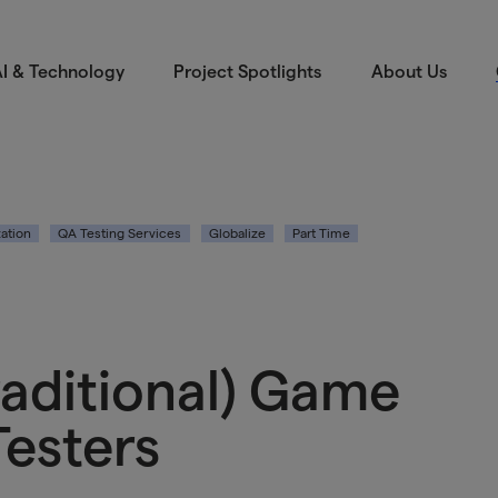
I & Technology
Project Spotlights
About Us
zation
QA Testing Services
Globalize
Part Time
raditional) Game
Testers