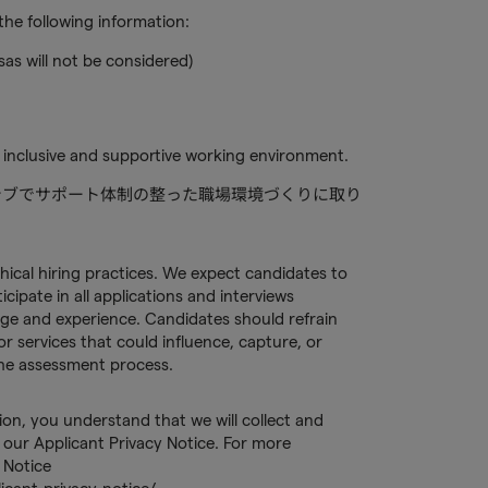
he following information:
sas will not be considered)
 inclusive and supportive working environment.
ルーシブでサポート体制の整った職場環境づくりに取り
hical hiring practices. We expect candidates to
ipate in all applications and interviews
ge and experience. Candidates should refrain
or services that could influence, capture, or
 the assessment process.
tion, you understand that we will collect and
our Applicant Privacy Notice. For more
 Notice