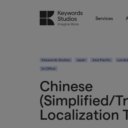
Services
A
Keywords Studios
Japan
Asia Pacific
Locali
In-Office
Chinese
(Simplified/T
Localization 