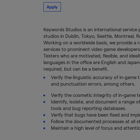
Apply
Keywords Studios is an international service 
studios in Dublin, Tokyo, Seattle, Montreal,
Working on a worldwide basis, we provide a ran
services to prominent video game developers
Testers who are motivated, flexible, and idea
languages in the office are English and Japane
required, but can be a benefit.
Verify the linguistic accuracy of in-game
and punctuation errors, among others.
Verify the cosmetic integrity of in-game te
Identify, isolate, and document a range o
tools and bug reporting databases.
Verify that bugs have been fixed and imp
Follow the documented processes at all st
Maintain a high level of focus and attenti