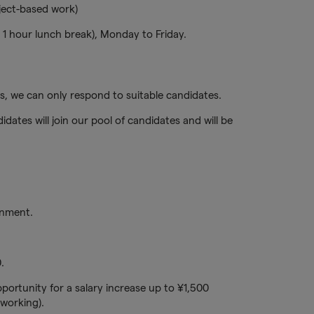
ject-based work)
1 hour lunch break), Monday to Friday.
, we can only respond to suitable candidates.
idates will join our pool of candidates and will be
onment.
.
portunity for a salary increase up to ¥1,500
working).