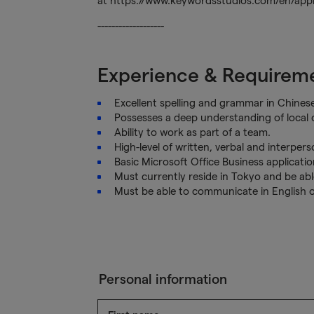
at https://www.keywordsstudios.com/en/appli
-------------------
Experience & Requirem
Excellent spelling and grammar in Chinese
Possesses a deep understanding of local c
Ability to work as part of a team.
High-level of written, verbal and interper
Basic Microsoft Office Business application
Must currently reside in Tokyo and be able
Must be able to communicate in English 
Personal information