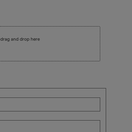
 drag and drop here