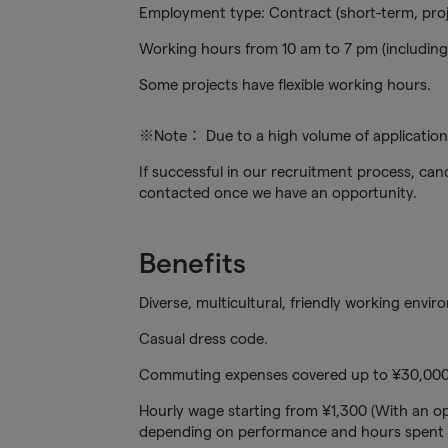
Employment type: Contract (short-term, pro
Working hours from 10 am to 7 pm (including 
Some projects have flexible working hours.
※Note： Due to a high volume of applications
If successful in our recruitment process, cand
contacted once we have an opportunity.
Benefits
Diverse, multicultural, friendly working envir
Casual dress code.
Commuting expenses covered up to ¥30,000
Hourly wage starting from ¥1,300 (With an op
depending on performance and hours spent 