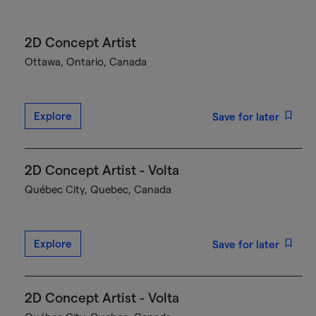
2D Concept Artist
Ottawa, Ontario, Canada
Explore
Save for later
2D Concept Artist - Volta
Québec City, Quebec, Canada
Explore
Save for later
2D Concept Artist - Volta