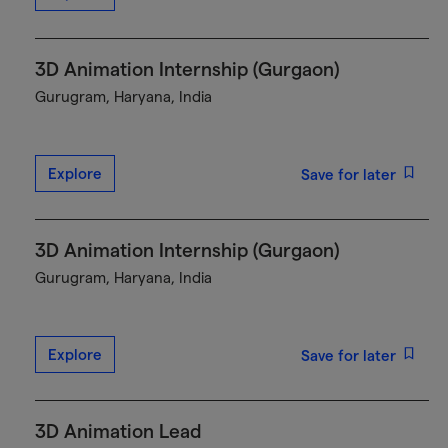
3D Animation Internship (Gurgaon)
Gurugram, Haryana, India
Explore
Save for later
3D Animation Internship (Gurgaon)
Gurugram, Haryana, India
Explore
Save for later
3D Animation Lead