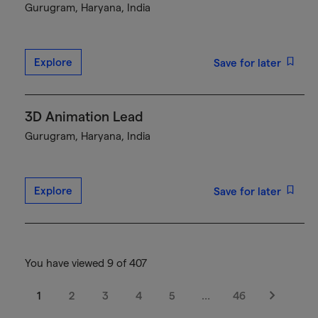
Gurugram, Haryana, India
Explore
Save for later
3D Animation Lead
Gurugram, Haryana, India
Explore
Save for later
You have viewed 9 of 407
1
2
3
4
5
…
46
Next