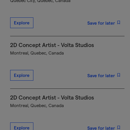
Québec City, Quebec, Canada
Explore
Save for later
2D Concept Artist - Volta Studios
Montreal, Quebec, Canada
Explore
Save for later
2D Concept Artist - Volta Studios
Montreal, Quebec, Canada
Explore
Save for later