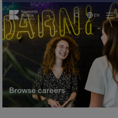
Search
EN
Select
Ope
Language
Men
Browse careers