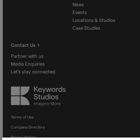
News
Events
Locations & Studios
Case Studies
Contact Us
Partner with us
Media Enquiries
Let's stay connected
Keywords
Studios
Terms of Use
Company Directory
Privacy Notice