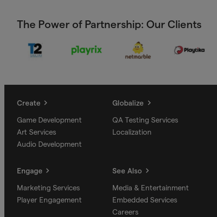
The Power of Partnership: Our Clients
Create
Globalize
Game Development
QA Testing Services
Art Services
Localization
Audio Development
Engage
See Also
Marketing Services
Media & Entertainment
Player Engagement
Embedded Services
Careers