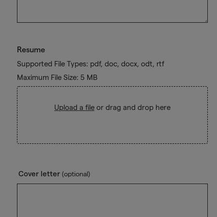
Resume
Supported File Types: pdf, doc, docx, odt, rtf
Maximum File Size: 5 MB
Upload a file
or drag and drop here
Cover letter
(optional)