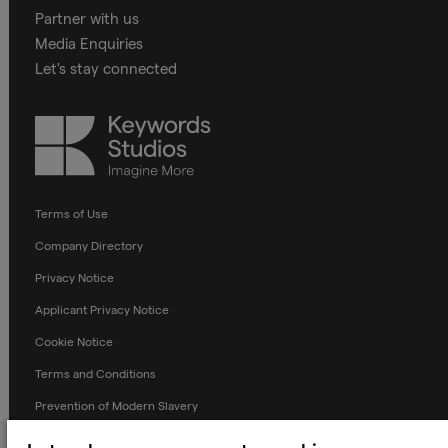
Partner with us
Media Enquiries
Let's stay connected
Keywords
Studios
Terms of Use
Company Directory
Privacy Notice
Applicant Privacy Notice
Cookie Notice
Terms and Conditions
Prevention of Modern Slavery
Global Policies