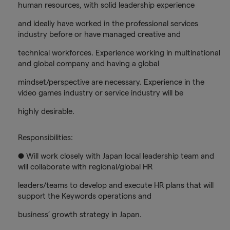
human resources, with solid leadership experience
and ideally have worked in the professional services
industry before or have managed creative and
technical workforces. Experience working in multinational
and global company and having a global
mindset/perspective are necessary. Experience in the
video games industry or service industry will be
highly desirable.
Responsibilities:
● Will work closely with Japan local leadership team and
will collaborate with regional/global HR
leaders/teams to develop and execute HR plans that will
support the Keywords operations and
business’ growth strategy in Japan.