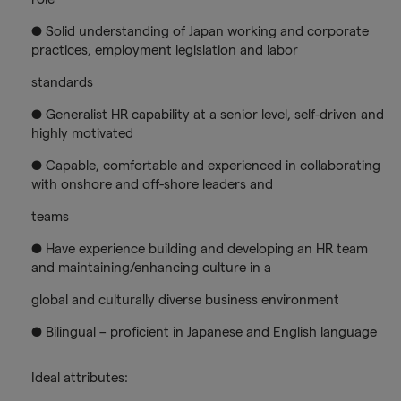
● Solid understanding of Japan working and corporate
practices, employment legislation and labor
standards
● Generalist HR capability at a senior level, self-driven and
highly motivated
● Capable, comfortable and experienced in collaborating
with onshore and off-shore leaders and
teams
● Have experience building and developing an HR team
and maintaining/enhancing culture in a
global and culturally diverse business environment
● Bilingual – proficient in Japanese and English language
Ideal attributes: