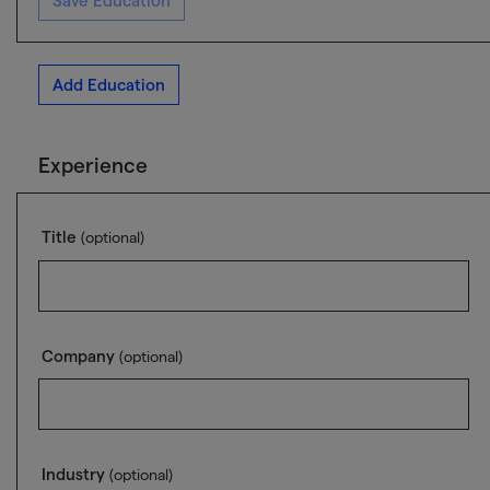
Save Education
Add Education
Experience
Title
(optional)
Company
(optional)
Industry
(optional)