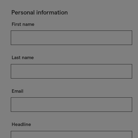
Personal information
First name
Last name
Email
Headline