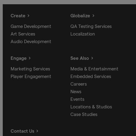
Create
Globalize
Game Development
QA Testing Services
Art Services
Localization
Audio Development
Engage
See Also
Marketing Services
Media & Entertainment
Player Engagement
Embedded Services
Careers
News
Events
Locations & Studios
Case Studies
Contact Us