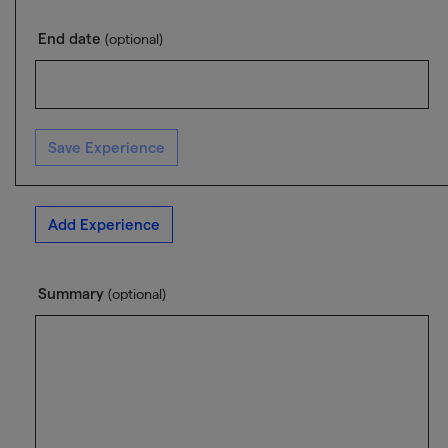
End date
(optional)
Save Experience
Add Experience
Summary
(optional)