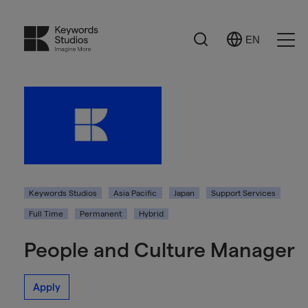
Search
EN
Select
Ope
Language
Men
Keywords Studios
Asia Pacific
Japan
Support Services
Full Time
Permanent
Hybrid
People and Culture Manager
Apply