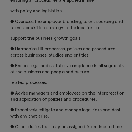
ensuring all procedures are applied in line
with policy and legislation.
● Oversees the employer branding, talent sourcing and
talent acquisition strategy in the location to
support the business growth goals.
● Harmonize HR processes, policies and procedures
across businesses, studios and entities.
● Ensure legal and statutory compliance in all segments
of the business and people and culture-
related processes.
● Advise managers and employees on the interpretation
and application of policies and procedures.
● Proactively mitigate and manage legal risks and deal
with any that arise.
● Other duties that may be assigned from time to time.