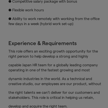
● Competitive salary package with bonus
● Flexible work hours
● Ability to work remotely with working from the office
few days in a week (hybrid work set-up)
Experience & Requirements
This role offers an exciting growth opportunity for the
right person to help develop a strong and highly
capable Japan HR team for a globally leading company
operating in one of the fastest growing and most
dynamic industries in the world. As a technical and
creative studio, our employees are our product, without
the right talents we can’t deliver for our customers and
stakeholders. This role is critical in helping us retain,
develop and acquire the right team.