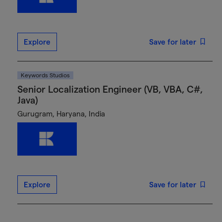
Explore
Save for later
Keywords Studios
Senior Localization Engineer (VB, VBA, C#,
Java)
Gurugram, Haryana, India
Explore
Save for later