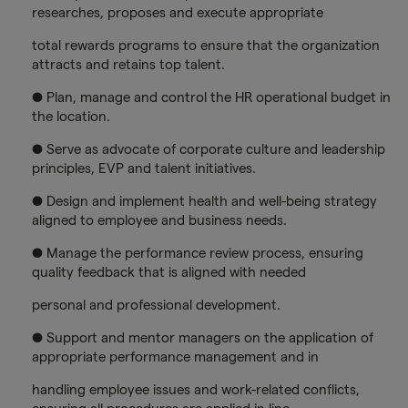
researches, proposes and execute appropriate
total rewards programs to ensure that the organization
attracts and retains top talent.
● Plan, manage and control the HR operational budget in
the location.
● Serve as advocate of corporate culture and leadership
principles, EVP and talent initiatives.
● Design and implement health and well-being strategy
aligned to employee and business needs.
● Manage the performance review process, ensuring
quality feedback that is aligned with needed
personal and professional development.
● Support and mentor managers on the application of
appropriate performance management and in
handling employee issues and work-related conflicts,