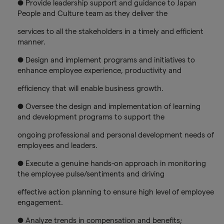
● Provide leadership support and guidance to Japan
People and Culture team as they deliver the
services to all the stakeholders in a timely and efficient
manner.
● Design and implement programs and initiatives to
enhance employee experience, productivity and
efficiency that will enable business growth.
● Oversee the design and implementation of learning
and development programs to support the
ongoing professional and personal development needs of
employees and leaders.
● Execute a genuine hands-on approach in monitoring
the employee pulse/sentiments and driving
effective action planning to ensure high level of employee
engagement.
● Analyze trends in compensation and benefits;