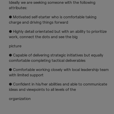
Ideally we are seeking someone with the following
attributes:
● Motivated self-starter who is comfortable taking
charge and driving things forward
● Highly detail orientated but with an ability to prioritize
work, connect the dots and see the big
picture
● Capable of delivering strategic initiatives but equally
comfortable completing tactical deliverables
● Comfortable working closely with local leadership team
with limited support
● Confident in his/her abilities and able to communicate
ideas and viewpoints to all levels of the
organization