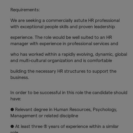
Requirements:
We are seeking a commercially astute HR professional
with exceptional people skills and proven leadership
experience. The role would be well suited to an HR
manager with experience in professional services and
who has worked within a rapidly evolving, dynamic, global
and multi-cultural organization and is comfortable
building the necessary HR structures to support the
business.
In order to be successful in this role the candidate should
have:
● Relevant degree in Human Resources, Psychology,
Management or related discipline
● At least three (5) years of experience within a similar
role