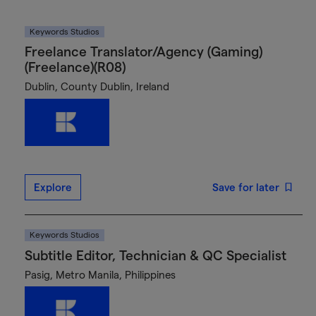
Keywords Studios
Freelance Translator/Agency (Gaming)
(Freelance)(R08)
Dublin, County Dublin, Ireland
Explore
Save for later
Keywords Studios
Subtitle Editor, Technician & QC Specialist
Pasig, Metro Manila, Philippines