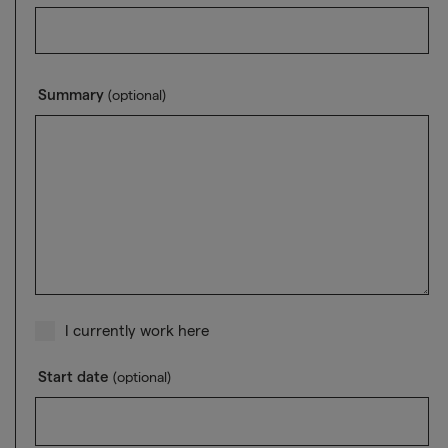
Summary
(optional)
I currently work here
Start date
(optional)