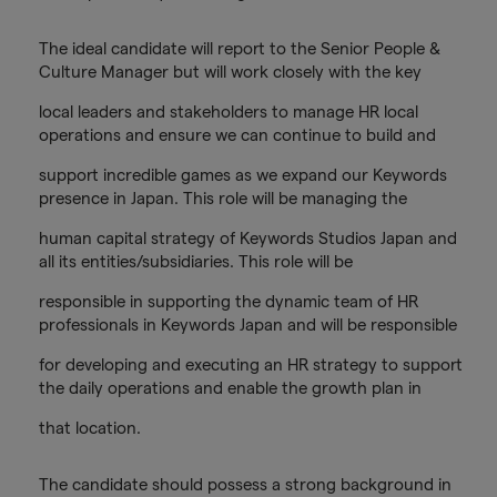
The ideal candidate will report to the Senior People &
Culture Manager but will work closely with the key
local leaders and stakeholders to manage HR local
operations and ensure we can continue to build and
support incredible games as we expand our Keywords
presence in Japan. This role will be managing the
human capital strategy of Keywords Studios Japan and
all its entities/subsidiaries. This role will be
responsible in supporting the dynamic team of HR
professionals in Keywords Japan and will be responsible
for developing and executing an HR strategy to support
the daily operations and enable the growth plan in
that location.
The candidate should possess a strong background in