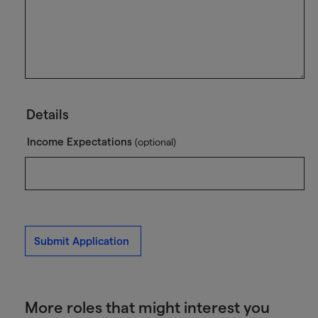
Details
Income Expectations
(optional)
Submit Application
More roles that might interest you