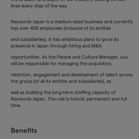
lines every step of the way.
Keywords Japan is a medium-sized business and currently
has over 400 employees (inclusive of its entities
and subsidiaries). It has ambitious plans to grow its
presence in Japan through hiring and M&A
opportunities. As the People and Culture Manager, you
will be responsible for managing the acquisition,
retention, engagement and development of talent across
the group (of all its entities and subsidiaries), as
well as building the long-term staffing capacity of
Keywords Japan. The role is hybrid, permanent and full
time.
Benefits