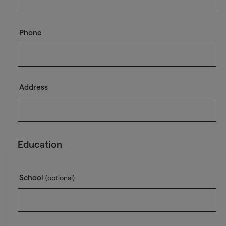
Phone
Address
Education
School
(optional)