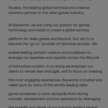
Studios, the leading global technical and creative
solutions partner to the video games industry.
At Keywords, we are using our passion for games,
technology and media to create a global services
platform for video games and beyond. Our aim is to
become the “go to” provider of technical services. We
enable leading content creators and publishers to
leverage our expertise and capacity across the lifecycle
of interactive content. In so doing we empower our
clients to remain lean and agile, and to focus on creating
the most engaging experiences. Keywords is trusted and
relied upon by many of the world’s leading video
game companies to work alongside them during
concept, development and live operations by leveraging
the breadth and depth of our industry leading service