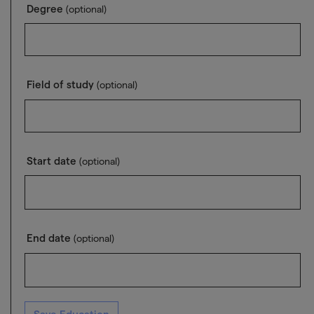
Degree
(optional)
Field of study
(optional)
Start date
(optional)
End date
(optional)