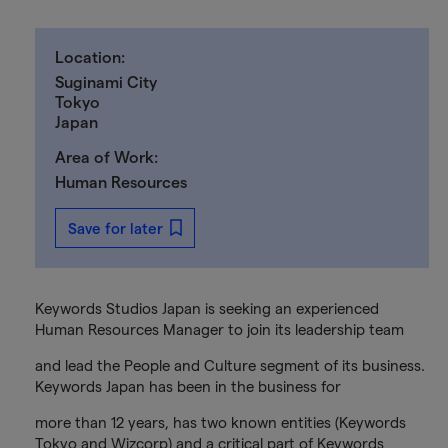
Location:
Suginami City
Tokyo
Japan
Area of Work:
Human Resources
Save for later
Keywords Studios Japan is seeking an experienced
Human Resources Manager to join its leadership team
and lead the People and Culture segment of its business.
Keywords Japan has been in the business for
more than 12 years, has two known entities (Keywords
Tokyo and Wizcorp) and a critical part of Keywords