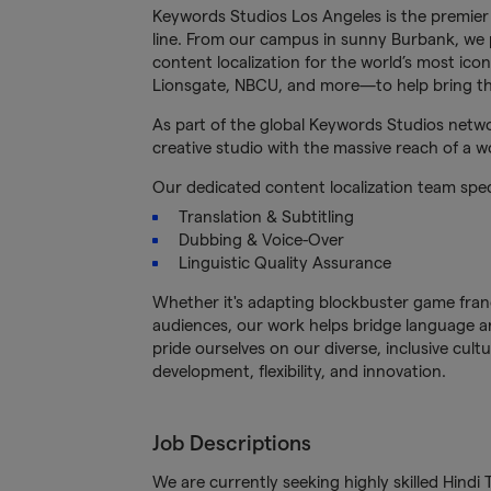
Keywords Studios Los Angeles is the premier
line. From our campus in sunny Burbank, we p
content localization for the world’s most ico
Lionsgate, NBCU, and more—to help bring thei
As part of the global Keywords Studios netwo
creative studio with the massive reach of a w
Our dedicated content localization team specia
Translation & Subtitling
Dubbing & Voice-Over
Linguistic Quality Assurance
Whether it's adapting blockbuster game franch
audiences, our work helps bridge language an
pride ourselves on our diverse, inclusive cu
development, flexibility, and innovation.
Job Descriptions
We are currently seeking highly skilled Hindi