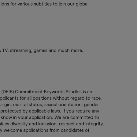
ns for various subtitles to join our global
s TV, streaming, games and much more.
ng (DEIB) Commitment:Keywords Studios is an
licants for all positions without regard to race,
l origin, marital status, sexual orientation, gender
c protected by applicable laws. If you require any
s know in your application. We are committed to
es diversity and inclusion, respect and integrity,
ly welcome applications from candidates of