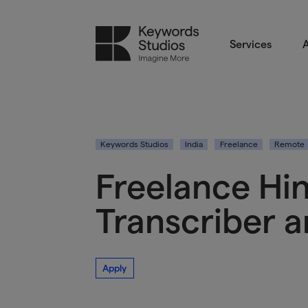
Services
A
Keywords Studios
India
Freelance
Remote
Freelance Hin
Transcriber 
Apply