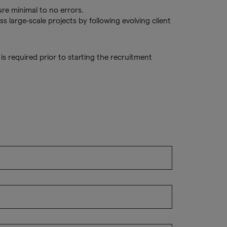
ure minimal to no errors.
ss large-scale projects by following evolving client
s required prior to starting the recruitment