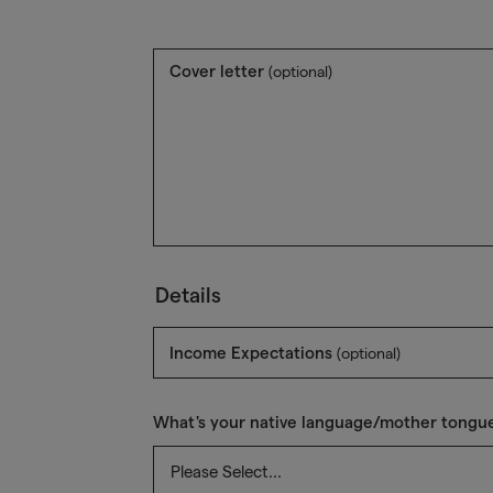
Cover letter
(optional)
Details
Income Expectations
(optional)
What's your native language/mother tongu