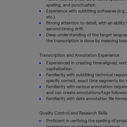
spelling, and punctuation.
Experience with subtitling softwares (e.g.
etc.).
Strong attention to detail, with an abilit
second timing drift.
Deep understanding of the target languag
the transcription is done by meaning bas
Transcription and Annotation Experience
Experienced in creating time-aligned, ver
capitalization.
Familiarity with subtitling technical requir
specify correct, exact time segments for
Familiarity with various annotation requi
and can create annotations/tags following
Familiarity with data annotation file forma
Quality Control and Research Skills
Proficient in verifying the spelling of pro
terminology via independent research.