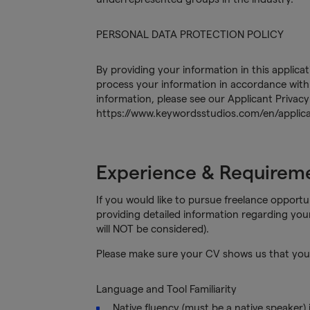
PERSONAL DATA PROTECTION POLICY
By providing your information in this applica
process your information in accordance with 
information, please see our Applicant Privacy
https://www.keywordsstudios.com/en/applica
Experience & Requirem
If you would like to pursue freelance opportun
providing detailed information regarding you
will NOT be considered).
Please make sure your CV shows us that you 
Language and Tool Familiarity
Native fluency (must be a native speaker)