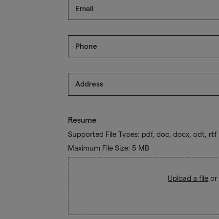
Email
Phone
Address
Resume
Supported File Types: pdf, doc, docx, odt, rtf
Maximum File Size: 5 MB
Upload a file
or