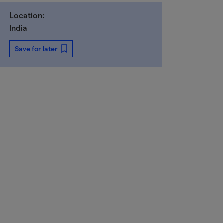
Location:
India
Save for later