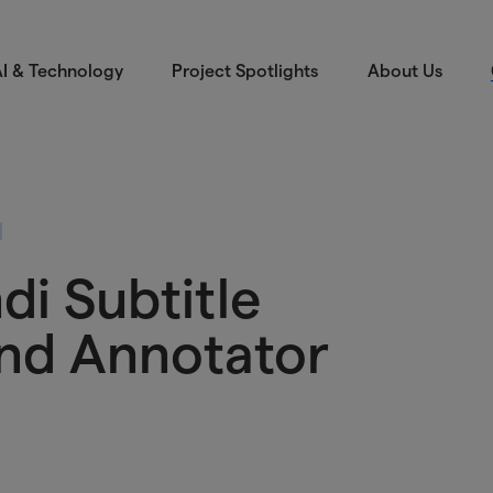
I & Technology
Project Spotlights
About Us
di Subtitle
and Annotator