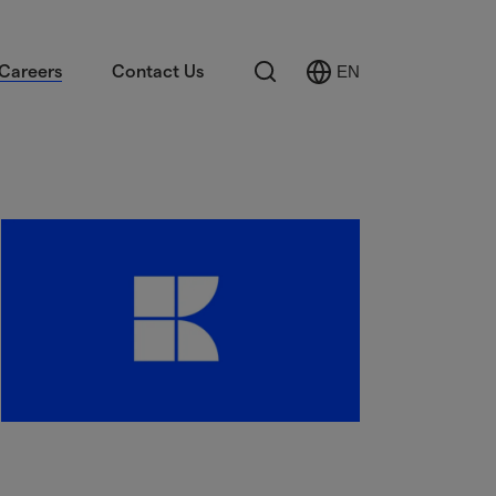
Search
Careers
Contact Us
EN
Select
Language