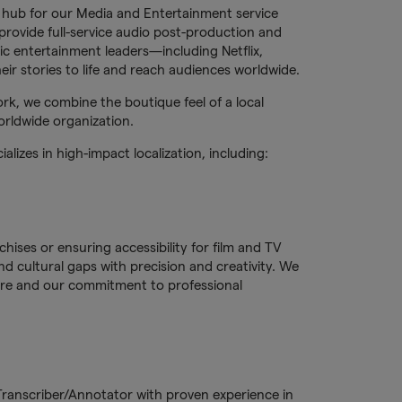
 hub for our Media and Entertainment service
rovide full-service audio post-production and
nic entertainment leaders—including Netflix,
r stories to life and reach audiences worldwide.
rk, we combine the boutique feel of a local
orldwide organization.
lizes in high-impact localization, including:
ises or ensuring accessibility for film and TV
d cultural gaps with precision and creativity. We
lture and our commitment to professional
 Transcriber/Annotator with proven experience in