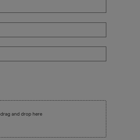
 drag and drop here