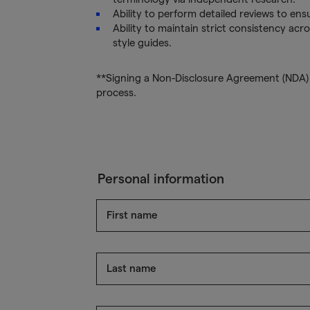
Ability to perform detailed reviews to ens
Ability to maintain strict consistency acro
style guides.
**Signing a Non-Disclosure Agreement (NDA) i
process.
Personal information
First name
Last name