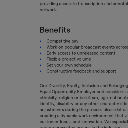
providing accurate transcription and annotatio
network.
Benefits
Competitive pay
Work on popular broadcast events acros
Early access to unreleased content
Flexible project volume
Set your own schedule
Constructive feedback and support
Our Diversity, Equity, Inclusion and Belongi
Equal Opportunity Employer and considers app
ethnicity, religion or belief, sex, age, nationa
identity, disability or any other characteristi
adjustments during the process please let u
creating a dynamic work environment that valu
customer focus, and innovation. We especial
underrepresented groups in the industry.