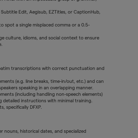
, Subtitle Edit, Aegisub, EZTitles, or CaptionHub,
y to spot a single misplaced comma or a 0.5-
e culture, idioms, and social context to ensure
e.
batim transcriptions with correct punctuation and
ements (e.g. line breaks, time-in/out, etc.) and can
 speakers speaking in an overlapping manner.
rements (including handling non-speech elements)
 detailed instructions with minimal training.
ts, specifically DFXP.
per nouns, historical dates, and specialized