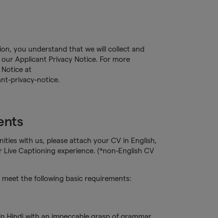
tion, you understand that we will collect and
our Applicant Privacy Notice. For more
 Notice at
nt-privacy-notice.
ents
ities with us, please attach your CV in English,
r Live Captioning experience. (*non-English CV
meet the following basic requirements:
 in Hindi with an impeccable grasp of grammar,