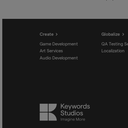
Create
Globalize
Game Development
QA Testing S
Art Services
Localization
Audio Development
Keywords
Studios