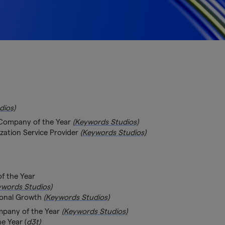
dios)
 Company of the Year
(Keywords Studios)
zation Service Provider
(Keywords Studios)
f the Year
ywords Studios)
ional Growth
(Keywords Studios)
mpany of the Year
(Keywords Studios)
e Year (
d3t)