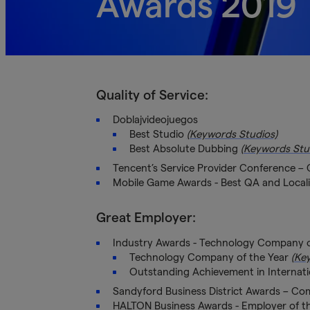
Awards 2019
Quality of Service:
Doblajvideojuegos
Best Studio
(Keywords Studios)
Best Absolute Dubbing
(Keywords Stu
Tencent’s Service Provider Conference –
Mobile Game Awards - Best QA and Locali
Great Employer:
Industry Awards - Technology Company o
Technology Company of the Year
(Ke
Outstanding Achievement in Internat
Sandyford Business District Awards – Co
HALTON Business Awards - Employer of th