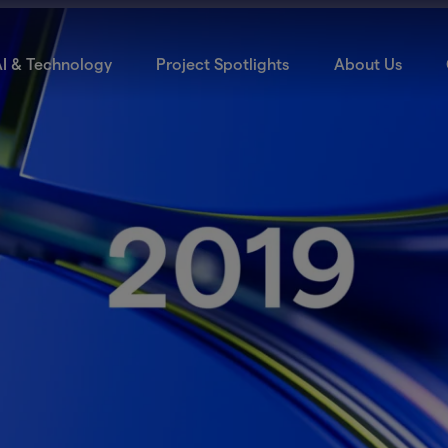
I & Technology
Project Spotlights
About Us