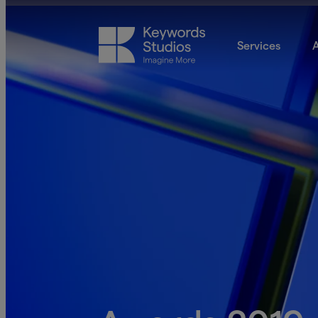
Services
A