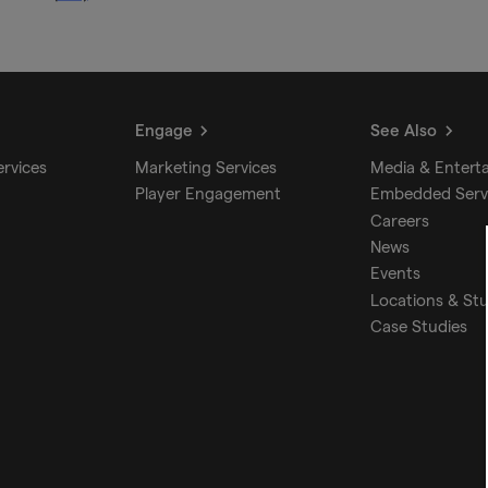
Engage
See Also
ervices
Marketing Services
Media & Entert
Player Engagement
Embedded Serv
Careers
News
Events
Locations & St
Case Studies