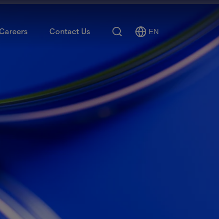
Search
Careers
Contact Us
EN
Select
Language