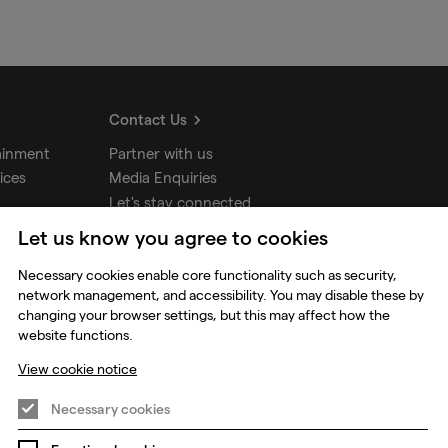
Contact Us
ainment
Partner with us
ices
Media Enquiries
Let's stay connected
Let us know you agree to cookies
udios
Necessary cookies enable core functionality such as security,
network management, and accessibility. You may disable these by
changing your browser settings, but this may affect how the
website functions.
View cookie notice
Necessary cookies