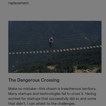
replacement.
The Dangerous Crossing
Make no mistake—this chasm is treacherous territory.
Many startups and technologies fail to cross it. Having
worked for startups that successfully did so and some
that didn't, I can attest to the challenges.