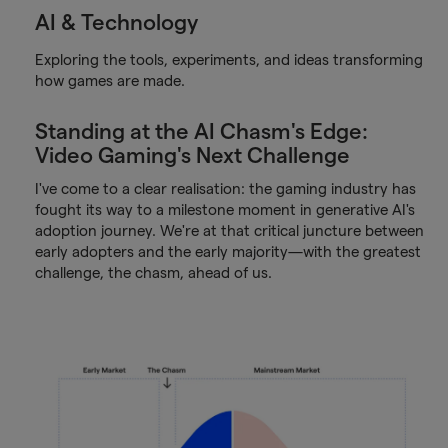
AI & Technology
Exploring the tools, experiments, and ideas transforming
how games are made.
Standing at the AI Chasm's Edge:
Video Gaming's Next Challenge
I've come to a clear realisation: the gaming industry has
fought its way to a milestone moment in generative AI's
adoption journey. We're at that critical juncture between
early adopters and the early majority—with the greatest
challenge, the chasm, ahead of us.