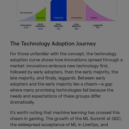
The Technology Adoption Journey
For those unfamiliar with the concept, the technology
adoption curve shows how innovations spread through a
market: innovators embrace new technology first,
followed by early adopters, then the early majority, the
late majority, and finally, laggards. Between early
adopters and the early majority lies a chasm—a gap
where many promising technologies fail because the
needs and expectations of these groups differ
dramatically.
It's worth noting that machine learning has crossed this
chasm in gaming. The growth of the ML Summit at GDC,
the widespread acceptance of ML in LiveOps, and