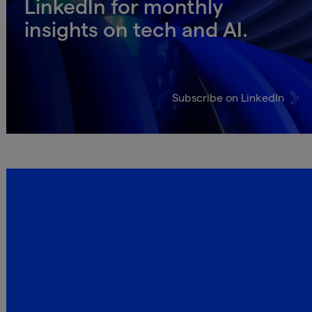
LinkedIn for monthly
insights on tech and AI.
Subscribe on LinkedIn