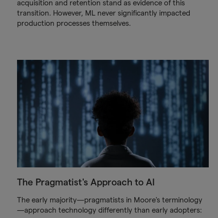
acquisition and retention stand as evidence of this
transition. However, ML never significantly impacted
production processes themselves.
The Pragmatist's Approach to AI
The early majority—pragmatists in Moore's terminology
—approach technology differently than early adopters: