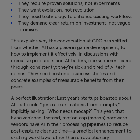
They require proven solutions, not experiments
They want evolution, not revolution
They need technology to enhance existing workflows
They demand clear return on investment, not vague
promises
This explains why the conversation at GDC has shifted
from whether AI has a place in game development, to
how to implement it effectively. In discussions with
executive producers and AI leaders, one sentiment came
through consistently: they're sick and tired of AI tech
demos. They need customer success stories and
concrete examples of measurable benefits from their
peers.
A perfect illustration: Last year's startups boasted about
AI that could "generate animations from prompts,"
implicitly asking, "Who needs mocap?" This year, that
hype vanished. Instead, motion cap (mocap) hardware
vendors have AI in their processing pipelines to reduce
post-capture cleanup time—a practical enhancement to
existing workflows rather than a revolutionary