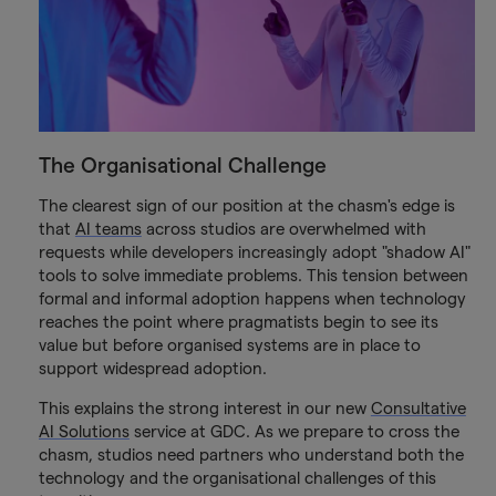
The Organisational Challenge
The clearest sign of our position at the chasm's edge is
that
AI teams
across studios are overwhelmed with
requests while developers increasingly adopt "shadow AI"
tools to solve immediate problems. This tension between
formal and informal adoption happens when technology
reaches the point where pragmatists begin to see its
value but before organised systems are in place to
support widespread adoption.
This explains the strong interest in our new
Consultative
AI Solutions
service at GDC. As we prepare to cross the
chasm, studios need partners who understand both the
technology and the organisational challenges of this