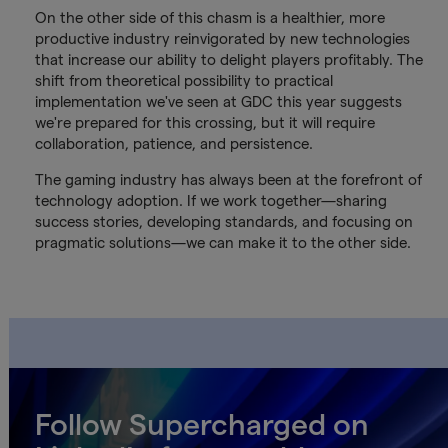
On the other side of this chasm is a healthier, more
productive industry reinvigorated by new technologies
that increase our ability to delight players profitably. The
shift from theoretical possibility to practical
implementation we've seen at GDC this year suggests
we're prepared for this crossing, but it will require
collaboration, patience, and persistence.
The gaming industry has always been at the forefront of
technology adoption. If we work together—sharing
success stories, developing standards, and focusing on
pragmatic solutions—we can make it to the other side.
Follow Supercharged on