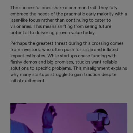
The successful ones share a common trait: they fully
embrace the needs of the pragmatic early majority with a
laser-like focus rather than continuing to cater to
visionaries. This means shifting from selling future
potential to delivering proven value today.
Perhaps the greatest threat during this crossing comes
from investors, who often push for sizzle and inflated
impact estimates. While startups chase funding with
flashy demos and big promises, studios want reliable
solutions to specific problems. This misalignment explains
why many startups struggle to gain traction despite
initial excitement.