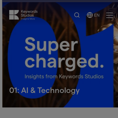
Search
EN
Select
Ope
Language
Men
01: AI & Technology