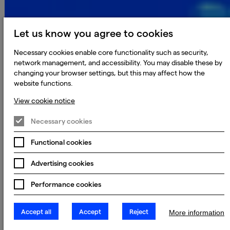
Let us know you agree to cookies
Necessary cookies enable core functionality such as security,
network management, and accessibility. You may disable these by
changing your browser settings, but this may affect how the
website functions.
View cookie notice
Necessary cookies
Functional cookies
Advertising cookies
Performance cookies
Accept all
Accept
Reject
More information