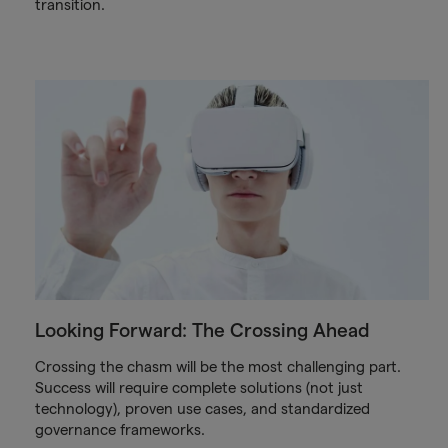
transition.
Looking Forward: The Crossing Ahead
Crossing the chasm will be the most challenging part.
Success will require complete solutions (not just
technology), proven use cases, and standardized
governance frameworks.