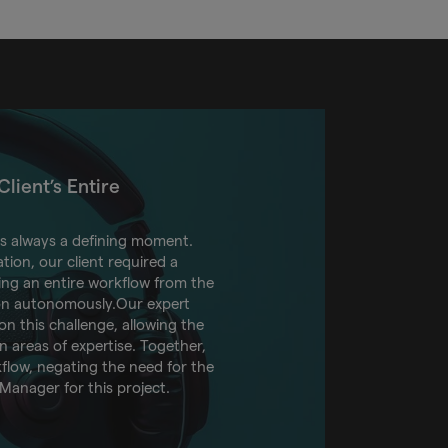
lient’s Entire
is always a defining moment.
tion, our client required a
ding an entire workflow from the
ion autonomously.Our expert
n this challenge, allowing the
n areas of expertise. Together,
rkflow, negating the need for the
 Manager for this project.