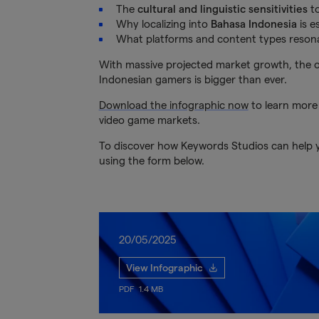
The
cultural and linguistic sensitivities
to
Why localizing into
Bahasa Indonesia
is e
What platforms and content types resona
With massive projected market growth, the op
Indonesian gamers is bigger than ever.
Download the infographic now
to learn more
video game markets.
To discover how Keywords Studios can help yo
using the form below.
20/05/2025
View Infographic
PDF
1.4 MB