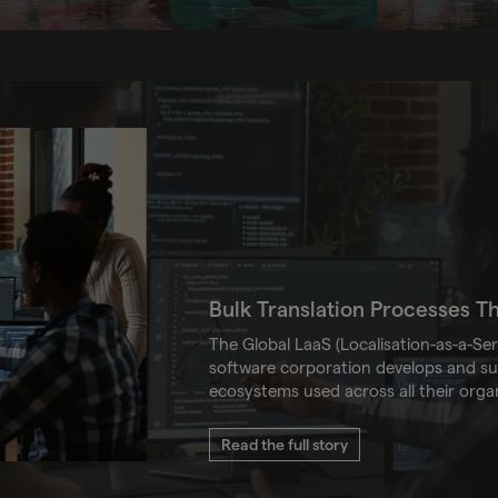
Bulk Translation Processes T
The Global LaaS (Localisation-as-a-Ser
software corporation develops and sup
ecosystems used across all their orga
Read the full story