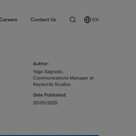
Search
Careers
Contact Us
EN
Select
Language
Author:
Yago Sagrado,
Communications Manager at
Keywords Studios
Date Published:
20/05/2025