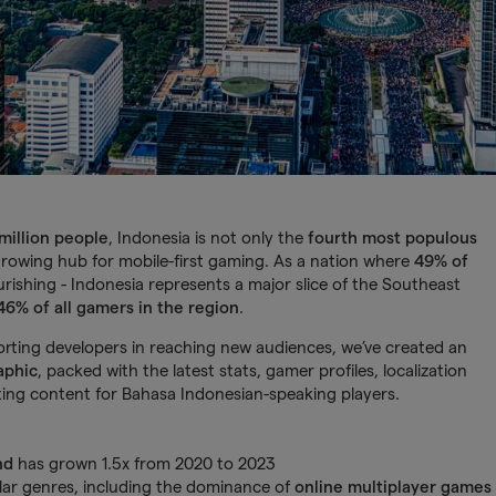
million people
, Indonesia is not only the
fourth most populous
growing hub for mobile-first gaming. As a nation where
49% of
urishing - Indonesia represents a major slice of the Southeast
46% of all gamers in the region
.
ting developers in reaching new audiences, we’ve created an
aphic
, packed with the latest stats, gamer profiles, localization
ing content for Bahasa Indonesian-speaking players.
nd
has grown 1.5x from 2020 to 2023
ar genres, including the dominance of
online multiplayer games