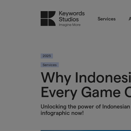
Services
A
2025
Services
Why Indonesi
Every Game C
Unlocking the power of Indonesian 
infographic now!