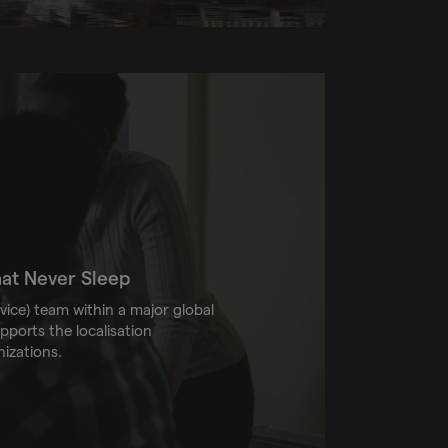
hat Never Sleep
vice) team within a major global
ports the localisation
nizations.