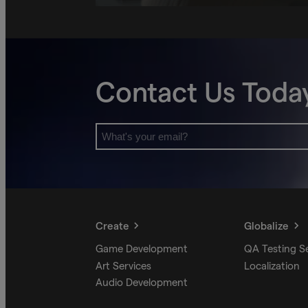
Contact Us Toda
Create
Globalize
Game Development
QA Testing S
Art Services
Localization
Audio Development