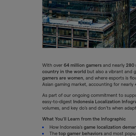
With over
64 million gamers
and nearly
280 
country in the world
but also a vibrant and 
gamers are women
, and where esports is flo
Asian gaming market, accounting for nearly
As part of our ongoing commitment to suppor
easy-to-digest
Indonesia Localization Infogr
volumes, and key do’s and don’ts when adapt
What You’ll Learn from the Infographic
How Indonesia's
game localization dema
The
top gamer behaviors
and most popul