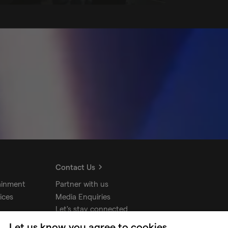
Contact Us
ainment
Partner with us
ices
Media Enquiries
Let's stay connected
Let us know you agree to cookies