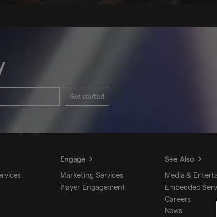
y
Get started
Engage
See Also
ervices
Marketing Services
Media & Entert
Player Engagement
Embedded Serv
Careers
News