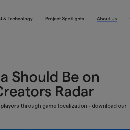
I & Technology
Project Spotlights
About Us
a Should Be on
reators Radar
players through game localization - download our