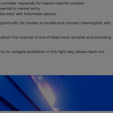
 consider -especially for Islamic-majority content
ssential to market entry
te most with Indonesian players
portunity for studios to localize and connect meaningfully with
 about the nuances of one of Asia’s most dynamic and promising
u to navigate localization in the right way, please reach out