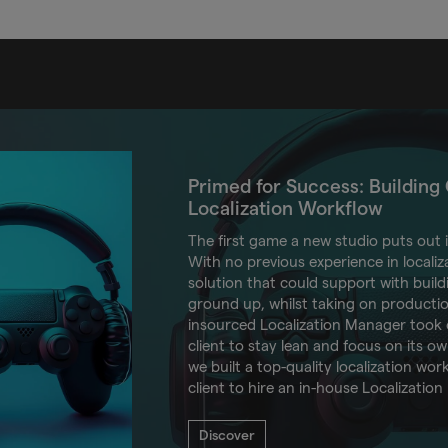
Primed for Success: Building C
Localization Workflow
The first game a new studio puts out 
With no previous experience in localiza
solution that could support with buil
ground up, whilst taking on product
insourced Localization Manager took o
client to stay lean and focus on its ow
we built a top-quality localization wo
client to hire an in-house Localization
Discover