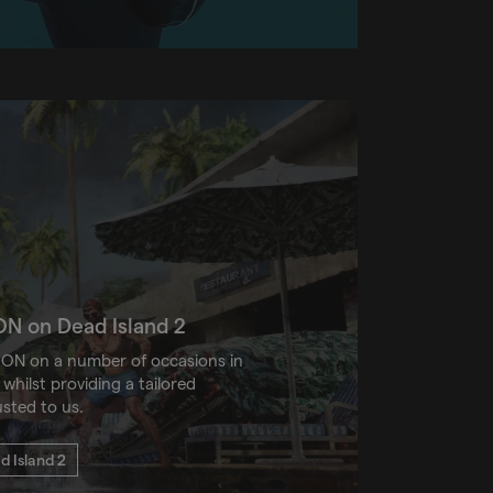
ON on Dead Island 2
ON on a number of occasions in
whilst providing a tailored
usted to us.
 Island 2