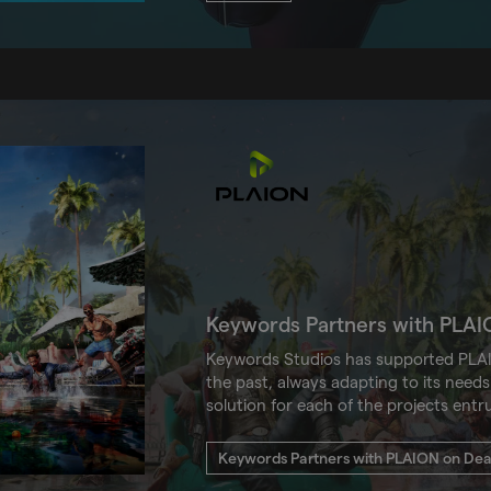
Keywords Partners with PLAI
Keywords Studios has supported PLAI
the past, always adapting to its needs 
solution for each of the projects entr
Keywords Partners with PLAION on Dead