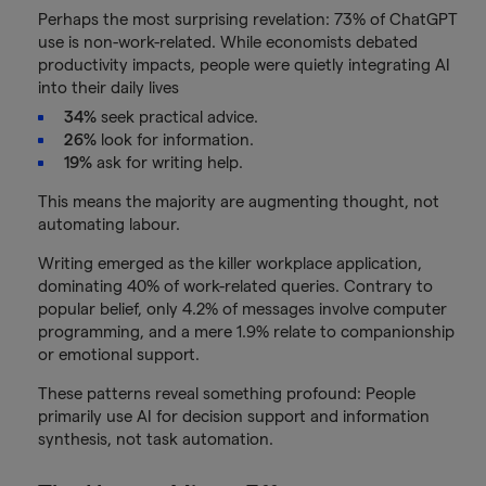
Perhaps the most surprising revelation: 73% of ChatGPT
use is non-work-related. While economists debated
productivity impacts, people were quietly integrating AI
into their daily lives
34%
seek practical advice.
26%
look for information.
19%
ask for writing help.
This means the majority are augmenting thought, not
automating labour.
Writing emerged as the killer workplace application,
dominating 40% of work-related queries. Contrary to
popular belief, only 4.2% of messages involve computer
programming, and a mere 1.9% relate to companionship
or emotional support.
These patterns reveal something profound: People
primarily use AI for decision support and information
synthesis, not task automation.