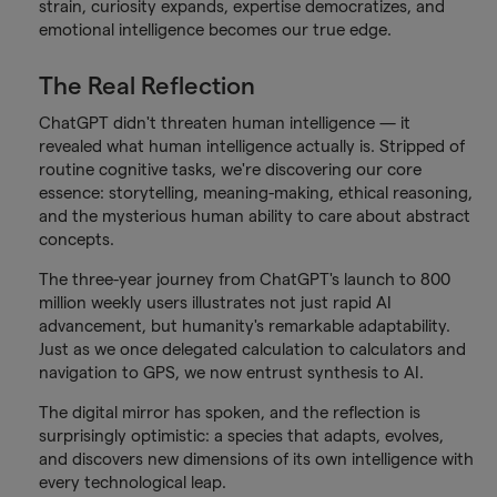
strain, curiosity expands, expertise democratizes, and
emotional intelligence becomes our true edge.
The Real Reflection
ChatGPT didn't threaten human intelligence — it
revealed what human intelligence actually is. Stripped of
routine cognitive tasks, we're discovering our core
essence: storytelling, meaning-making, ethical reasoning,
and the mysterious human ability to care about abstract
concepts.
The three-year journey from ChatGPT's launch to 800
million weekly users illustrates not just rapid AI
advancement, but humanity's remarkable adaptability.
Just as we once delegated calculation to calculators and
navigation to GPS, we now entrust synthesis to AI.
The digital mirror has spoken, and the reflection is
surprisingly optimistic: a species that adapts, evolves,
and discovers new dimensions of its own intelligence with
every technological leap.