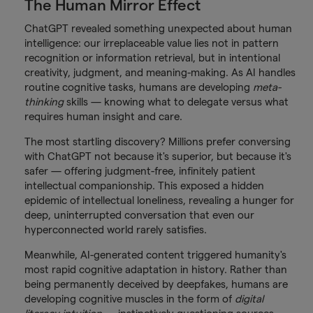
The Human Mirror Effect
ChatGPT revealed something unexpected about human
intelligence: our irreplaceable value lies not in pattern
recognition or information retrieval, but in intentional
creativity, judgment, and meaning-making. As AI handles
routine cognitive tasks, humans are developing
meta-
thinking
skills — knowing what to delegate versus what
requires human insight and care.
The most startling discovery? Millions prefer conversing
with ChatGPT not because it's superior, but because it's
safer — offering judgment-free, infinitely patient
intellectual companionship. This exposed a hidden
epidemic of intellectual loneliness, revealing a hunger for
deep, uninterrupted conversation that even our
hyperconnected world rarely satisfies.
Meanwhile, AI-generated content triggered humanity's
most rapid cognitive adaptation in history. Rather than
being permanently deceived by deepfakes, humans are
developing cognitive muscles in the form of
digital