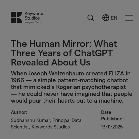
Search
EN
Select
Ope
Language
Men
The Human Mirror: What
Three Years of ChatGPT
Revealed About Us
When Joseph Weizenbaum created ELIZA in
1966 — a simple pattern-matching chatbot
that mimicked a Rogerian psychotherapist
— he could never have imagined that people
would pour their hearts out to a machine.
Author:
Date
Published:
Sudhanshu Kumar, Principal Data
Scientist, Keywords Studios
13/11/2025