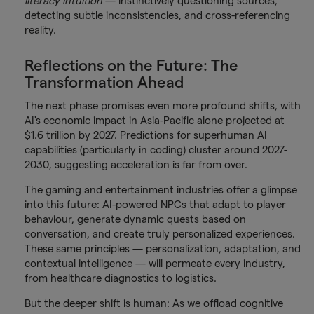
literacy intuition
— instinctively questioning sources,
detecting subtle inconsistencies, and cross-referencing
reality.
Reflections on the Future: The
Transformation Ahead
The next phase promises even more profound shifts, with
AI's economic impact in Asia-Pacific alone projected at
$1.6 trillion by 2027. Predictions for superhuman AI
capabilities (particularly in coding) cluster around 2027-
2030, suggesting acceleration is far from over.
The gaming and entertainment industries offer a glimpse
into this future: AI-powered NPCs that adapt to player
behaviour, generate dynamic quests based on
conversation, and create truly personalized experiences.
These same principles — personalization, adaptation, and
contextual intelligence — will permeate every industry,
from healthcare diagnostics to logistics.
But the deeper shift is human: As we offload cognitive