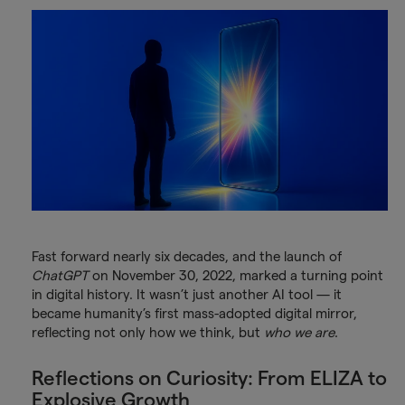
Fast forward nearly six decades, and the launch of
ChatGPT
on November 30, 2022, marked a turning point
in digital history. It wasn’t just another AI tool — it
became humanity’s first mass-adopted digital mirror,
reflecting not only how we think, but
who we are
.
Reflections on Curiosity: From ELIZA to
Explosive Growth