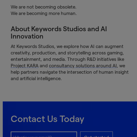
We are not becoming obsolete.
We are becoming more human.
About Keywords Studios and AI
Innovation
At Keywords Studios, we explore how AI can augment
creativity, production, and storytelling across gaming,
entertainment, and media. Through R&D initiatives like
Project KARA
and
consultancy solutions around AI
, we
help partners navigate the intersection of human insight
and artificial intelligence.
Contact Us Today