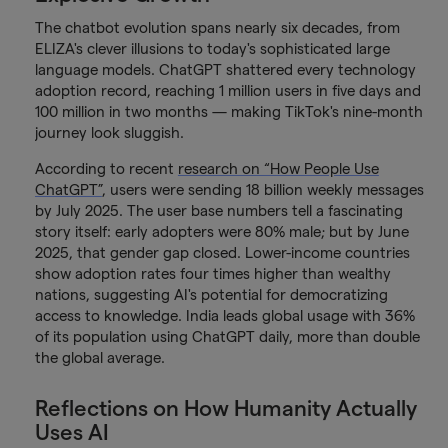
The chatbot evolution spans nearly six decades, from
ELIZA's clever illusions to today's sophisticated large
language models. ChatGPT shattered every technology
adoption record, reaching 1 million users in five days and
100 million in two months — making TikTok's nine-month
journey look sluggish.
According to recent
research on “How People Use
ChatGPT”
, users were sending 18 billion weekly messages
by July 2025. The user base numbers tell a fascinating
story itself: early adopters were 80% male; but by June
2025, that gender gap closed. Lower-income countries
show adoption rates four times higher than wealthy
nations, suggesting AI's potential for democratizing
access to knowledge. India leads global usage with 36%
of its population using ChatGPT daily, more than double
the global average.
Reflections on How Humanity Actually
Uses AI