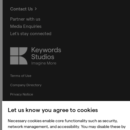
Contact Us
Partner with us
Media Enquiries
Let's stay connected
Keywords
Studios
Terms of Use
Company Directory
Privacy Notice
Applicant Privacy Notice
Let us know you agree to cookies
Cookie Notice
Necessary cookies enable core functionality such as security,
Terms and Conditions
network management, and accessibility. You may disable these by