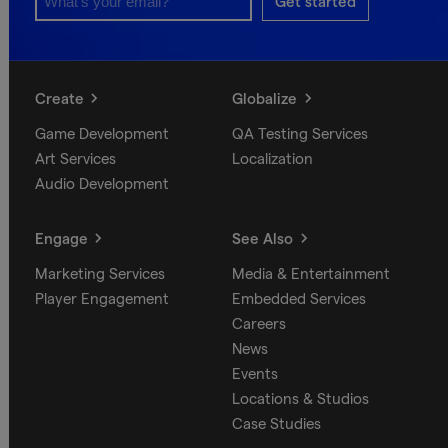
Get started
Create
Globalize
Game Development
QA Testing Services
Art Services
Localization
Audio Development
Engage
See Also
Marketing Services
Media & Entertainment
Player Engagement
Embedded Services
Careers
News
Events
Locations & Studios
Case Studies