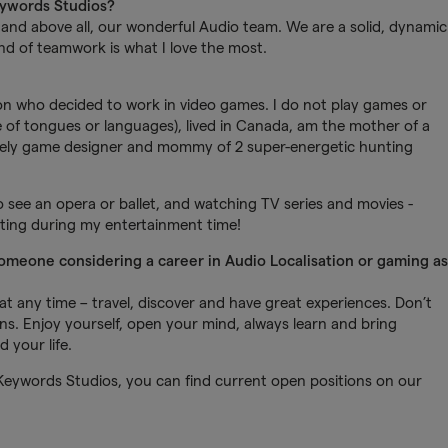
eywords Studios?
ty and above all, our wonderful Audio team. We are a solid, dynamic
nd of teamwork is what I love the most.
n who decided to work in video games. I do not play games or
e of tongues or languages), lived in Canada, am the mother of a
 lovely game designer and mommy of 2 super-energetic hunting
o see an opera or ballet, and watching TV series and movies -
uting during my entertainment time!
someone considering a career in Audio Localisation or gaming as
t any time – travel, discover and have great experiences. Don’t
ns. Enjoy yourself, open your mind, always learn and bring
 your life.
Keywords Studios, you can find current open positions on our