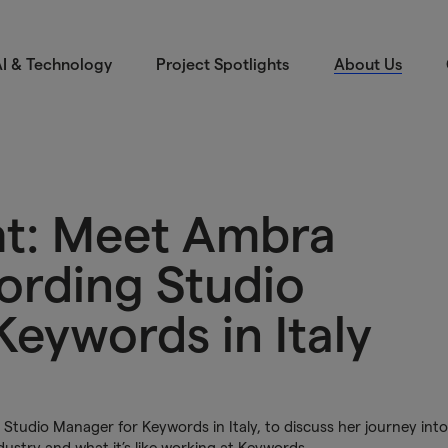
I & Technology
Project Spotlights
About Us
ght: Meet Ambra
ording Studio
eywords in Italy
tudio Manager for Keywords in Italy, to discuss her journey into
dustry and what it’s like working at Keywords.