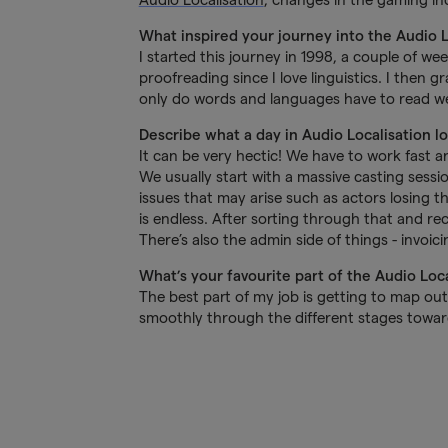
What inspired your journey into the Audio 
I started this journey in 1998, a couple of we
proofreading since I love linguistics. I then
only do words and languages have to read we
Describe what a day in Audio Localisation l
It can be very hectic! We have to work fast an
We usually start with a massive casting sess
issues that may arise such as actors losing th
is endless. After sorting through that and r
There’s also the admin side of things - invoic
What’s your favourite part of the Audio Loc
The best part of my job is getting to map out a
smoothly through the different stages toward