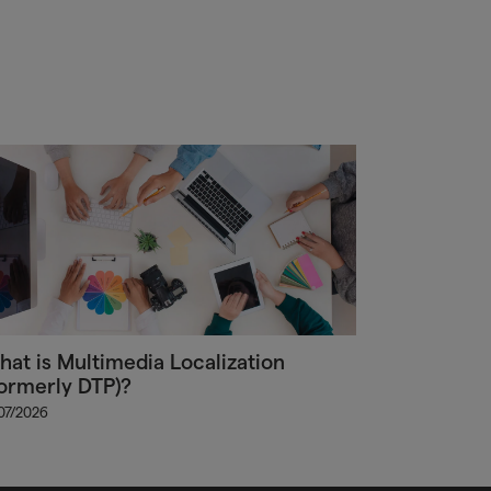
at is Multimedia Localization
ormerly DTP)?
/07/2026