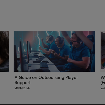
A Guide on Outsourcing Player
Wh
Support
(F
28/07/2026
27