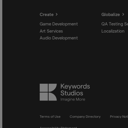
Create
Globalize
Game Development
QA Testing S
Art Services
Localization
Audio Development
Keywords
Studios
Terms of Use
Company Directory
Privacy Not
Accessibility Statement