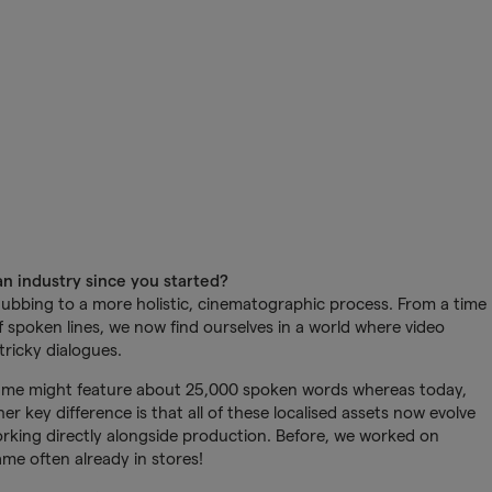
n industry since you started?
bbing to a more holistic, cinematographic process. From a time
 spoken lines, we now find ourselves in a world where video
tricky dialogues.
 game might feature about 25,000 spoken words whereas today,
er key difference is that all of these localised assets now evolve
rking directly alongside production. Before, we worked on
ame often already in stores!