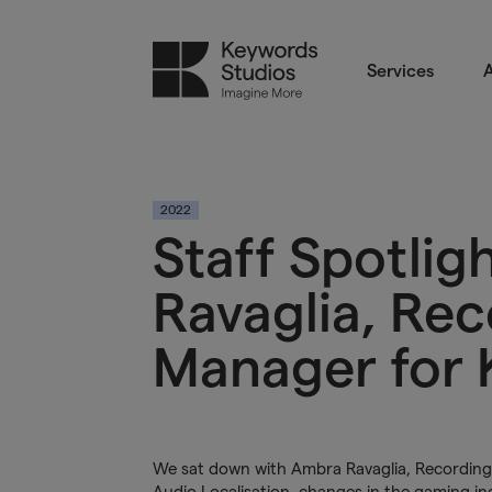
Services
A
2022
Staff Spotli
Ravaglia, Rec
Manager for K
We sat down with Ambra Ravaglia, Recording S
Audio Localisation
, changes in the gaming in