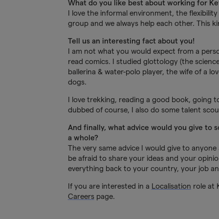
What do you like best about working for K
I love the informal environment, the flexibili
group and we always help each other. This ki
Tell us an interesting fact about you!
I am not what you would expect from a perso
read comics. I studied glottology (the scienc
ballerina & water-polo player, the wife of a
dogs.
I love trekking, reading a good book, going t
dubbed of course, I also do some talent sco
And finally, what advice would you give to 
a whole?
The very same advice I would give to anyone a
be afraid to share your ideas and your opinio
everything back to your country, your job and
If you are interested in a
Localisation
role at 
Careers
page.