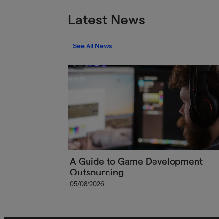
Latest News
See All News
A Guide to Game Development
Outsourcing
05/08/2026