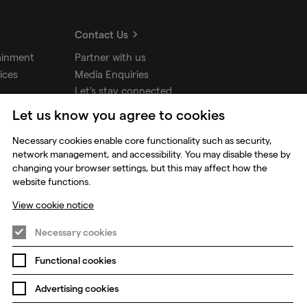
Contact Us
ainment
Partner with us
ices
Media Enquiries
Let's stay connected
Let us know you agree to cookies
udios
Necessary cookies enable core functionality such as security,
network management, and accessibility. You may disable these by
changing your browser settings, but this may affect how the
website functions.
View cookie notice
Necessary cookies
Functional cookies
Prevention of Modern Slavery
Global Policies
Advertising cookies
Change my cookie preferences