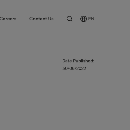
Search
Careers
Contact Us
EN
Select
Language
Date Published:
30/06/2022