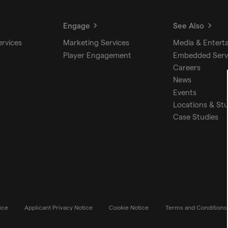
Engage
See Also
ervices
Marketing Services
Media & Entert
Player Engagement
Embedded Serv
Careers
News
Events
Locations & St
Case Studies
ice
Applicant Privacy Notice
Cookie Notice
Terms and Conditions