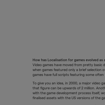
How has Localisation for games evolved as a
Video games have moved from pretty basic du
when games featured only a brief selection of
games have full scripts featuring some often 
To give you an idea, in 2000, a major video
that figure can be upwards of 2 million. Anoth
with the game development process itself, wo
finalised assets with the US versions of the g