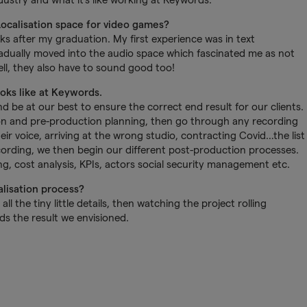
Localisation space for video games?
eks after my graduation. My first experience was in text
 gradually moved into the audio space which fascinated me as not
ll, they also have to sound good too!
ooks like at Keywords.
d be at our best to ensure the correct end result for our clients.
ion and pre-production planning, then go through any recording
eir voice, arriving at the wrong studio, contracting Covid…the list
ecording, we then begin our different post-production processes.
ing, cost analysis, KPIs, actors social security management etc.
alisation process?
ll the tiny little details, then watching the project rolling
s the result we envisioned.