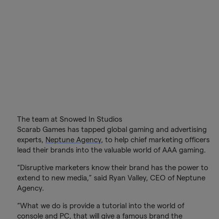
The team at Snowed In Studios
Scarab Games has tapped global gaming and advertising
experts,
Neptune Agency
, to help chief marketing officers
lead their brands into the valuable world of AAA gaming.
“Disruptive marketers know their brand has the power to
extend to new media,” said Ryan Valley, CEO of Neptune
Agency.
“What we do is provide a tutorial into the world of
console and PC, that will give a famous brand the