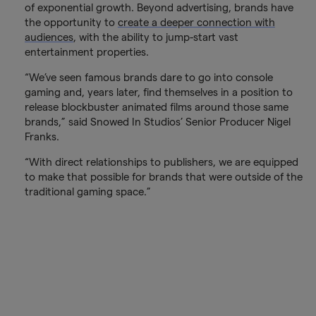
of exponential growth. Beyond advertising, brands have
the opportunity to
create a deeper connection with
audiences
, with the ability to jump-start vast
entertainment properties.
“We’ve seen famous brands dare to go into console
gaming and, years later, find themselves in a position to
release blockbuster animated films around those same
brands,” said Snowed In Studios’ Senior Producer Nigel
Franks.
“With direct relationships to publishers, we are equipped
to make that possible for brands that were outside of the
traditional gaming space.”