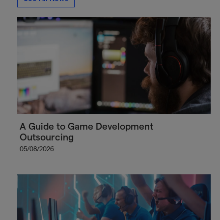
A Guide to Game Development
Outsourcing
05/08/2026