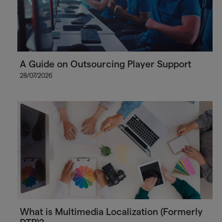
A Guide on Outsourcing Player Support
28/07/2026
What is Multimedia Localization (Formerly