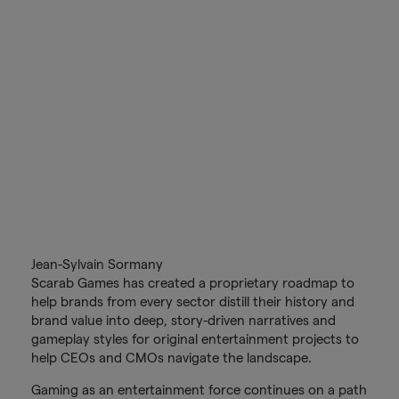
Jean-Sylvain Sormany
Scarab Games has created a proprietary roadmap to
help brands from every sector distill their history and
brand value into deep, story-driven narratives and
gameplay styles for original entertainment projects to
help CEOs and CMOs navigate the landscape.
Gaming as an entertainment force continues on a path