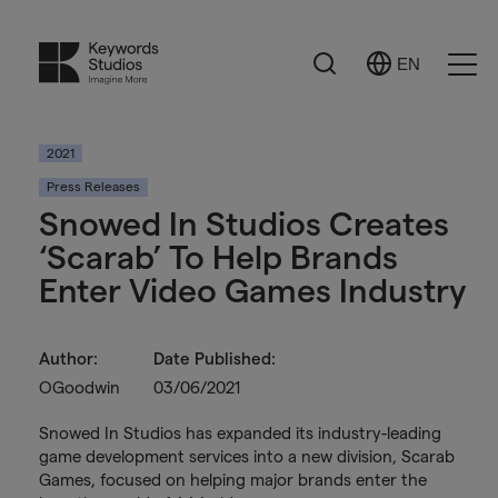
Search
EN
Select
Ope
Language
Men
2021
Press Releases
Snowed In Studios Creates
‘Scarab’ To Help Brands
Enter Video Games Industry
Author:
Date Published:
OGoodwin
03/06/2021
Snowed In Studios has expanded its industry-leading
game development services into a new division, Scarab
Games, focused on helping major brands enter the