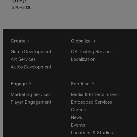
DTP)?
27/07/2026
Create
Globalize
Game Development
QA Testing Services
Art Services
Localization
Audio Development
Engage
See Also
Marketing Services
Media & Entertainment
Player Engagement
Embedded Services
Careers
News
Events
Locations & Studios