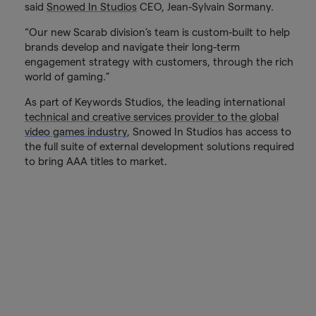
said
Snowed In Studios
CEO, Jean-Sylvain Sormany.
“Our new Scarab division’s team is custom-built to help
brands develop and navigate their long-term
engagement strategy with customers, through the rich
world of gaming.”
As part of Keywords Studios, the leading international
technical and creative services provider to the global
video games industry
, Snowed In Studios has access to
the full suite of external development solutions required
to bring AAA titles to market.