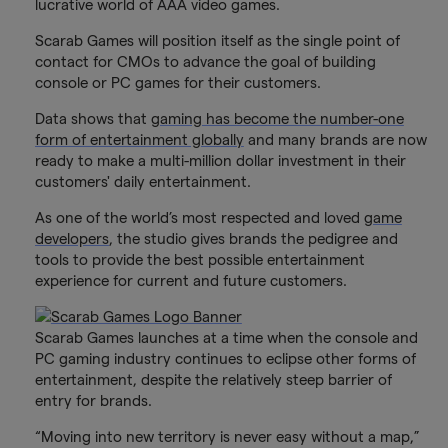
lucrative world of AAA video games.
Scarab Games will position itself as the single point of
contact for CMOs to advance the goal of building
console or PC games for their customers.
Data shows that
gaming has become the number-one
form of entertainment globally
and many brands are now
ready to make a multi-million dollar investment in their
customers' daily entertainment.
As one of the world’s most respected and loved
game
developers
, the studio gives brands the pedigree and
tools to provide the best possible entertainment
experience for current and future customers.
Scarab Games launches at a time when the console and
PC gaming industry continues to eclipse other forms of
entertainment, despite the relatively steep barrier of
entry for brands.
“Moving into new territory is never easy without a map,”