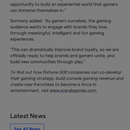
opportunity to build an experiential world that gamers
can immerse themselves in.”
Sormany added: “As gamers ourselves, the gaming
audience wants to engage with brands they love,
through meaningful, intelligent and fun gaming
experiences.
"This can dramatically improve brand loyalty, so we are
officially ready to help brands and gamers unite, and
build new communities through play.”
To find out how Fortune 500 companies can co-develop
their gaming strategy, build console gaming revenue and
create new franchises to become a force in
entertainment, visit
www.scarabgames.com
.
Latest News
See All News