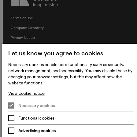
Terms of Use
Company Directory
Privacy Notice
Applicant Privacy Notice
Let us know you agree to cookies
Cookie Notice
Necessary cookies enable core functionality such as security,
Terms and Conditions
network management, and accessibility. You may disable these by
changing your browser settings, but this may affect how the
Prevention of Modern Slavery
website functions.
Global Policies
View cookie notice
Accessibility Statement
Necessary cookies
Change my cookie preferences
Functional cookies
Advertising cookies
© 2023 - 2026 Keywords Studios Limited. Country of Incorporation: