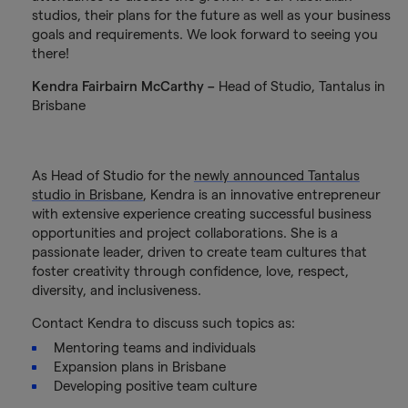
studios, their plans for the future as well as your business
goals and requirements. We look forward to seeing you
there!
Kendra Fairbairn McCarthy –
Head of Studio, Tantalus in
Brisbane
As Head of Studio for the
newly announced Tantalus
studio in Brisbane
, Kendra is an innovative entrepreneur
with extensive experience creating successful business
opportunities and project collaborations. She is a
passionate leader, driven to create team cultures that
foster creativity through confidence, love, respect,
diversity, and inclusiveness.
Contact Kendra to discuss such topics as:
Mentoring teams and individuals
Expansion plans in Brisbane
Developing positive team culture