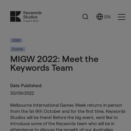
Search
EN
Select
Ope
Language
Men
2022
Events
MIGW 2022: Meet the
Keywords Team
Date Published:
30/09/2022
Melbourne International Games Week returns in-person
from the 1st-9th October and for the first time, Keywords
Studios will be there! Before the big event, we’d like to
introduce some of the Keywords team who will be in
attendance to discuss the growth of our Australian