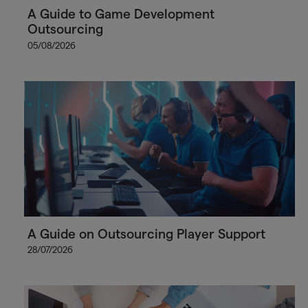
A Guide to Game Development
Outsourcing
05/08/2026
A Guide on Outsourcing Player Support
28/07/2026