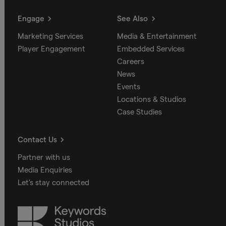
Engage
See Also
Marketing Services
Media & Entertainment
Player Engagement
Embedded Services
Careers
News
Events
Locations & Studios
Case Studies
Contact Us
Partner with us
Media Enquiries
Let's stay connected
Keywords
Studios