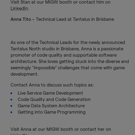
Visit Stan at our MIGW booth or contact him on
LinkedIn
.
Anna Tito –
Technical Lead at Tantalus in Brisbane
As one of the Technical Leads for the newly announced
Tantalus North studio in Brisbane, Anna is a passionate
promoter of code quality and supportable software
architecture. She loves getting stuck into the diverse and
seemingly "impossible" challenges that come with game
development.
Contact Anna to discuss such topics as:
Live Service Game Development
Code Quality and Code Generation
Game Data System Architecture
Getting into Game Programming
Visit Anna at our MIGW booth or contact her on