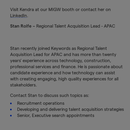
Visit Kendra at our MIGW booth or contact her on
LinkedIn
.
Stan Rolfe –
Regional Talent Acquisition Lead - APAC
Stan recently joined Keywords as Regional Talent
Acquisition Lead for APAC and has more than twenty
years' experience across technology, construction,
professional services and finance. He is passionate about
candidate experience and how technology can assist
with creating engaging, high quality experiences for all
stakeholders.
Contact Stan to discuss such topics as:
Recruitment operations
Developing and delivering talent acquisition strategies
Senior, Executive search appointments