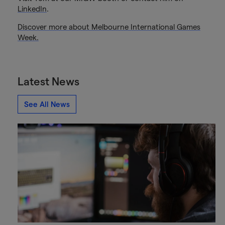
LinkedIn
.
Discover more about Melbourne International Games
Week.
Latest News
See All News