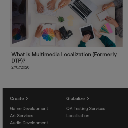
What is Multimedia Localization (Formerly
DTP)?
27/07/2026
Create
Globalize
Game Development
QA Testing Services
Art Services
Localization
Audio Development