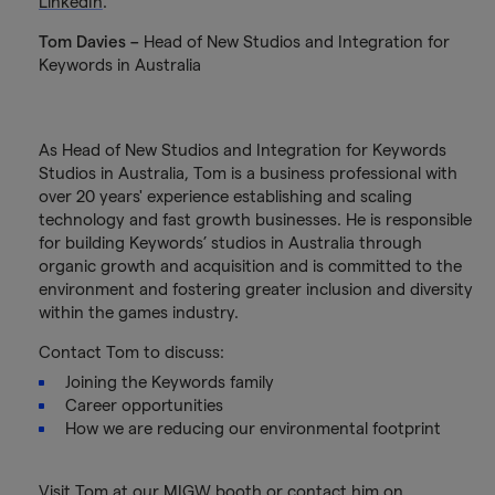
LinkedIn
.
Tom Davies –
Head of New Studios and Integration for
Keywords in Australia
As Head of New Studios and Integration for Keywords
Studios in Australia, Tom is a business professional with
over 20 years' experience establishing and scaling
technology and fast growth businesses. He is responsible
for building Keywords’ studios in Australia through
organic growth and acquisition and is committed to the
environment and fostering greater inclusion and diversity
within the games industry.
Contact Tom to discuss:
Joining the Keywords family
Career opportunities
How we are reducing our environmental footprint
Visit Tom at our MIGW booth or contact him on