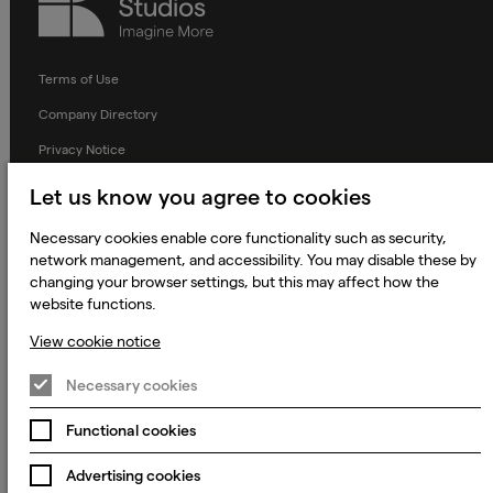
Studios
Terms of Use
Company Directory
Privacy Notice
Applicant Privacy Notice
Let us know you agree to cookies
Cookie Notice
Necessary cookies enable core functionality such as security,
Terms and Conditions
network management, and accessibility. You may disable these by
changing your browser settings, but this may affect how the
Prevention of Modern Slavery
website functions.
Global Policies
View cookie notice
Accessibility Statement
Necessary cookies
Change my cookie preferences
Functional cookies
Advertising cookies