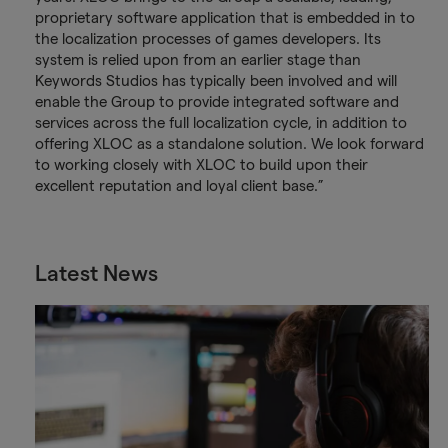
proprietary software application that is embedded in to
the localization processes of games developers. Its
system is relied upon from an earlier stage than
Keywords Studios has typically been involved and will
enable the Group to provide integrated software and
services across the full localization cycle, in addition to
offering XLOC as a standalone solution. We look forward
to working closely with XLOC to build upon their
excellent reputation and loyal client base.”
Latest News