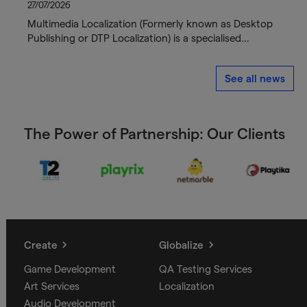
27/07/2026
Multimedia Localization (Formerly known as Desktop
Publishing or DTP Localization) is a specialised…
See all news
The Power of Partnership: Our Clients
Create
Globalize
Game Development
QA Testing Services
Art Services
Localization
Audio Development