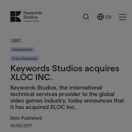
Search
EN
Select
Ope
Language
Men
2017
Acquisitions
Press Releases
Keywords Studios acquires
XLOC INC.
Keywords Studios, the international
technical services provider to the global
video games industry, today announces that
it has acquired XLOC Inc.
Date Published:
10/05/2017