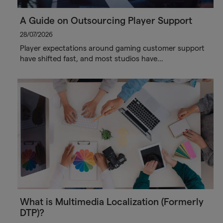
A Guide on Outsourcing Player Support
28/07/2026
Player expectations around gaming customer support
have shifted fast, and most studios have…
What is Multimedia Localization (Formerly
DTP)?