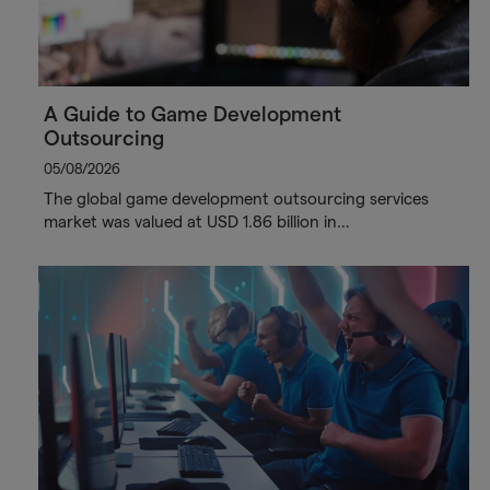
A Guide to Game Development
Outsourcing
05/08/2026
The global game development outsourcing services
market was valued at USD 1.86 billion in…