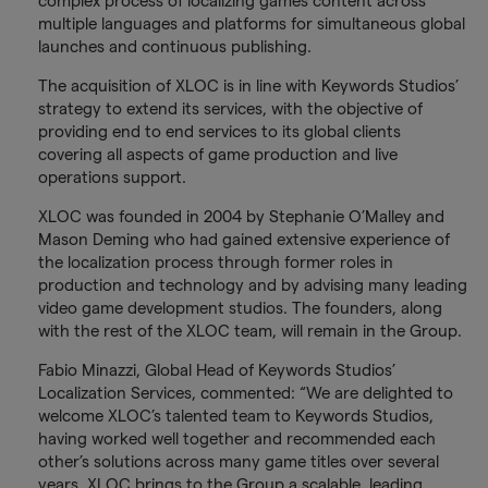
complex process of localizing games content across
multiple languages and platforms for simultaneous global
launches and continuous publishing.
The acquisition of XLOC is in line with Keywords Studios’
strategy to extend its services, with the objective of
providing end to end services to its global clients
covering all aspects of game production and live
operations support.
XLOC was founded in 2004 by Stephanie O’Malley and
Mason Deming who had gained extensive experience of
the localization process through former roles in
production and technology and by advising many leading
video game development studios. The founders, along
with the rest of the XLOC team, will remain in the Group.
Fabio Minazzi, Global Head of Keywords Studios’
Localization Services, commented: “We are delighted to
welcome XLOC’s talented team to Keywords Studios,
having worked well together and recommended each
other’s solutions across many game titles over several
years. XLOC brings to the Group a scalable, leading,