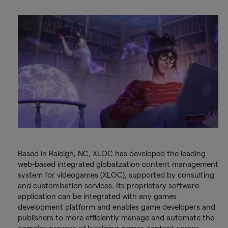
Based in Raleigh, NC, XLOC has developed the leading
web-based integrated globalization content management
system for videogames (XLOC), supported by consulting
and customisation services. Its proprietary software
application can be integrated with any games
development platform and enables game developers and
publishers to more efficiently manage and automate the