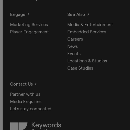
Engage
See Also
Marketing Services
Media & Entertainment
Player Engagement
Embedded Services
Careers
News
Events
Locations & Studios
Case Studies
Contact Us
Partner with us
Media Enquiries
Let's stay connected
Keywords