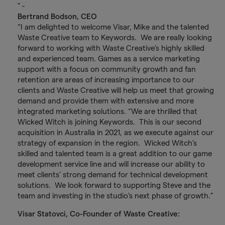
" -
Bertrand Bodson, CEO
“I am delighted to welcome Visar, Mike and the talented
Waste Creative team to Keywords. We are really looking
forward to working with Waste Creative’s highly skilled
and experienced team. Games as a service marketing
support with a focus on community growth and fan
retention are areas of increasing importance to our
clients and Waste Creative will help us meet that growing
demand and provide them with extensive and more
integrated marketing solutions. “We are thrilled that
Wicked Witch is joining Keywords. This is our second
acquisition in Australia in 2021, as we execute against our
strategy of expansion in the region. Wicked Witch’s
skilled and talented team is a great addition to our game
development service line and will increase our ability to
meet clients’ strong demand for technical development
solutions. We look forward to supporting Steve and the
team and investing in the studio’s next phase of growth.”
Visar Statovci, Co-Founder of Waste Creative: