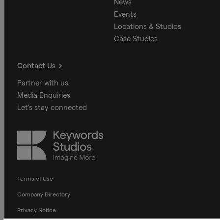
News
Events
Locations & Studios
Case Studies
Contact Us
Partner with us
Media Enquiries
Let's stay connected
Keywords
Studios
Terms of Use
Company Directory
Privacy Notice