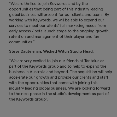
“We are thrilled to join Keywords and by the
opportunities that being part of this industry leading
global business will present for our clients and team. By
working with Keywords, we will be able to expand our
services to meet our clients’ full marketing needs from
early access / beta launch stage to the ongoing growth,
retention and management of their player and fan
communities.”
Steve Dauterman, Wicked Witch Studio Head
:
“We are very excited to join our friends at Tantalus as
part of the Keywords group and to help to expand the
business in Australia and beyond. The acquisition will help
accelerate our growth and provide our clients and staff
with the opportunities that come with joining this
industry leading global business. We are looking forward
to the next phase in the studio’s development as part of
the Keywords group”.