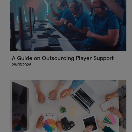
A Guide on Outsourcing Player Support
28/07/2026