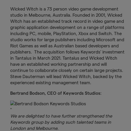
Wicked Witch is a 73 person video game development
studio in Melbourne, Australia. Founded in 2001, Wicked
Witch has an established track record in video game and
graphic application development on a range of platforms
including PC, mobile, PlayStation, Xbox and Switch. The
studio works for large publishers including Microsoft and
Riot Games as well as Australian based developers and
publishers. The acquisition follows Keywords’ investment
in Tantalus in March 2021. Tantalus and Wicked Witch
have an established working partnership and will
continue to collaborate closely on certain large projects.
Steve Dauterman will lead Wicked Witch, backed by the
experienced existing management team.
Bertrand Bodson, CEO of Keywords Studios:
"
We are delighted to have further strengthened the
Keywords group by adding such talented teams in
London and Melbourne.