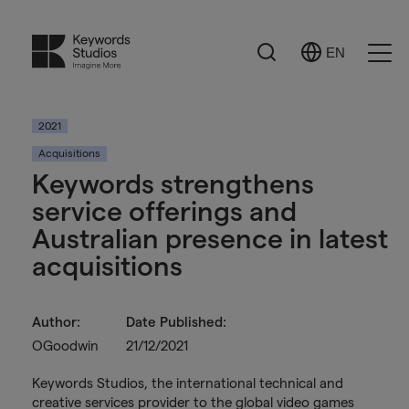
Search
EN
Select
Ope
Language
Men
2021
Acquisitions
Keywords strengthens
service offerings and
Australian presence in latest
acquisitions
Author:
Date Published:
OGoodwin
21/12/2021
Keywords Studios, the international technical and
creative services provider to the global video games