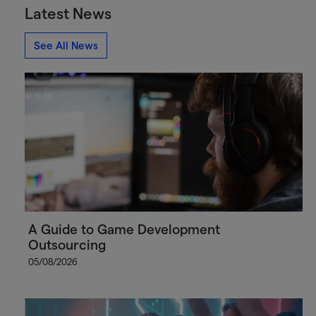
Latest News
See All News
A Guide to Game Development
Outsourcing
05/08/2026