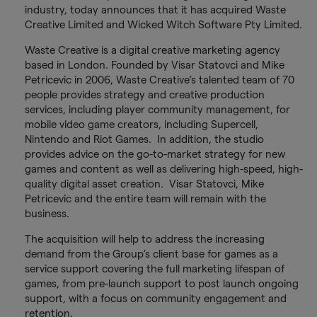
industry, today announces that it has acquired Waste
Creative Limited and Wicked Witch Software Pty Limited.
Waste Creative is a digital creative marketing agency
based in London. Founded by Visar Statovci and Mike
Petricevic in 2006, Waste Creative’s talented team of 70
people provides strategy and creative production
services, including player community management, for
mobile video game creators, including Supercell,
Nintendo and Riot Games. In addition, the studio
provides advice on the go-to-market strategy for new
games and content as well as delivering high-speed, high-
quality digital asset creation. Visar Statovci, Mike
Petricevic and the entire team will remain with the
business.
The acquisition will help to address the increasing
demand from the Group’s client base for games as a
service support covering the full marketing lifespan of
games, from pre-launch support to post launch ongoing
support, with a focus on community engagement and
retention.