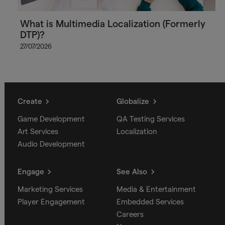
What is Multimedia Localization (Formerly
DTP)?
27/07/2026
Create
Globalize
Game Development
QA Testing Services
Art Services
Localization
Audio Development
Engage
See Also
Marketing Services
Media & Entertainment
Player Engagement
Embedded Services
Careers