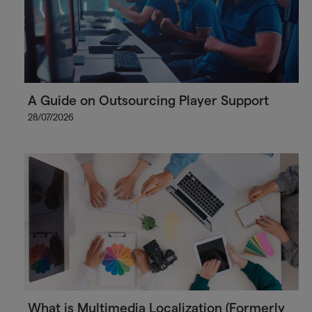
A Guide on Outsourcing Player Support
28/07/2026
What is Multimedia Localization (Formerly