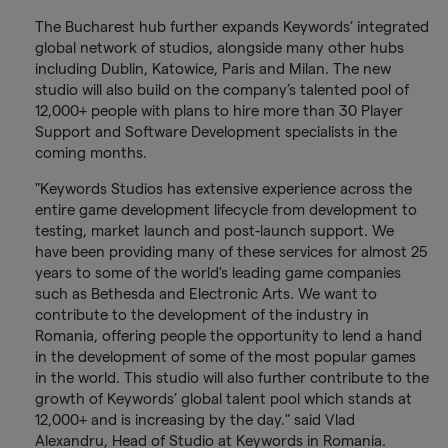
The Bucharest hub further expands Keywords’ integrated
global network of studios, alongside many other hubs
including Dublin, Katowice, Paris and Milan. The new
studio will also build on the company’s talented pool of
12,000+ people with plans to hire more than 30 Player
Support and Software Development specialists in the
coming months.
"Keywords Studios has extensive experience across the
entire game development lifecycle from development to
testing, market launch and post-launch support. We
have been providing many of these services for almost 25
years to some of the world's leading game companies
such as Bethesda and Electronic Arts. We want to
contribute to the development of the industry in
Romania, offering people the opportunity to lend a hand
in the development of some of the most popular games
in the world. This studio will also further contribute to the
growth of Keywords’ global talent pool which stands at
12,000+ and is increasing by the day." said Vlad
Alexandru, Head of Studio at Keywords in Romania.