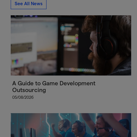
See All News
A Guide to Game Development
Outsourcing
05/08/2026