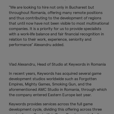
"We are looking to hire not only in Bucharest but
throughout Romania, offering many remote positions
and thus contributing to the development of regions
that until now have not been visible to most multinational
companies. It is a priority for us to provide specialists
with a work-life balance and fair financial recognition in
relation to their work, experience, seniority and
performance" Alexandru added.
Vlad Alexandru, Head of Studio at Keywords in Romania
In recent years, Keywords has acquired several game
development studios worldwide such as Forgotten
Empires, Mighty Games, Smoking Gun, and the
aforementioned AMC Studio in Romania, through which
the company entered Eastern Europe last year.
Keywords provides services across the full game
development cycle, dividing this offering across three