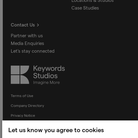
Locations & Studios
Case Studies
Contact Us
Partner with us
Media Enquiries
Let's stay connected
Keywords
Studios
Terms of Use
Company Directory
Privacy Notice
Applicant Privacy Notice
Let us know you agree to cookies
Cookie Notice