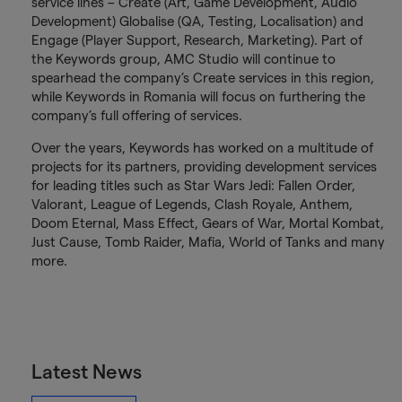
service lines – Create (Art, Game Development, Audio
Development) Globalise (QA, Testing, Localisation) and
Engage (Player Support, Research, Marketing). Part of
the Keywords group, AMC Studio will continue to
spearhead the company’s Create services in this region,
while Keywords in Romania will focus on furthering the
company’s full offering of services.
Over the years, Keywords has worked on a multitude of
projects for its partners, providing development services
for leading titles such as Star Wars Jedi: Fallen Order,
Valorant, League of Legends, Clash Royale, Anthem,
Doom Eternal, Mass Effect, Gears of War, Mortal Kombat,
Just Cause, Tomb Raider, Mafia, World of Tanks and many
more.
Latest News