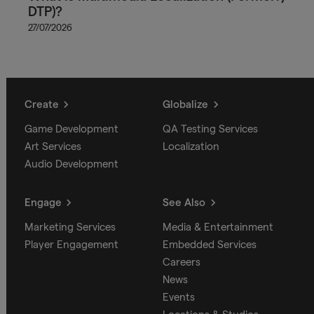
DTP)?
27/07/2026
Create
Globalize
Game Development
QA Testing Services
Art Services
Localization
Audio Development
Engage
See Also
Marketing Services
Media & Entertainment
Player Engagement
Embedded Services
Careers
News
Events