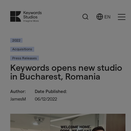
Search
EN
Select
Ope
Language
Men
2022
Acquisitions
Press Releases
Keywords opens new studio
in Bucharest, Romania
Author:
Date Published:
JamesM
06/12/2022