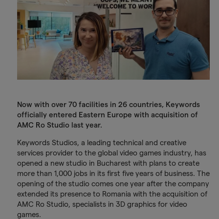
Now with over 70 facilities in 26 countries, Keywords
officially entered Eastern Europe with acquisition of
AMC Ro Studio last year.
Keywords Studios, a leading technical and creative
services provider to the global video games industry, has
opened a new studio in Bucharest with plans to create
more than 1,000 jobs in its first five years of business. The
opening of the studio comes one year after the company
extended its presence to Romania with the acquisition of
AMC Ro Studio, specialists in 3D graphics for video
games.