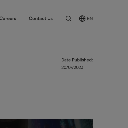
Search
Careers
Contact Us
EN
Select
Language
Date Published:
20/07/2023