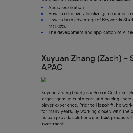
Audio localization
How to effectively localize game audio to s
How to take advantage of Keywords Studi
markets.
The development and application of AI te
Xuyuan Zhang (Zach) –
APAC
Xuyuan Zhang (Zach) is a Senior Customer Su
largest gaming customers and helping them ac
player experience. Prior to Helpshift, he wo
for many years. By working closely with the 
he can provide solutions and best practices 
investment.