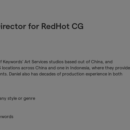
Director for RedHot CG
of Keywords’ Art Services studios based out of China, and
locations across China and one in Indonesia, where they provide
ients. Daniel also has decades of production experience in both
any style or genre
eywords