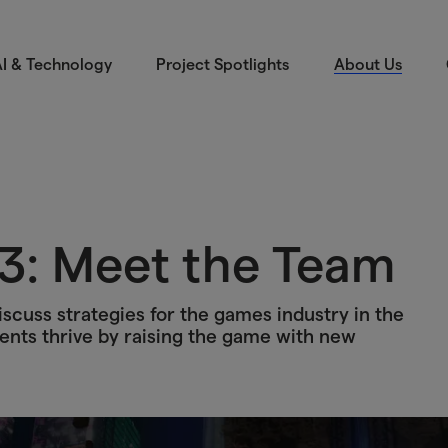
I & Technology
Project Spotlights
About Us
3: Meet the Team
scuss strategies for the games industry in the
ents thrive by raising the game with new