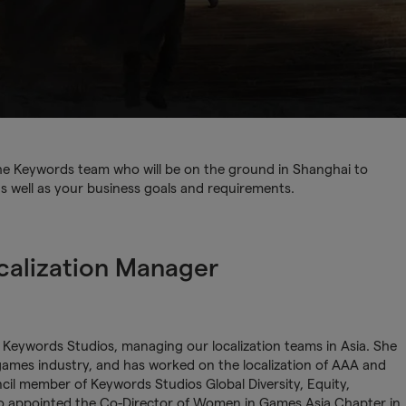
 the Keywords team who will be on the ground in Shanghai to
as well as your business goals and requirements.
calization Manager
t Keywords Studios, managing our localization teams in Asia. She
games industry, and has worked on the localization of AAA and
cil member of Keywords Studios Global Diversity, Equity,
so appointed the Co-Director of Women in Games Asia Chapter in