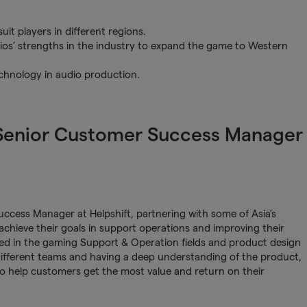
uit players in different regions.
os’ strengths in the industry to expand the game to Western
chnology in audio production.
 Senior Customer Success Manager
ccess Manager at Helpshift, partnering with some of Asia’s
hieve their goals in support operations and improving their
rked in the gaming Support & Operation fields and product design
different teams and having a deep understanding of the product,
to help customers get the most value and return on their