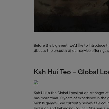
Before the big event, we’d like to introduce
discuss the breadth of our service offerings 
Kah Hui Teo – Global Lo
Kah Hui
is the Global Localization Manager a
has more than 10 years of experience in the 
mobile games. She currently serves as a coun
Inclusion and Belonging Council. She was al