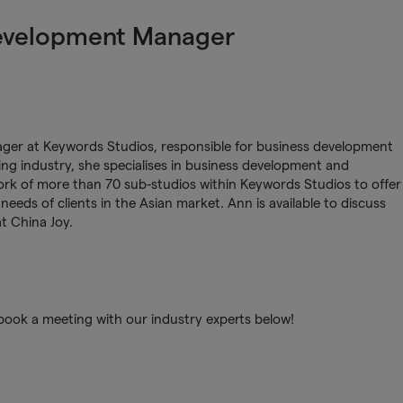
evelopment Manager
er at Keywords Studios, responsible for business development
ing industry, she specialises in business development and
rk of more than 70 sub-studios within Keywords Studios to offer
 needs of clients in the Asian market. Ann is available to discuss
at China Joy.
book a meeting with our industry experts below!