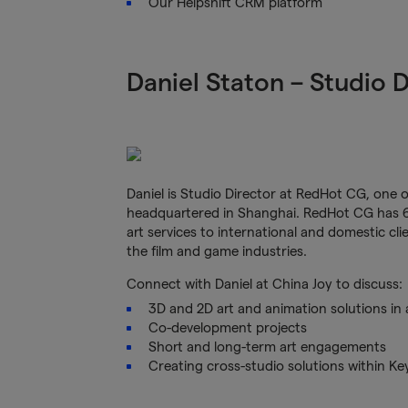
Our Helpshift CRM platform
Daniel Staton – Studio 
Daniel is Studio Director at RedHot CG, one 
headquartered in Shanghai. RedHot CG has 6 
art services to international and domestic cl
the film and game industries.
Connect with Daniel at China Joy to discuss:
3D and 2D art and animation solutions in 
Co-development projects
Short and long-term art engagements
Creating cross-studio solutions within K