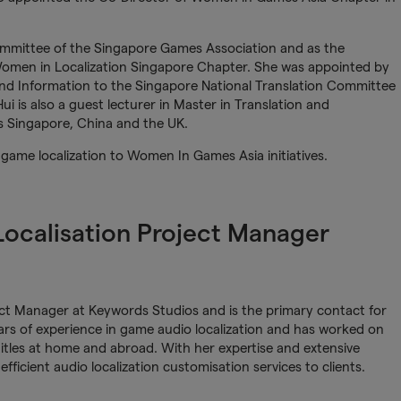
ommittee of the Singapore Games Association and as the
omen in Localization Singapore Chapter. She was appointed by
nd Information to the Singapore National Translation Committee
 is also a guest lecturer in Master in Translation and
ss Singapore, China and the UK.
m game localization to Women In Games Asia initiatives.
 Localisation Project Manager
ject Manager at Keywords Studios and is the primary contact for
ears of experience in game audio localization and has worked on
itles at home and abroad. With her expertise and extensive
 efficient audio localization customisation services to clients.