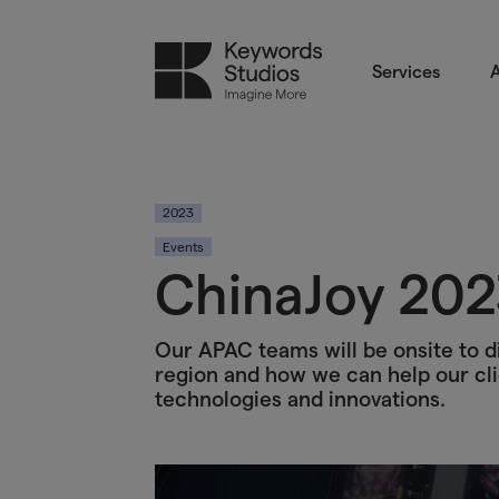
Services
A
2023
Events
ChinaJoy 202
Our APAC teams will be onsite to di
region and how we can help our cli
technologies and innovations.