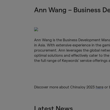
Ann Wang – Business D
Ann Wang is the Business Development Manag
in Asia. With extensive experience in the gam
procurement. Ann leverages the global netwo
optimal solutions and effectively cater to the
the full range of Keywords’ service offerings 
Discover more about ChinaJoy 2023
here
or 
Latest News