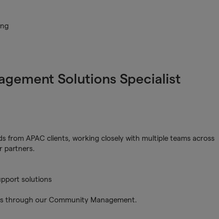
ing
gagement Solutions Specialist
s from APAC clients, working closely with multiple teams across
r partners.
pport solutions
ers through our Community Management.