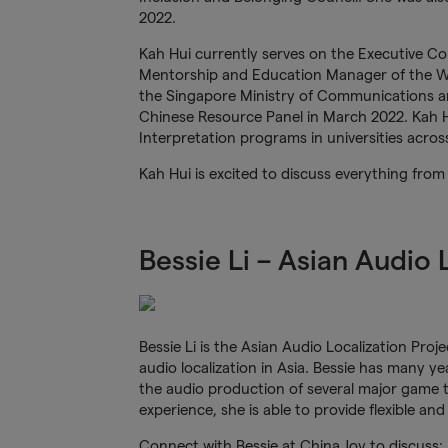
2022.
Kah Hui currently serves on the Executive C
Mentorship and Education Manager of the W
the Singapore Ministry of Communications a
Chinese Resource Panel in March 2022. Kah Hui
Interpretation programs in universities acro
Kah Hui is excited to discuss everything fro
Bessie Li – Asian Audio
Bessie Li is the Asian Audio Localization Pro
audio localization in Asia. Bessie has many y
the audio production of several major game t
experience, she is able to provide flexible and
Connect with Bessie at China Joy to discuss: