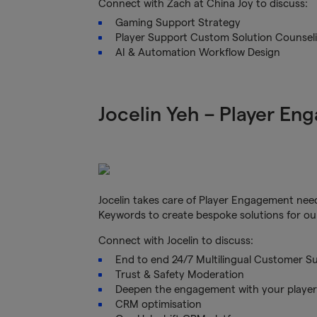
Connect with Zach at China Joy to discuss:
Gaming Support Strategy
Player Support Custom Solution Counsel
AI & Automation Workflow Design
Jocelin Yeh – Player En
Jocelin takes care of Player Engagement need
Keywords to create bespoke solutions for ou
Connect with Jocelin to discuss:
End to end 24/7 Multilingual Customer Su
Trust & Safety Moderation
Deepen the engagement with your play
CRM optimisation