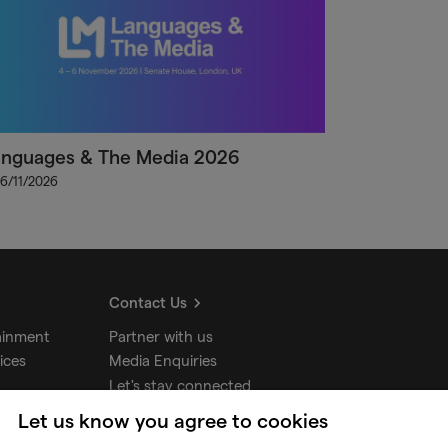
anguages & The Media 2026
 6/11/2026
Contact Us
ainment
Partner with us
ices
Media Enquiries
Let's stay connected
Let us know you agree to cookies