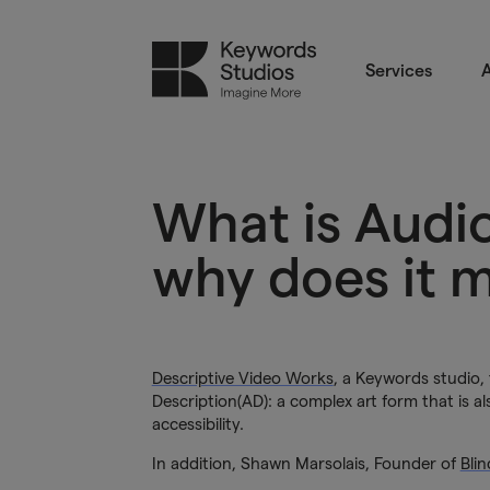
Services
A
What is Audi
why does it 
Descriptive Video Works
, a Keywords studio,
Description(AD): a complex art form that is al
accessibility.
In addition, Shawn Marsolais, Founder of
Bli