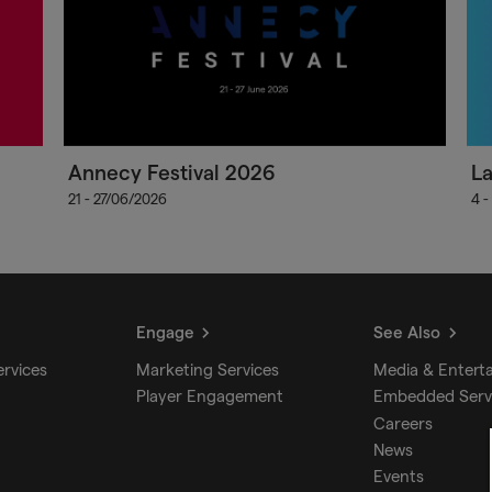
Annecy Festival 2026
L
21 - 27/06/2026
4 -
Engage
See Also
ervices
Marketing Services
Media & Entert
Player Engagement
Embedded Serv
Careers
News
Events