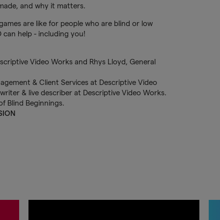
 made, and why it matters.
games are like for people who are blind or low
 can help - including you!
SION