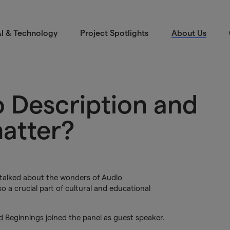
I & Technology
Project Spotlights
About Us
o Description and
matter?
 talked about the wonders of Audio
so a crucial part of cultural and educational
nd Beginnings
joined the panel as guest speaker.