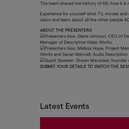
The team shared the history of AD, how it is
Experience for yourself what TV, movies and 
vision and learn about all the other people AD
ABOUT THE PRESENTERS
SUBMIT YOUR DETAILS TO WATCH THE SES
Latest Events