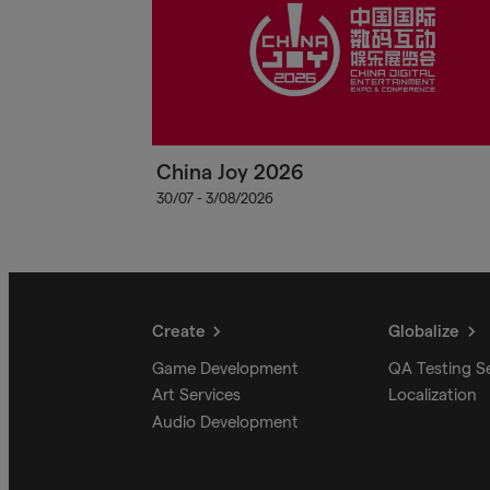
China Joy 2026
30/07 - 3/08/2026
Create
Globalize
Game Development
QA Testing S
Art Services
Localization
Audio Development