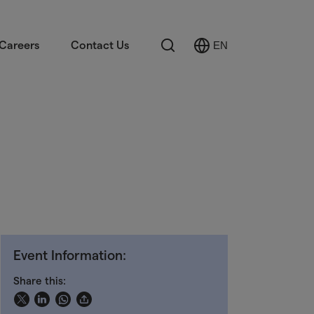
Search
Careers
Contact Us
EN
Select
Language
Event Information:
Share this: