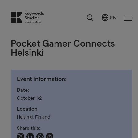
Search
EN
Select
Ope
Language
Men
Pocket Gamer Connects
Helsinki
Event Information:
Date:
October 1-2
Location
Helsinki, Finland
Share this: