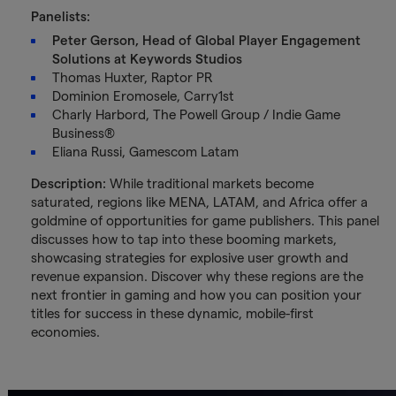
Panelists:
Peter Gerson, Head of Global Player Engagement
Solutions at Keywords Studios
Thomas Huxter, Raptor PR
Dominion Eromosele, Carry1st
Charly Harbord, The Powell Group / Indie Game
Business®
Eliana Russi, Gamescom Latam
Description:
While traditional markets become
saturated, regions like MENA, LATAM, and Africa offer a
goldmine of opportunities for game publishers. This panel
discusses how to tap into these booming markets,
showcasing strategies for explosive user growth and
revenue expansion. Discover why these regions are the
next frontier in gaming and how you can position your
titles for success in these dynamic, mobile-first
economies.