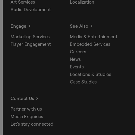
Art Services
Localization
Audio Development
Engage
See Also
Marketing Services
Media & Entertainment
Player Engagement
Embedded Services
Careers
News
Events
Locations & Studios
Case Studies
Contact Us
Partner with us
Media Enquiries
Let's stay connected