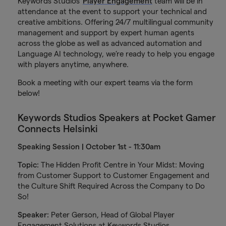
Keywords Studios'
Player Engagement
team will be in
attendance at the event to support your technical and
creative ambitions. Offering 24/7 multilingual community
management and support by expert human agents
across the globe as well as advanced automation and
Language AI technology, we’re ready to help you engage
with players anytime, anywhere.
Book a meeting with our expert teams via the form
below!
Keywords Studios Speakers at Pocket Gamer
Connects Helsinki
Speaking Session | October 1st - 11:30am
Topic:
The Hidden Profit Centre in Your Midst: Moving
from Customer Support to Customer Engagement and
the Culture Shift Required Across the Company to Do
So!
Speaker:
Peter Gerson, Head of Global Player
Engagement Solutions at Keywords Studios