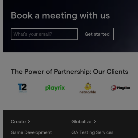
Book a meeting with us
Get started
The Power of Partnership: Our Clients
Create
Globalize
Game Development
QA Testing Services