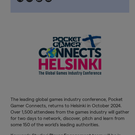
The leading global games industry conference, Pocket
Gamer Connects, returns to Helsinki in October 2024.
Over 1,500 attendees from the games industry will gather
for two days to network, discover, pitch and learn from
some 150 of the world’s leading authorities.