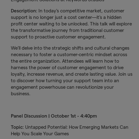
Description:
In today’s competitive market, customer
support is no longer just a cost center—it’s a hidden
profit center waiting to be unlocked. This talk will explore
the transformative journey from traditional customer
support to proactive customer engagement.
We’ll delve into the strategic shifts and cultural changes
necessary to foster a customer-centric mindset across
the entire organization. Attendees will learn how to
harness the power of customer engagement to drive
loyalty, increase revenue, and create lasting value. Join us
to discover how turning your support team into an
engagement powerhouse can revolutionize your
business.
Panel Discussion | October 1st - 4:40pm
Topic
: Untapped Potential: How Emerging Markets Can
Help You Scale Your Games