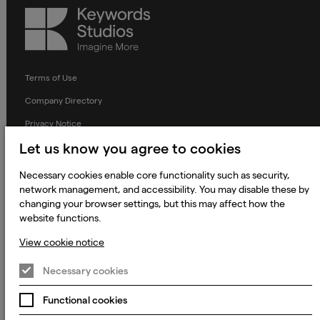
Keywords
Studios
Terms of Use
Company Directory
Privacy Notice
Let us know you agree to cookies
Applicant Privacy Notice
Cookie Notice
Necessary cookies enable core functionality such as security,
network management, and accessibility. You may disable these by
Terms and Conditions
changing your browser settings, but this may affect how the
Prevention of Modern Slavery
website functions.
Global Policies
View cookie notice
Accessibility Statement
Necessary cookies
Change my cookie preferences
Functional cookies