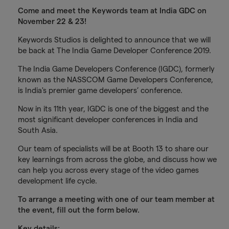
Come and meet the Keywords team at India GDC on
November 22 & 23!
Keywords Studios is delighted to announce that we will
be back at The India Game Developer Conference 2019.
The India Game Developers Conference (IGDC), formerly
known as the NASSCOM Game Developers Conference,
is India's premier game developers’ conference.
Now in its 11th year, IGDC is one of the biggest and the
most significant developer conferences in India and
South Asia.
Our team of specialists will be at Booth 13 to share our
key learnings from across the globe, and discuss how we
can help you across every stage of the video games
development life cycle.
To arrange a meeting with one of our team member at
the event, fill out the form below.
Key details: