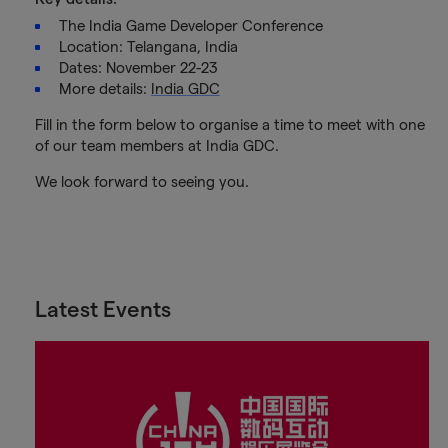
The India Game Developer Conference
Location: Telangana, India
Dates: November 22-23
More details:
India GDC
Fill in the form below to organise a time to meet with one
of our team members at India GDC.
We look forward to seeing you.
Latest Events