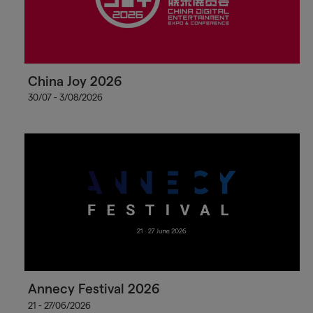
China Joy 2026
30/07 - 3/08/2026
Annecy Festival 2026
21 - 27/06/2026