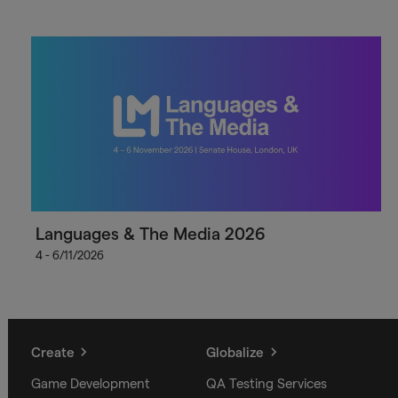
Languages & The Media 2026
4 - 6/11/2026
Create
Globalize
Game Development
QA Testing Services