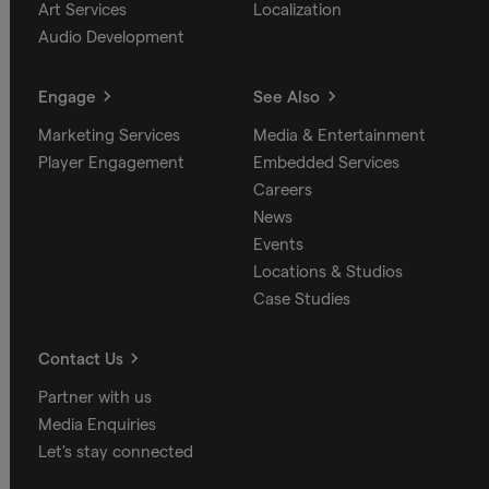
Art Services
Localization
Audio Development
Engage
See Also
Marketing Services
Media & Entertainment
Player Engagement
Embedded Services
Careers
News
Events
Locations & Studios
Case Studies
Contact Us
Partner with us
Media Enquiries
Let's stay connected