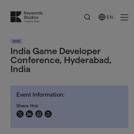
Search
EN
Select
Ope
Language
Men
2019
India Game Developer
Conference, Hyderabad,
India
Event Information:
Share this: