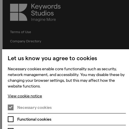
Keywords
Studios
Terms of Use
Company Directory
Privacy Notice
Let us know you agree to cookies
Applicant Privacy Notice
Necessary cookies enable core functionality such as security,
Cookie Notice
network management, and accessibility. You may disable these by
Terms and Conditions
changing your browser settings, but this may affect how the
website functions.
Prevention of Modern Slavery
View cookie notice
Global Policies
Accessibility Statement
Necessary cookies
Change my cookie preferences
Functional cookies