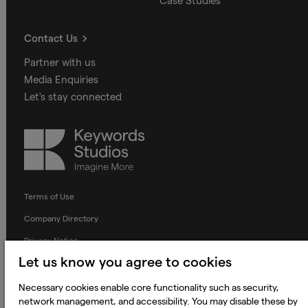
Case Studies
Contact Us
Partner with us
Media Enquiries
Let's stay connected
Keywords
Studios
Terms of Use
Company Directory
Privacy Notice
Let us know you agree to cookies
Applicant Privacy Notice
Cookie Notice
Necessary cookies enable core functionality such as security,
network management, and accessibility. You may disable these by
Terms and Conditions