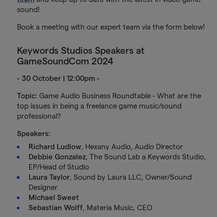
sound!
Book a meeting with our expert team via the form below!
Keywords Studios Speakers at
GameSoundCom 2024
- 30 October | 12:00pm -
Topic:
Game Audio Business Roundtable - What are the
top issues in being a freelance game music/sound
professional?
Speakers:
Richard Ludlow
, Hexany Audio, Audio Director
Debbie Gonzalez
, The Sound Lab a Keywords Studio,
EP/Head of Studio
Laura Taylor
, Sound by Laura LLC, Owner/Sound
Designer
Michael Sweet
Sebastian Wolff
, Materia Music, CEO