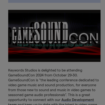
Keywords Studios is delighted to be attending
GameSoundCon 2024 from October 29-30.
GameSoundCon is “the leading conference dedicated to
video game music and sound production, for everyone
from those new to sound and music in video games to
seasoned game audio professionals”. This is a great
opportunity to connect with our
Audio Development
team
and keep up to date with the latest in video game