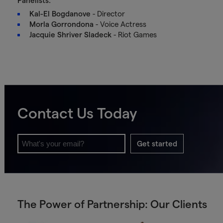
Panelists:
Kal-El Bogdanove
- Director
Morla Gorrondona
- Voice Actress
Jacquie Shriver Sladeck
- Riot Games
Contact Us Today
Get started
The Power of Partnership: Our Clients