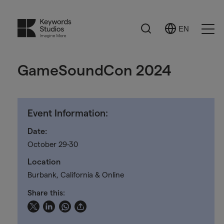
Search
EN
Select
Ope
Language
Men
GameSoundCon 2024
Event Information:
Date:
October 29-30
Location
Burbank, California & Online
Share this: