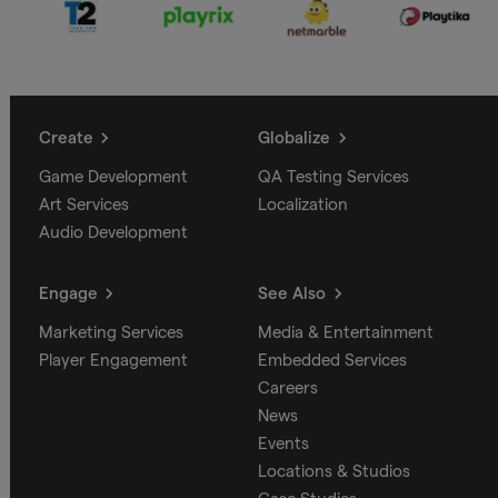
Create
Globalize
Game Development
QA Testing Services
Art Services
Localization
Audio Development
Engage
See Also
Marketing Services
Media & Entertainment
Player Engagement
Embedded Services
Careers
News
Events
Locations & Studios