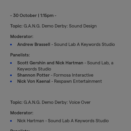
- 30 October | 1:15pm -
Topic:
G.A.N.G. Demo Derby: Sound Design
Moderator:
Andrew Brassell
- Sound Lab A Keywords Studio
Panelists:
Scott Gershin and Nick Hartman
- Sound Lab, a
Keywords Studio
Shannon Potter
- Formosa Interactive
Nick Von Kaenal
- Respawn Entertainment
Topic:
G.A.N.G. Demo Derby: Voice Over
Moderator:
Nick Hartman - Sound Lab A Keywords Studio