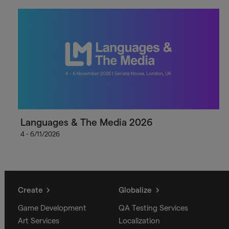
Languages & The Media 2026
4 - 6/11/2026
Create
Globalize
Game Development
QA Testing Services
Art Services
Localization