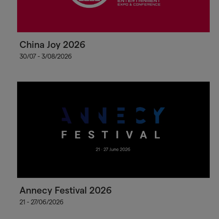
China Joy 2026
30/07 - 3/08/2026
Annecy Festival 2026
21 - 27/06/2026