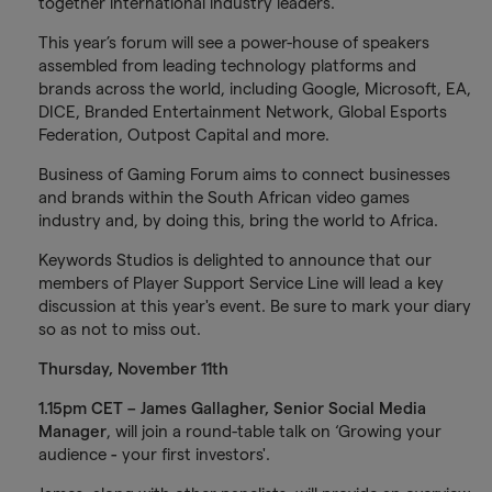
together international industry leaders.
This year’s forum will see a power-house of speakers
assembled from leading technology platforms and
brands across the world, including Google, Microsoft, EA,
DICE, Branded Entertainment Network, Global Esports
Federation, Outpost Capital and more.
Business of Gaming Forum aims to connect businesses
and brands within the South African video games
industry and, by doing this, bring the world to Africa.
Keywords Studios is delighted to announce that our
members of Player Support Service Line will lead a key
discussion at this year's event. Be sure to mark your diary
so as not to miss out.
Thursday, November 11th
1.15pm CET – James Gallagher, Senior Social Media
Manager
, will join a round-table talk on ‘Growing your
audience
-
your first investors'.