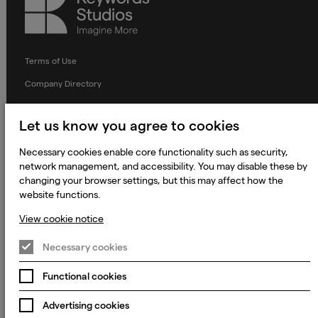
Studios
Terms of Use
Company Directory
Privacy Notice
Let us know you agree to cookies
Applicant Privacy Notice
Necessary cookies enable core functionality such as security,
Cookie Notice
network management, and accessibility. You may disable these by
Terms and Conditions
changing your browser settings, but this may affect how the
website functions.
Prevention of Modern Slavery
View cookie notice
Global Policies
Accessibility Statement
Necessary cookies
Change my cookie preferences
Functional cookies
Advertising cookies