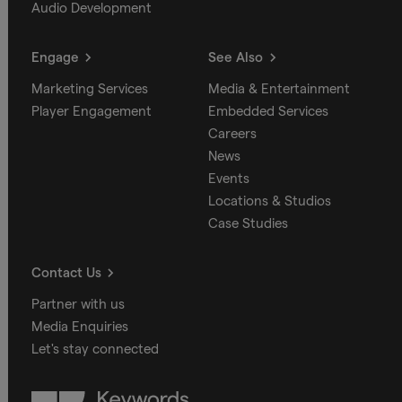
Audio Development
Engage
See Also
Marketing Services
Media & Entertainment
Player Engagement
Embedded Services
Careers
News
Events
Locations & Studios
Case Studies
Contact Us
Partner with us
Media Enquiries
Let's stay connected
Keywords