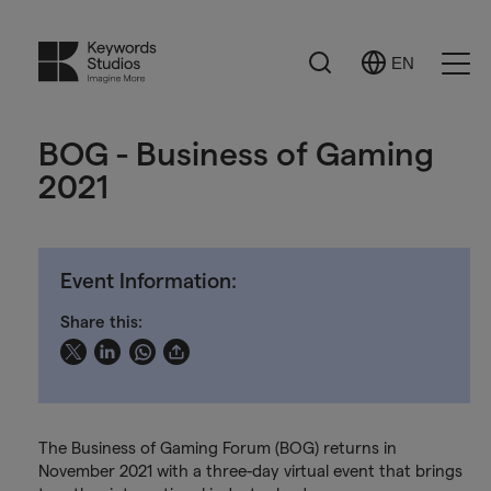
Search
EN
Select
Ope
Language
Men
BOG - Business of Gaming
2021
Event Information:
Share this:
The Business of Gaming Forum (BOG) returns in
November 2021 with a three-day virtual event that brings