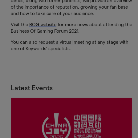
James, along with other panelists, will provide an overview
of the importance of reputation, growing your fan base
and how to take care of your audience.
Visit the
BOG website
for more news about attending the
Business Of Gaming Forum 2021.
You can also
request a virtual meeting
at any stage with
one of Keywords’ specialists.
Latest Events