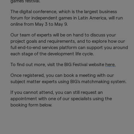
games festival.
The digital conference, which is the largest business
forum for independent games in Latin America, will run
online from May 3 to May 9.
Our team of experts will be on hand to discuss your
project goals and requirements, and to explore how our
full end-to-end services platform can support you around
each stage of the development life cycle.
To find out more, visit the BIG Festival website
here.
Once registered, you can book a meeting with our
subject matter experts using BIG’s matchmaking system.
If you cannot attend, you can still request an
appointment with one of our specialists using the
booking form below.