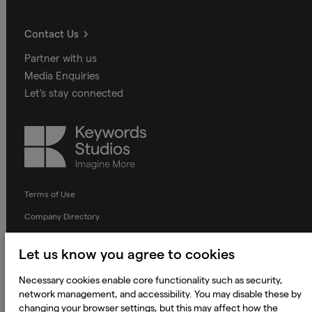
Contact Us
Partner with us
Media Enquiries
Let's stay connected
Keywords
Studios
Terms of Use
Company Directory
Privacy Notice
Let us know you agree to cookies
Applicant Privacy Notice
Necessary cookies enable core functionality such as security,
Cookie Notice
network management, and accessibility. You may disable these by
Terms and Conditions
changing your browser settings, but this may affect how the