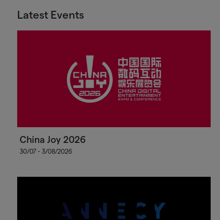
Latest Events
China Joy 2026
30/07 - 3/08/2026