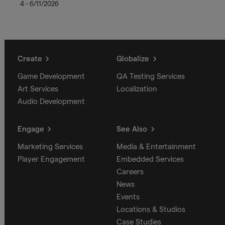
4 - 6/11/2026
Create
Globalize
Game Development
QA Testing Services
Art Services
Localization
Audio Development
Engage
See Also
Marketing Services
Media & Entertainment
Player Engagement
Embedded Services
Careers
News
Events
Locations & Studios
Case Studies