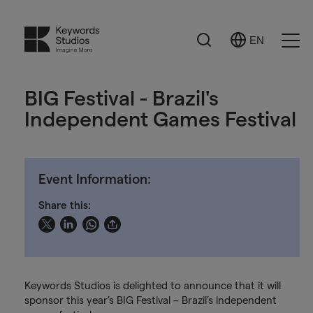
Search
EN
Select
Ope
Language
Men
BIG Festival - Brazil's
Independent Games Festival
Event Information:
Share this:
Keywords Studios is delighted to announce that it will
sponsor this year’s BIG Festival – Brazil’s independent