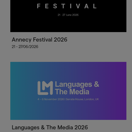
Annecy Festival 2026
21 - 27/06/2026
Languages & The Media 2026