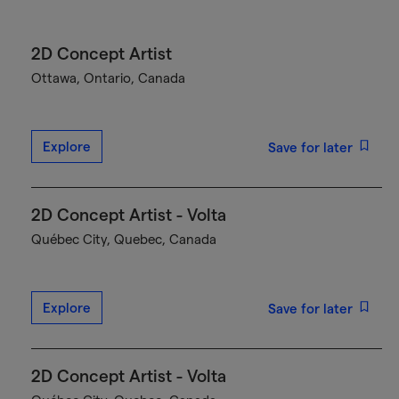
2D Concept Artist
Ottawa, Ontario, Canada
Explore
Save for later
2D Concept Artist - Volta
Québec City, Quebec, Canada
Explore
Save for later
2D Concept Artist - Volta