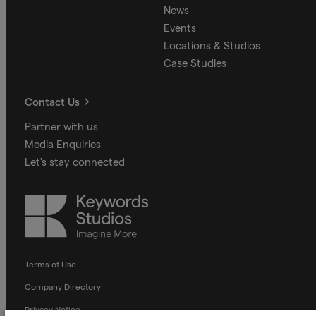
News
Events
Locations & Studios
Case Studies
Contact Us
Partner with us
Media Enquiries
Let's stay connected
Keywords
Studios
Terms of Use
Company Directory
Privacy Notice