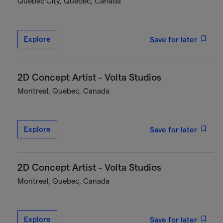
Québec City, Quebec, Canada
Explore
Save for later
2D Concept Artist - Volta Studios
Montreal, Quebec, Canada
Explore
Save for later
2D Concept Artist - Volta Studios
Montreal, Quebec, Canada
Explore
Save for later