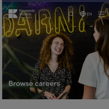
Search
EN
Select
Ope
Language
Men
Browse careers