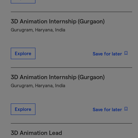
3D Animation Internship (Gurgaon)
Gurugram, Haryana, India
Explore
Save for later
3D Animation Internship (Gurgaon)
Gurugram, Haryana, India
Explore
Save for later
3D Animation Lead