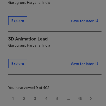
Gurugram, Haryana, India
Explore
Save for later
3D Animation Lead
Gurugram, Haryana, India
Explore
Save for later
You have viewed 9 of 402
1
2
3
4
5
…
45
Next