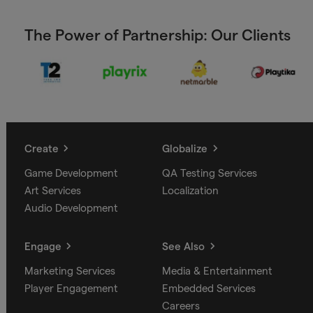
The Power of Partnership: Our Clients
Create
Globalize
Game Development
QA Testing Services
Art Services
Localization
Audio Development
Engage
See Also
Marketing Services
Media & Entertainment
Player Engagement
Embedded Services
Careers