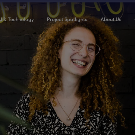
I & Technology
Project Spotlights
About Us