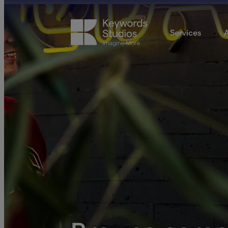
Services
A