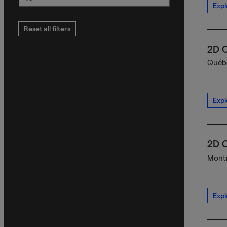
Expl
Search
Reset all filters
2D C
Québe
Expl
2D C
Montr
Expl