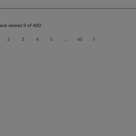
ave viewed 9 of 400
2
3
4
5
…
45
Next