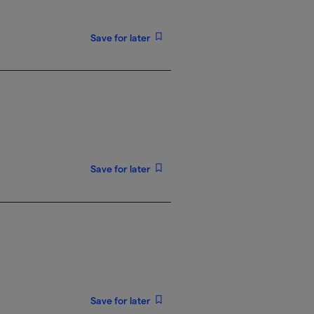
Save for later
Save for later
Save for later