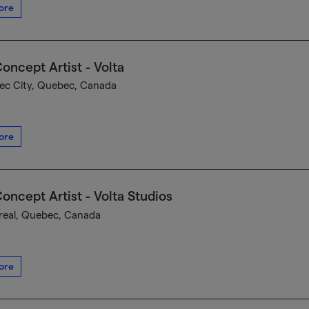
ore
oncept Artist - Volta
c City, Quebec, Canada
ore
oncept Artist - Volta Studios
eal, Quebec, Canada
ore