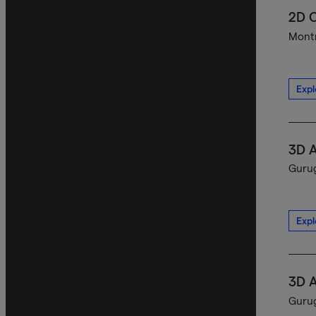
2D C
Montr
Expl
3D A
Gurug
Expl
3D A
Gurug