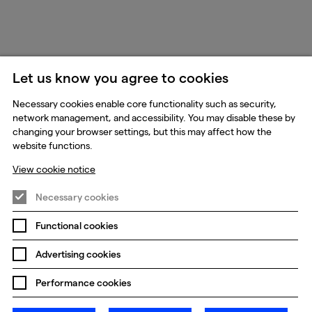
Let us know you agree to cookies
Necessary cookies enable core functionality such as security,
network management, and accessibility. You may disable these by
changing your browser settings, but this may affect how the
website functions.
View cookie notice
Necessary cookies
Functional cookies
Advertising cookies
Performance cookies