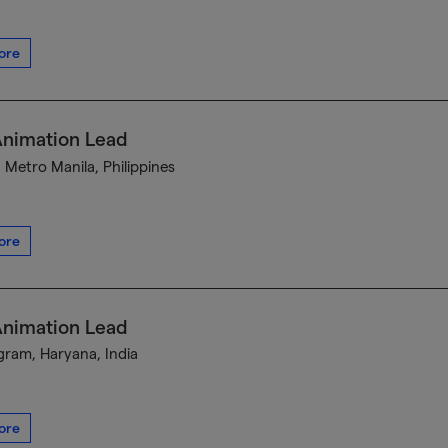
ore
Animation Lead
, Metro Manila, Philippines
ore
Animation Lead
ram, Haryana, India
ore