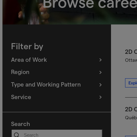
Browse caree
Filter by
2D C
Area of Work
Ottaw
(
filters
selected)
Region
(
filters
selected)
Expl
Type and Working Pattern
(
filters
selected)
Service
(
filters
selected)
2D C
Québe
Search