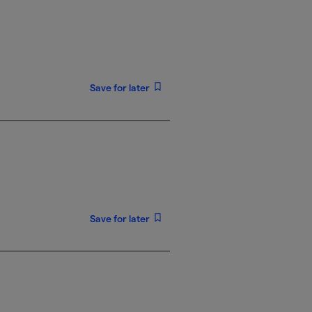
Save for later
Save for later