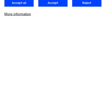
Accept all
Accept
Reject
More information