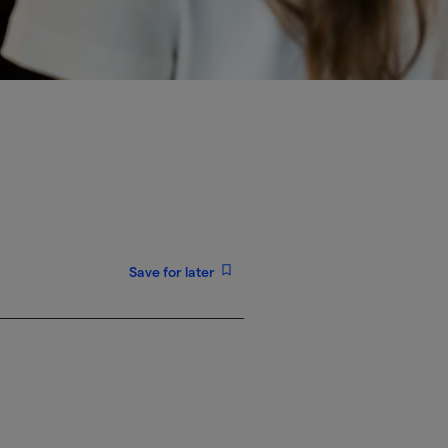
Save for later