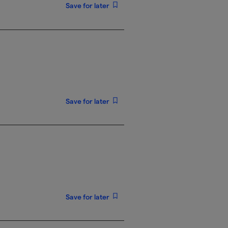
Save for later
Save for later
Save for later