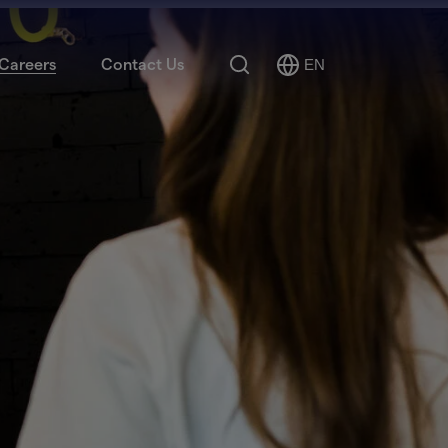
Search
Careers
Contact Us
EN
Select
Language