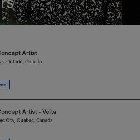
rs
oncept Artist
a, Ontario, Canada
ore
oncept Artist - Volta
c City, Quebec, Canada