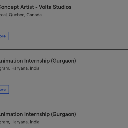
oncept Artist - Volta Studios
eal, Quebec, Canada
ore
nimation Internship (Gurgaon)
ram, Haryana, India
ore
nimation Internship (Gurgaon)
ram, Haryana, India