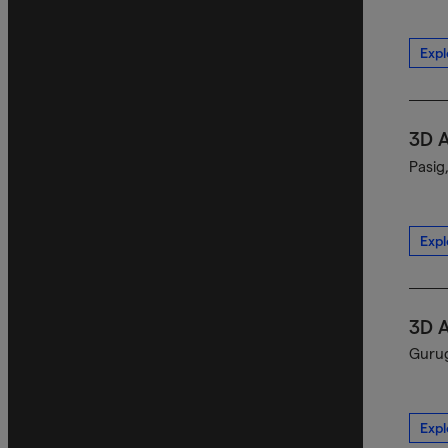
Expl
3D 
Pasig
Expl
3D 
Gurug
Expl