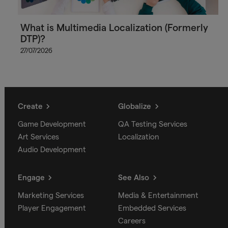
What is Multimedia Localization (Formerly
DTP)?
27/07/2026
Create
Globalize
Game Development
QA Testing Services
Art Services
Localization
Audio Development
Engage
See Also
Marketing Services
Media & Entertainment
Player Engagement
Embedded Services
Careers