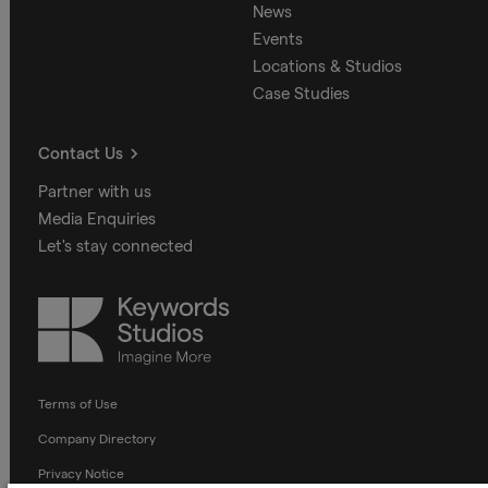
News
Events
Locations & Studios
Case Studies
Contact Us
Partner with us
Media Enquiries
Let's stay connected
Keywords
Studios
Terms of Use
Company Directory
Privacy Notice