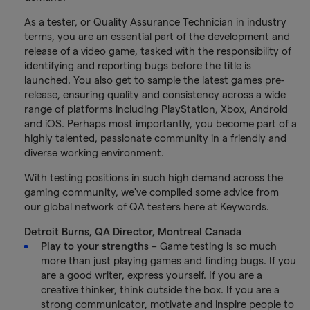
As a tester, or Quality Assurance Technician in industry
terms, you are an essential part of the development and
release of a video game, tasked with the responsibility of
identifying and reporting bugs before the title is
launched. You also get to sample the latest games pre-
release, ensuring quality and consistency across a wide
range of platforms including PlayStation, Xbox, Android
and iOS. Perhaps most importantly, you become part of a
highly talented, passionate community in a friendly and
diverse working environment.
With testing positions in such high demand across the
gaming community, we've compiled some advice from
our global network of QA testers here at Keywords.
Detroit Burns, QA Director, Montreal Canada
Play to your strengths
– Game testing is so much
more than just playing games and finding bugs. If you
are a good writer, express yourself. If you are a
creative thinker, think outside the box. If you are a
strong communicator, motivate and inspire people to