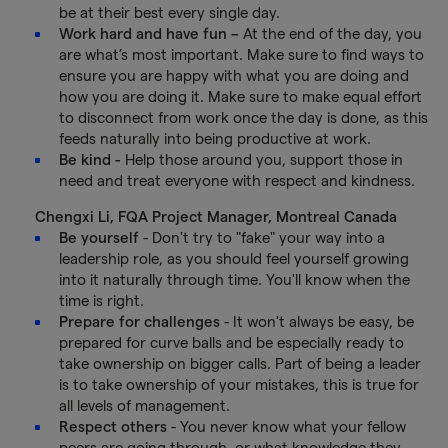
be at their best every single day.
Work hard and have fun –
At the end of the day, you
are what’s most important. Make sure to find ways to
ensure you are happy with what you are doing and
how you are doing it. Make sure to make equal effort
to disconnect from work once the day is done, as this
feeds naturally into being productive at work.
Be kind -
Help those around you, support those in
need and treat everyone with respect and kindness.
Chengxi Li, FQA Project Manager, Montreal Canada
Be yourself
- Don't try to "fake" your way into a
leadership role, as you should feel yourself growing
into it naturally through time. You'll know when the
time is right.
Prepare for challenges
- It won't always be easy, be
prepared for curve balls and be especially ready to
take ownership on bigger calls. Part of being a leader
is to take ownership of your mistakes, this is true for
all levels of management.
Respect others
- You never know what your fellow
peers are going through, or what knowledge they