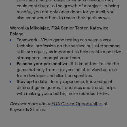
could contribute to the growth of a project. In being
mindful, you not only open doors for yourself, you
also empower others to reach their goals as well.
Weronika Mikolajec, FQA Senior Tester, Katowice
Poland
Teamwork
- Video game testing can seem a very
technical profession on the surface but interpersonal
skills are equally as important to help create a positive
atmosphere amongst your team
Balance your perspective
- It is important to see the
game not only from a player's point of view but also
from developer and client perspectives.
Stay up to date
- In my experience, knowledge of
different game genres, franchises and trends helps
with making you a better, more rounded tester.
Discover more about
FQA Career Opportunities
at
Keywords Studios.