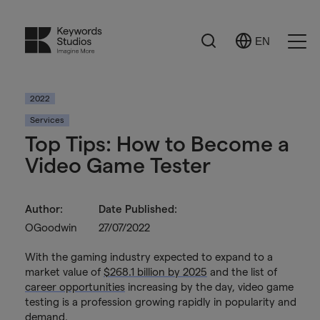
Search
EN
Select
Ope
Language
Men
2022
Services
Top Tips: How to Become a
Video Game Tester
Author:
Date Published:
OGoodwin
27/07/2022
With the gaming industry expected to expand to a
market value of
$268.1 billion by 2025
and the list of
career opportunities
increasing by the day, video game
testing is a profession growing rapidly in popularity and
demand.