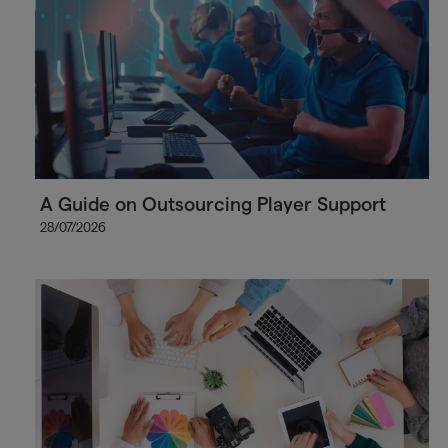
A Guide on Outsourcing Player Support
28/07/2026