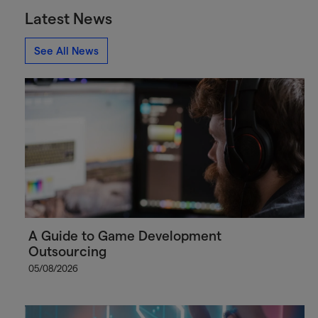
Latest News
See All News
A Guide to Game Development
Outsourcing
05/08/2026