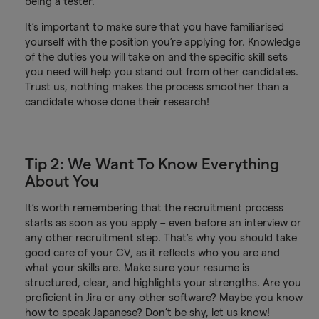
being a tester.
It’s important to make sure that you have familiarised
yourself with the position you’re applying for. Knowledge
of the duties you will take on and the specific skill sets
you need will help you stand out from other candidates.
Trust us, nothing makes the process smoother than a
candidate whose done their research!
Tip 2: We Want To Know Everything
About You
It’s worth remembering that the recruitment process
starts as soon as you apply – even before an interview or
any other recruitment step. That’s why you should take
good care of your CV, as it reflects who you are and
what your skills are. Make sure your resume is
structured, clear, and highlights your strengths. Are you
proficient in Jira or any other software? Maybe you know
how to speak Japanese? Don’t be shy, let us know!