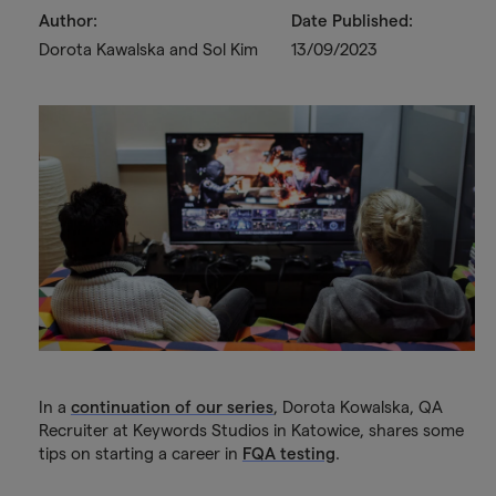
Author:
Date Published:
Dorota Kawalska and Sol Kim
13/09/2023
In a
continuation of our series
, Dorota Kowalska, QA
Recruiter at Keywords Studios in Katowice, shares some
tips on starting a career in
FQA testing
.