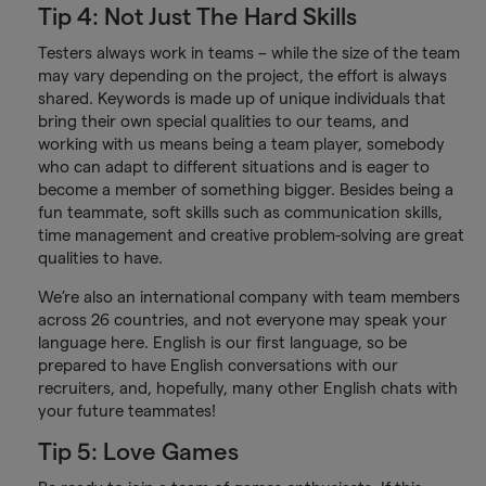
Tip 4: Not Just The Hard Skills
Testers always work in teams – while the size of the team
may vary depending on the project, the effort is always
shared. Keywords is made up of unique individuals that
bring their own special qualities to our teams, and
working with us means being a team player, somebody
who can adapt to different situations and is eager to
become a member of something bigger. Besides being a
fun teammate, soft skills such as communication skills,
time management and creative problem-solving are great
qualities to have.
We’re also an international company with team members
across 26 countries, and not everyone may speak your
language here. English is our first language, so be
prepared to have English conversations with our
recruiters, and, hopefully, many other English chats with
your future teammates!
Tip 5: Love Games