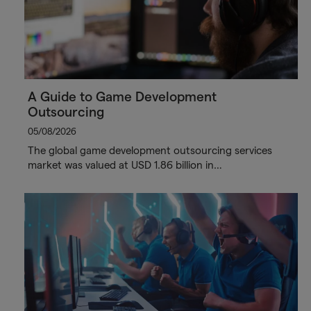
A Guide to Game Development
Outsourcing
05/08/2026
The global game development outsourcing services
market was valued at USD 1.86 billion in…