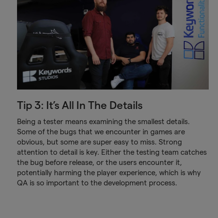
Tip 3: It’s All In The Details
Being a tester means examining the smallest details.
Some of the bugs that we encounter in games are
obvious, but some are super easy to miss. Strong
attention to detail is key. Either the testing team catches
the bug before release, or the users encounter it,
potentially harming the player experience, which is why
QA is so important to the development process.