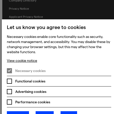
Company Directory
Privacy Notice
Applicant Privacy Notice
Cookie Notice
Let us know you agree to cookies
Terms and Conditions
Necessary cookies enable core functionality such as security,
Prevention of Modern Slavery
network management, and accessibility. You may disable these by
changing your browser settings, but this may affect how the
Global Policies
website functions.
Accessibility Statement
View cookie notice
Change my cookie preferences
Necessary cookies
Functional cookies
© 2023 - 2026 Keywords Studios Limited. Country of Incorporation:
Advertising cookies
England & Wales. Principal place of business: Ground Floor, The Hive,
Carmanhall Road, Sandyford Business Park, Dublin 18, D18 Y2C9
Performance cookies