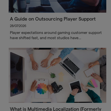
A Guide on Outsourcing Player Support
28/07/2026
Player expectations around gaming customer support
have shifted fast, and most studios have…
What is Multimedia Localization (Formerly