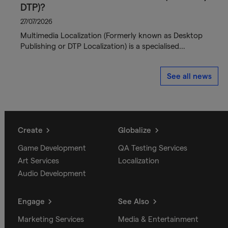
DTP)?
27/07/2026
Multimedia Localization (Formerly known as Desktop
Publishing or DTP Localization) is a specialised…
See all news
Create
Globalize
Game Development
QA Testing Services
Art Services
Localization
Audio Development
Engage
See Also
Marketing Services
Media & Entertainment