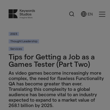
Search
EN
Select
Ope
Language
Men
2023
Thought Leadership
Services
Tips for Getting a Job as a
Games Tester (Part Two)
As video games become increasingly more
complex, the need for flawless Functionality
QA has become greater than ever.
Translating this complexity to a global
audience has become vital to an industry
expected to expand to a market value of
268.1 billion by 2025.