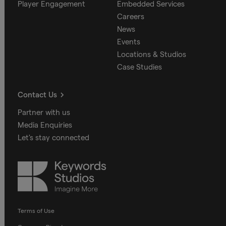
Player Engagement
Embedded Services
Careers
News
Events
Locations & Studios
Case Studies
Contact Us
Partner with us
Media Enquiries
Let's stay connected
Keywords
Studios
Terms of Use