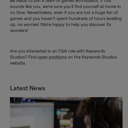
Be ready to join a team of games enthusiasts. If this
sounds like you, we’re sure you’ll find yourself at home in
no time. Nevertheless, even if you are not a huge fan of
games and you haven’t spent hundreds of hours levelling
up, no worries! We’re happy to help you discover its
wonders!
Are you interested in an FQA role with Keywords
Studios? Find
open positions
on the Keywords Studios
website.
Latest News