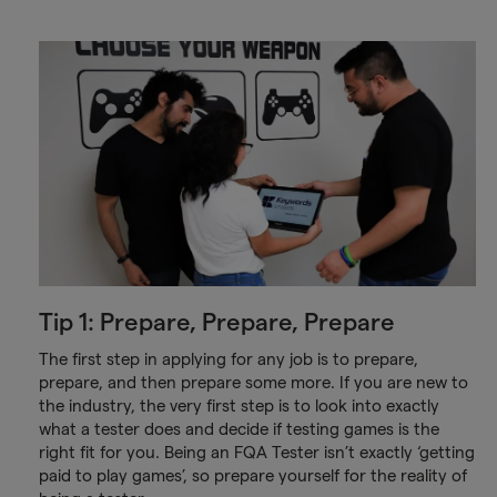
Tip 1: Prepare, Prepare, Prepare
The first step in applying for any job is to prepare,
prepare, and then prepare some more. If you are new to
the industry, the very first step is to look into exactly
what a tester does and decide if testing games is the
right fit for you. Being an FQA Tester isn’t exactly ‘getting
paid to play games’, so prepare yourself for the reality of