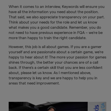
When it comes to an interview, Keywords will ensure you
have all the information you need about the position.
That said, we also appreciate transparency on your part.
Think about your needs for the role and let us know
what makes you a good candidate. Remember, you do
not need to have previous experience in FQA – we’re be
more than happy to train the right candidate.
However, this job is all about games. If you are a gamer
yourself and are passionate about a certain game, we’re
happy to hear about it! The more your passion for games
shines through, the better your chances are of a call
back. If there’s a certain skill that you are less confident
about, please let us know. As I mentioned above,
transparency is key and we are happy to help you in
areas that need improvement.