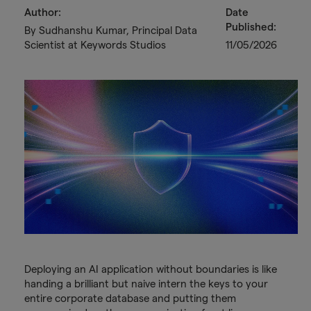
Author:
Date
Published:
By Sudhanshu Kumar, Principal Data
Scientist at Keywords Studios
11/05/2026
Deploying an AI application without boundaries is like
handing a brilliant but naive intern the keys to your
entire corporate database and putting them