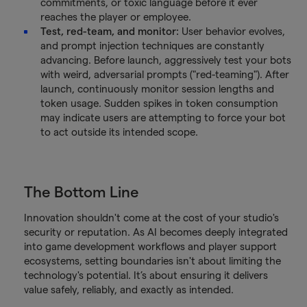
commitments, or toxic language before it ever
reaches the player or employee.
Test, red-team, and monitor:
User behavior evolves,
and prompt injection techniques are constantly
advancing. Before launch, aggressively test your bots
with weird, adversarial prompts ("red-teaming"). After
launch, continuously monitor session lengths and
token usage. Sudden spikes in token consumption
may indicate users are attempting to force your bot
to act outside its intended scope.
The Bottom Line
Innovation shouldn't come at the cost of your studio's
security or reputation. As AI becomes deeply integrated
into game development workflows and player support
ecosystems, setting boundaries isn't about limiting the
technology's potential. It’s about ensuring it delivers
value safely, reliably, and exactly as intended.