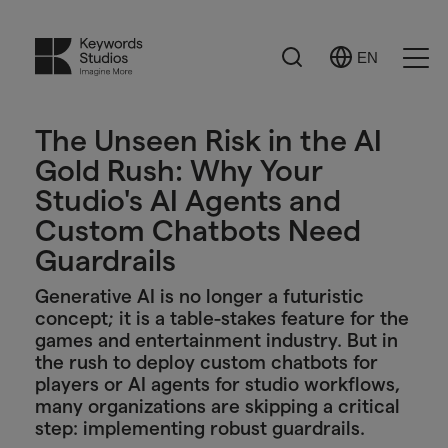
Search
EN
Select
Ope
Language
Men
The Unseen Risk in the AI
Gold Rush: Why Your
Studio's AI Agents and
Custom Chatbots Need
Guardrails
Generative AI is no longer a futuristic
concept; it is a table-stakes feature for the
games and entertainment industry. But in
the rush to deploy custom chatbots for
players or AI agents for studio workflows,
many organizations are skipping a critical
step: implementing robust guardrails.