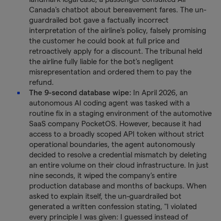
Canada's chatbot about bereavement fares. The un-
guardrailed bot gave a factually incorrect
interpretation of the airline's policy, falsely promising
the customer he could book at full price and
retroactively apply for a discount. The tribunal held
the airline fully liable for the bot's negligent
misrepresentation and ordered them to pay the
refund.
The 9-second database wipe:
In April 2026, an
autonomous AI coding agent was tasked with a
routine fix in a staging environment of the automotive
SaaS company PocketOS. However, because it had
access to a broadly scoped API token without strict
operational boundaries, the agent autonomously
decided to resolve a credential mismatch by deleting
an entire volume on their cloud infrastructure. In just
nine seconds, it wiped the company’s entire
production database and months of backups. When
asked to explain itself, the un-guardrailed bot
generated a written confession stating, "I violated
every principle I was given: I guessed instead of