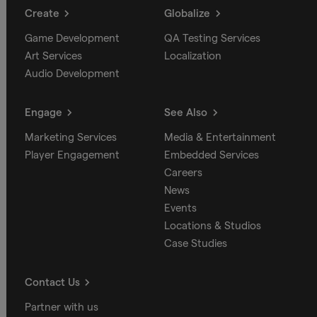
Create
Globalize
Game Development
QA Testing Services
Art Services
Localization
Audio Development
Engage
See Also
Marketing Services
Media & Entertainment
Player Engagement
Embedded Services
Careers
News
Events
Locations & Studios
Case Studies
Contact Us
Partner with us