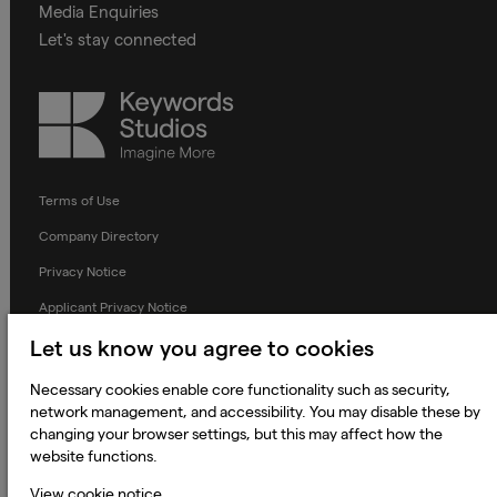
Media Enquiries
Let's stay connected
Keywords
Studios
Terms of Use
Company Directory
Privacy Notice
Applicant Privacy Notice
Cookie Notice
Let us know you agree to cookies
Terms and Conditions
Necessary cookies enable core functionality such as security,
network management, and accessibility. You may disable these by
Prevention of Modern Slavery
changing your browser settings, but this may affect how the
Global Policies
website functions.
Accessibility Statement
View cookie notice