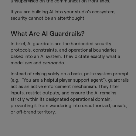
unsupervised on the communication front lines.
If you are building AI into your studio's ecosystem,
security cannot be an afterthought.
What Are AI Guardrails?
In brief, AI guardrails are the hardcoded security
protocols, constraints, and operational boundaries
baked into an AI system. They dictate exactly what a
model
can
and
cannot
do.
Instead of relying solely on a basic, polite system prompt
(e.g., "You are a helpful player support agent"), guardrails
act as an active enforcement mechanism. They filter
inputs, restrict outputs, and ensure the AI remains
strictly within its designated operational domain,
preventing it from wandering into unauthorized, unsafe,
or off-brand territory.