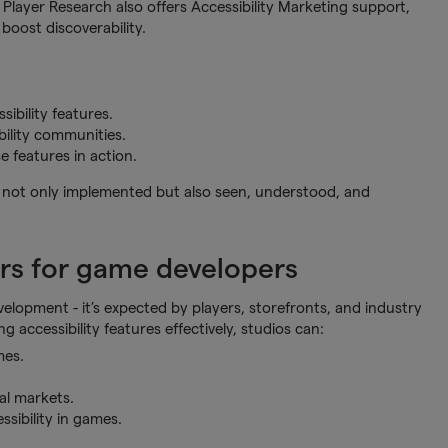
hy Player Research also offers Accessibility Marketing support,
boost discoverability.
ibility features.
bility communities.
 features in action.
re not only implemented but also seen, understood, and
.
ers for game developers
velopment - it’s expected by players, storefronts, and industry
g accessibility features effectively, studios can:
mes.
al markets.
sibility in games.