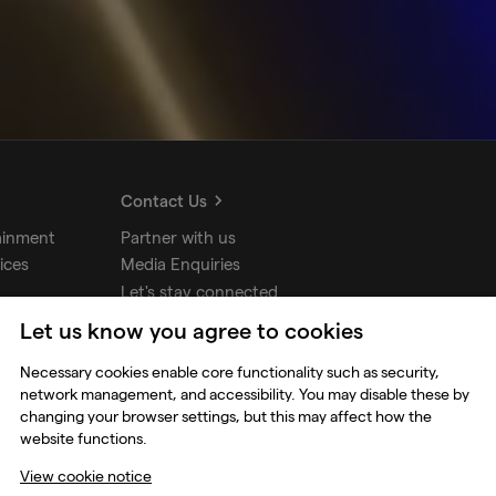
Contact Us
ainment
Partner with us
ices
Media Enquiries
Let's stay connected
Let us know you agree to cookies
udios
Necessary cookies enable core functionality such as security,
network management, and accessibility. You may disable these by
changing your browser settings, but this may affect how the
website functions.
View cookie notice