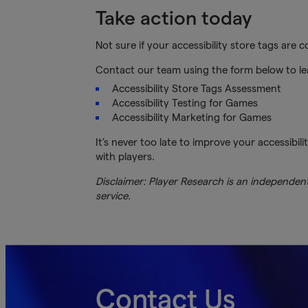
Take action today
Not sure if your accessibility store tags are
Contact our team using the form below to l
Accessibility Store Tags Assessment
Accessibility Testing for Games
Accessibility Marketing for Games
It’s never too late to improve your accessibili
with players.
Disclaimer: Player Research is an independent 
service.
Contact Us