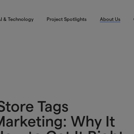
I & Technology
Project Spotlights
About Us
 Store Tags
Marketing: Why It