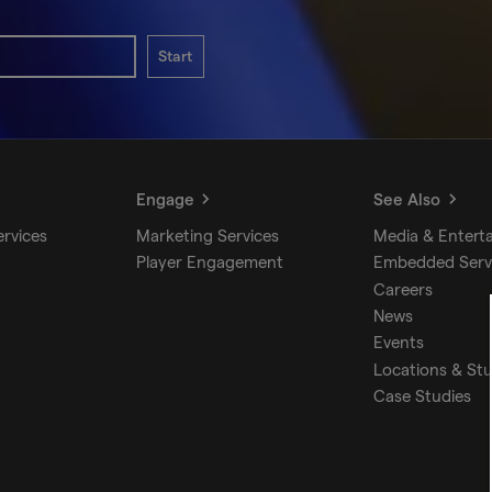
Start
Engage
See Also
ervices
Marketing Services
Media & Entert
Player Engagement
Embedded Serv
Careers
News
Events
Locations & St
Case Studies