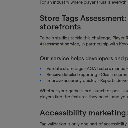
For an industry where player trust is everyth
Store Tags Assessment: a
storefronts
To help studios tackle this challenge,
Player 
Assessment service
, in partnership with Ke
Our service helps developers and p
Validate store tags - AQA testers manuall
Receive detailed reporting - Clear recom
Improve accuracy quickly - Reports delive
Whether your game is pre-launch or post-laun
players find the features they need - and your
Accessibility marketing
Tag validation is only one part of accessibil