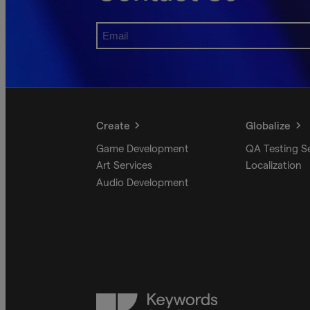
Create
Globalize
Game Development
QA Testing S
Art Services
Localization
Audio Development
Keywords