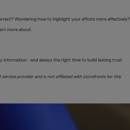
 correct? Wondering how to highlight your efforts more effectively?
earn more about:
ty information - and always the right time to build lasting trust
service provider and is not affiliated with storefronts for this