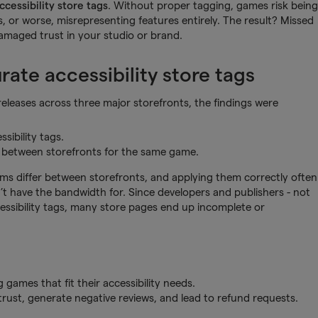
ccessibility store tags
. Without proper tagging, games risk being
s, or worse, misrepresenting features entirely. The result? Missed
damaged trust in your studio or brand.
ate accessibility store tags
leases across three major storefronts, the findings were
sibility tags.
 between storefronts for the same game.
stems differ between storefronts, and applying them correctly often
t have the bandwidth for. Since developers and publishers - not
cessibility tags, many store pages end up incomplete or
 games that fit their accessibility needs.
trust, generate negative reviews, and lead to refund requests.