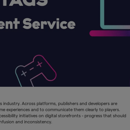
s industry. Across platforms, publishers and developers are
ame experiences and to communicate them clearly to players.
ibility initiatives on digital storefronts - progress that should
nfusion and inconsistency.