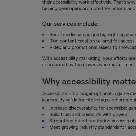
their accessibility work effectively. That’s w
helping developers promote their efforts and 
Our services include:
Social media campaigns highlighting access
Blog content creation tailored for accessi
Video and promotional assets to showcase
With accessibility marketing, your efforts a
appreciated by the players who matter most
Why accessibility matt
Accessibility is no longer optional in game de
leaders. By validating store tags and promotin
Increase discoverability for accessible ga
Build trust and credibility with players.
Strengthen brand reputation across glob
Meet growing industry standards for acces