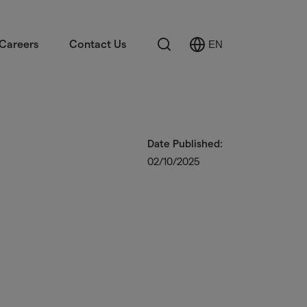
Search
Careers
Contact Us
EN
Select
Language
Date Published:
02/10/2025