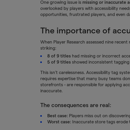
One growing issue is
missing or inaccurate a
overlooked by players with accessibility need
opportunities, frustrated players, and even 
The importance of accur
When Player Research assessed nine recent re
striking:
8 of 9 titles
had missing or incorrect acces
5 of 9 titles
showed inconsistent tagging
This isn’t carelessness. Accessibility tag sy
requires expertise that many busy teams don’
storefronts - are responsible for applying ac
inaccurate.
The consequences are real:
Best case:
Players miss out on discovering
Worst case:
Inaccurate store tags erode 