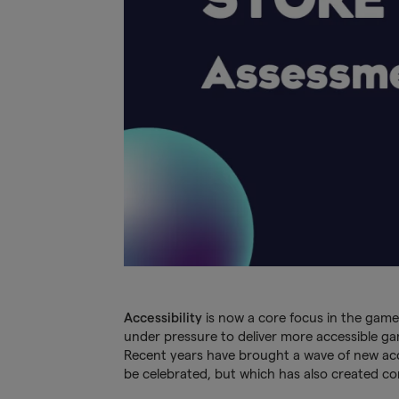
Accessibility
is now a core focus in the game
under pressure to deliver more accessible g
Recent years have brought a wave of new access
be celebrated, but which has also created co