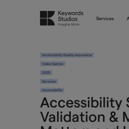
Services
A
Accessibility Quality Assurance
Video Games
2025
Services
Accessibility
Accessibility
Validation & 