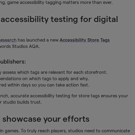
ing, game accessibility tagging matters more than ever.
ccessibility testing for digital
Research
has launched a new
Accessibility Store Tags
ywords Studios AQA.
ublishers:
y assess which tags are relevant for each storefront.
mendations on which tags to apply and why.
red within days so you can take action fast.
ch, accurate accessibility testing for store tags ensures your
 studio builds trust.
: showcase your efforts
ity in games. To truly reach players, studios need to communicate