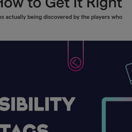
ow to Get It Right
es actually being discovered by the players who