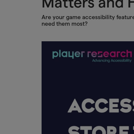
Matters and H
Are your game accessibility featur
need them most?