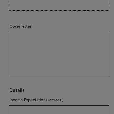
Cover letter
Details
Income Expectations
(optional)