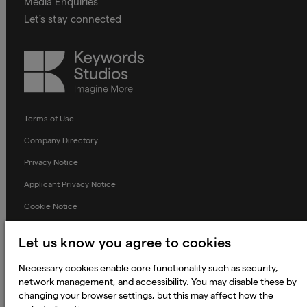
Media Enquiries
Let's stay connected
Keywords
Studios
Terms of Use
Company Directory
Privacy Notice
Applicant Privacy Notice
Cookie Notice
Terms and Conditions
Let us know you agree to cookies
Prevention of Modern Slavery
Necessary cookies enable core functionality such as security,
Global Policies
network management, and accessibility. You may disable these by
Accessibility Statement
changing your browser settings, but this may affect how the