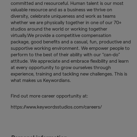
committed and resourceful. Human talent is our most
valuable resource and as a business we thrive on
diversity, celebrate uniqueness and work as teams
whether we are physically together in one of our 70+
studios around the world or working together
virtually.We provide a competitive compensation
package, good benefits and a casual, fun, productive and
supportive working environment. We empower people to
perform to the best of their ability with our “can-do”
attitude. We appreciate and embrace flexibility and learn
at every opportunity to grow ourselves through
experience, training and tackling new challenges. This is
what makes us Keywordians.
Find out more career opportunity at:
https://www.keywordsstudios.com/careers/