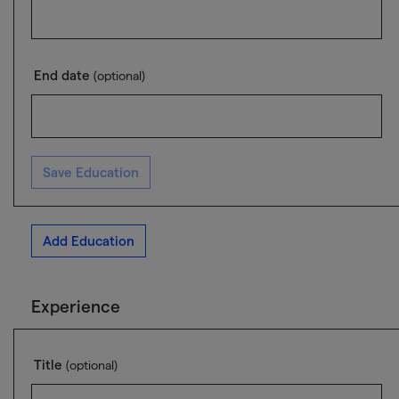
End date
(optional)
Save Education
Add Education
Experience
Title
(optional)