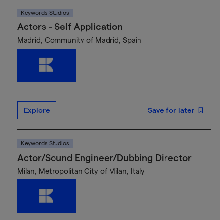
Keywords Studios
Actors - Self Application
Madrid, Community of Madrid, Spain
Explore
Save for later
Keywords Studios
Actor/Sound Engineer/Dubbing Director
Milan, Metropolitan City of Milan, Italy