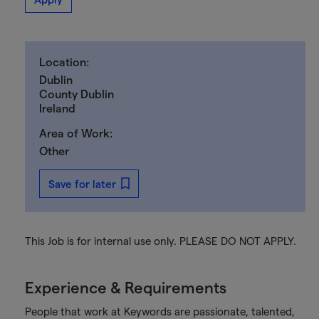
Location:
Dublin
County Dublin
Ireland
Area of Work:
Other
Save for later
This Job is for internal use only. PLEASE DO NOT APPLY.
Experience & Requirements
People that work at Keywords are passionate, talented,