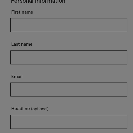
Personal information
First name
Last name
Email
Headline
(optional)