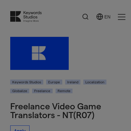
Search
EN
Select
Ope
Language
Men
Keywords Studios
Europe
Ireland
Localization
Globalize
Freelance
Remote
Freelance Video Game
Translators - NT(R07)
Apply