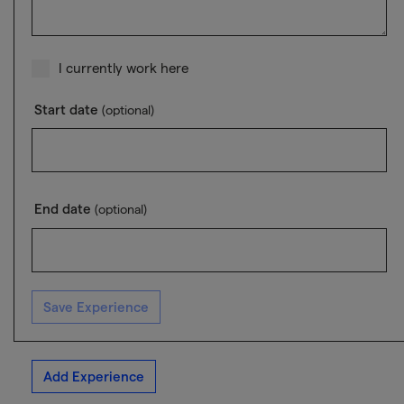
I currently work here
Start date
(optional)
End date
(optional)
Save Experience
Add Experience