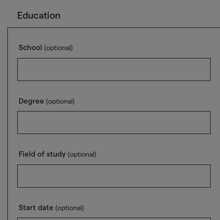
Education
School
(optional)
Degree
(optional)
Field of study
(optional)
Start date
(optional)