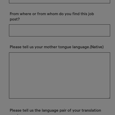
From where or from whom do you find this job
post?
Please tell us your mother tongue language.(Native)
Please tell us the language pair of your translation