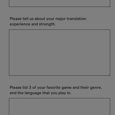
Please tell us about your major translation
experience and strength.
Please list 3 of your favorite game and their genre,
and the language that you play in.