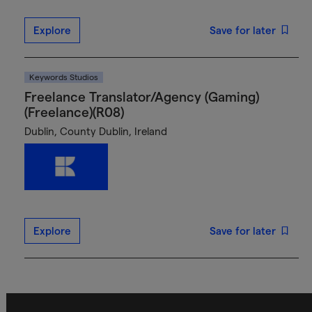
Explore
Save for later
Keywords Studios
Freelance Translator/Agency (Gaming)
(Freelance)(R08)
Dublin, County Dublin, Ireland
Explore
Save for later