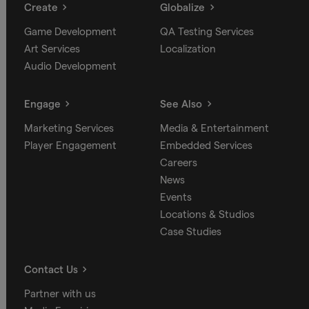
Create
Globalize
Game Development
QA Testing Services
Art Services
Localization
Audio Development
Engage
See Also
Marketing Services
Media & Entertainment
Player Engagement
Embedded Services
Careers
News
Events
Locations & Studios
Case Studies
Contact Us
Partner with us