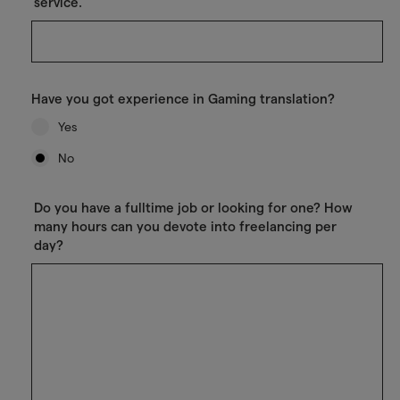
service.
Have you got experience in Gaming translation?
Yes
No
Do you have a fulltime job or looking for one? How
many hours can you devote into freelancing per
day?