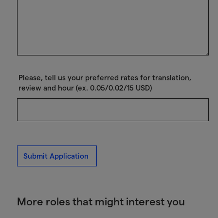
Please, tell us your preferred rates for translation,
review and hour (ex. 0.05/0.02/15 USD)
Submit Application
More roles that might interest you