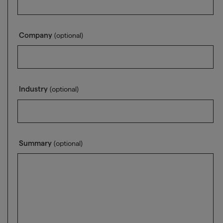
Company
(optional)
Industry
(optional)
Summary
(optional)