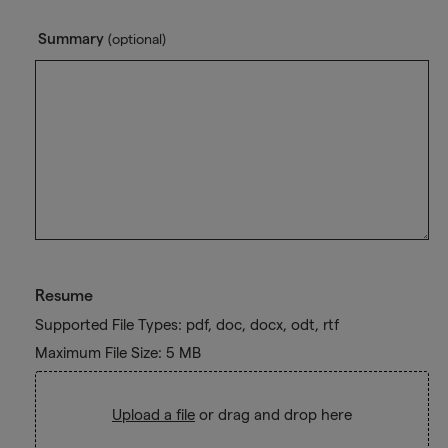
Summary
(optional)
Resume
Supported File Types: pdf, doc, docx, odt, rtf
Maximum File Size: 5 MB
Upload a file
or drag and drop here