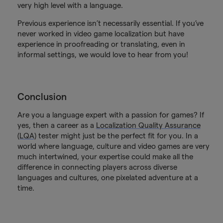
very high level with a language.
Previous experience isn’t necessarily essential. If you’ve
never worked in video game localization but have
experience in proofreading or translating, even in
informal settings, we would love to hear from you!
Conclusion
Are you a language expert with a passion for games? If
yes, then a career as a
Localization Quality Assurance
(LQA)
tester might just be the perfect fit for you. In a
world where language, culture and video games are very
much intertwined, your expertise could make all the
difference in connecting players across diverse
languages and cultures, one pixelated adventure at a
time.