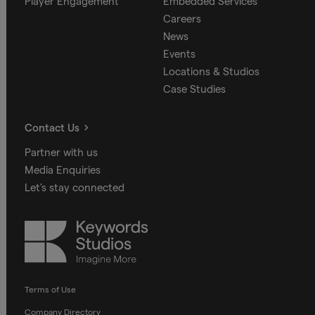
Player Engagement
Embedded Services
Careers
News
Events
Locations & Studios
Case Studies
Contact Us
Partner with us
Media Enquiries
Let's stay connected
Keywords
Studios
Terms of Use
Company Directory