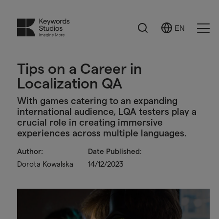
Search
EN
Select
Ope
Language
Men
Tips on a Career in
Localization QA
With games catering to an expanding
international audience, LQA testers play a
crucial role in creating immersive
experiences across multiple languages.
Author:
Date Published:
Dorota Kowalska
14/12/2023