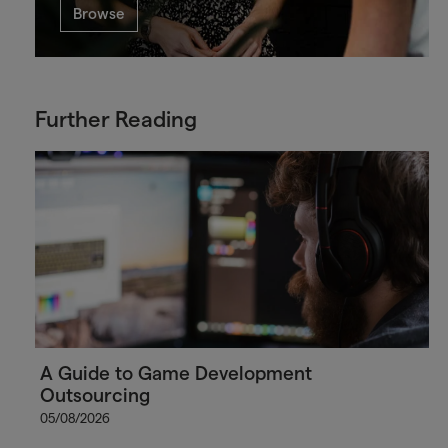
Browse
Further Reading
A Guide to Game Development
Outsourcing
05/08/2026