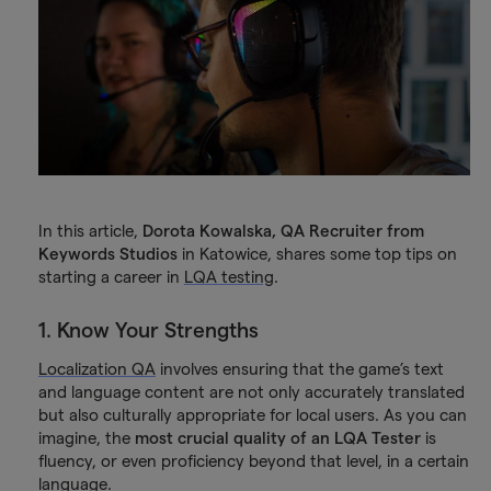
In this article,
Dorota Kowalska, QA Recruiter from
Keywords Studios
in Katowice, shares some top tips on
starting a career in
LQA testing
.
1. Know Your Strengths
Localization QA
involves ensuring that the game’s text
and language content are not only accurately translated
but also culturally appropriate for local users. As you can
imagine, the
most crucial quality of an LQA Tester
is
fluency, or even proficiency beyond that level, in a certain
language.