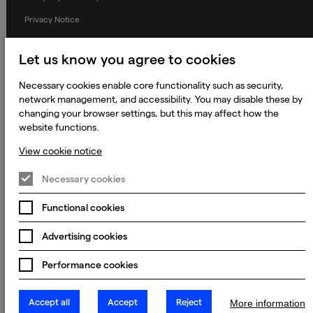
Privacy Notice
Applicant Privacy Notice
Let us know you agree to cookies
Cookie Notice
Necessary cookies enable core functionality such as security,
Terms and Conditions
network management, and accessibility. You may disable these by
Prevention of Modern Slavery
changing your browser settings, but this may affect how the
website functions.
Global Policies
View cookie notice
Accessibility Statement
Change my cookie preferences
Necessary cookies
Functional cookies
Advertising cookies
© 2023 - 2026 Keywords Studios Limited. Country of Incorporation:
England & Wales. Principal place of business: Ground Floor, The Hive,
Carmanhall Road, Sandyford Business Park, Dublin 18, D18 Y2C9
Performance cookies
Accept all
Accept
Reject
More information