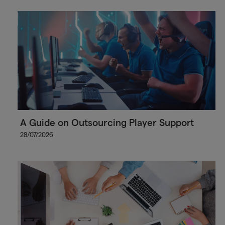
A Guide on Outsourcing Player Support
28/07/2026