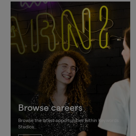
Browse careers
Browse the latest opportunities within Keywords
Studios.