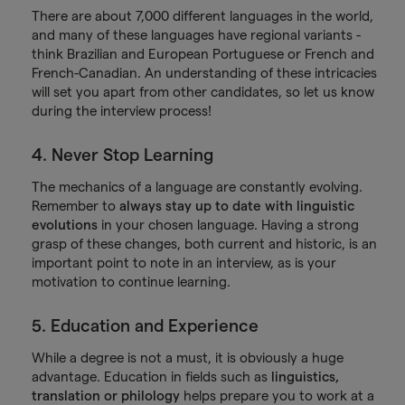
There are about 7,000 different languages in the world,
and many of these languages have regional variants -
think Brazilian and European Portuguese or French and
French-Canadian. An understanding of these intricacies
will set you apart from other candidates, so let us know
during the interview process!
4. Never Stop Learning
The mechanics of a language are constantly evolving.
Remember to
always stay up to date with linguistic
evolutions
in your chosen language. Having a strong
grasp of these changes, both current and historic, is an
important point to note in an interview, as is your
motivation to continue learning.
5. Education and Experience
While a degree is not a must, it is obviously a huge
advantage. Education in fields such as
linguistics,
translation or philology
helps prepare you to work at a