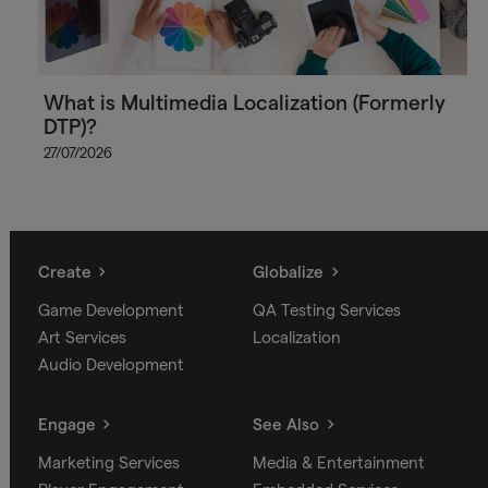
What is Multimedia Localization (Formerly
DTP)?
27/07/2026
Create
Globalize
Game Development
QA Testing Services
Art Services
Localization
Audio Development
Engage
See Also
Marketing Services
Media & Entertainment