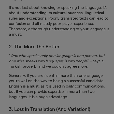
It’s not just about knowing or speaking the language, it’s
about
understanding its cultural nuances, linguistical
rules and exceptions
. Poorly translated texts can lead to
confusion and ultimately poor player experience.
Therefore, a thorough understanding of your language is
a must.
2. The More the Better
“
One who speaks only one language is one person, but
one who speaks two languages is two people
” – says a
Turkish proverb, and we couldn’t agree more.
Generally, if you are fluent in more than one language,
you’re well on the way to being a successful candidate.
English is a must
, as it is used in daily communications,
but if you can provide expertise in more than two
languages, it is a huge advantage.
3. Lost in Translation (And Variation!)