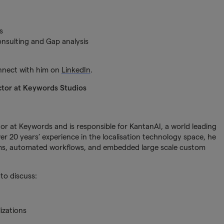
s
sulting and Gap analysis
onnect with him on
LinkedIn
.
ctor at Keywords Studios
or at Keywords and is responsible for KantanAI, a world leading
r 20 years’ experience in the localisation technology space, he
tems, automated workflows, and embedded large scale custom
to discuss:
izations