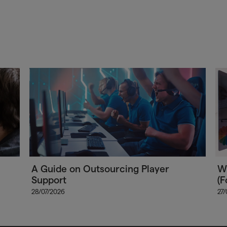
A Guide on Outsourcing Player
Wh
Support
(F
28/07/2026
27