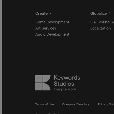
Create
Globalize
Game Development
QA Testing S
Art Services
Localization
Audio Development
Keywords
Studios
Terms of Use
Company Directory
Privacy Not