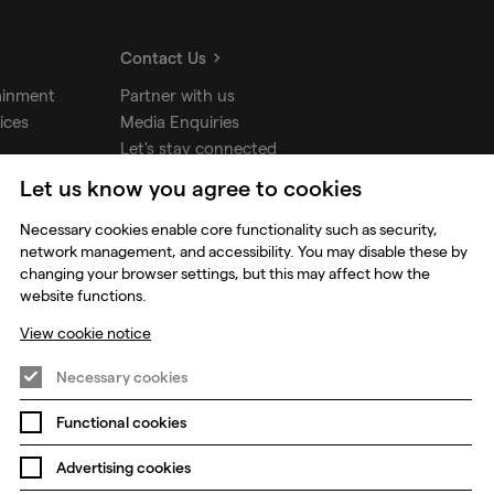
Contact Us
ainment
Partner with us
ices
Media Enquiries
Let's stay connected
Let us know you agree to cookies
udios
Necessary cookies enable core functionality such as security,
network management, and accessibility. You may disable these by
changing your browser settings, but this may affect how the
website functions.
View cookie notice
Necessary cookies
Functional cookies
Prevention of Modern Slavery
Global Policies
Advertising cookies