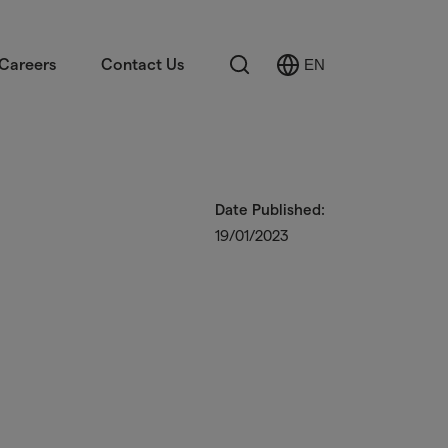
Search
Careers
Contact Us
EN
Select
Language
Date Published:
19/01/2023