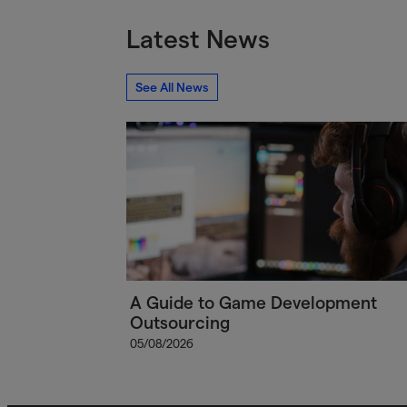
Latest News
See All News
A Guide to Game Development
Outsourcing
05/08/2026