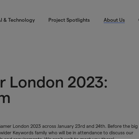
I & Technology
Project Spotlights
About Us
r London 2023:
am
 Gamer London 2023 across January 23rd and 24th. Before the big
 wider Keywords family who will be in attendance to discuss our