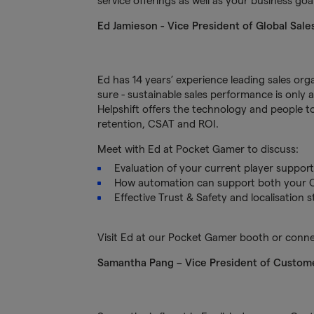
service offerings as well as your business go
Ed Jamieson
- Vice President of Global Sale
Ed has 14 years’ experience leading sales or
sure - sustainable sales performance is only 
Helpshift offers the technology and people to
retention, CSAT and ROI.
Meet with Ed at Pocket Gamer to discuss:
Evaluation of your current player suppor
How automation can support both your 
Effective Trust & Safety and localisation
Visit Ed at our Pocket Gamer booth or conn
Samantha Pang – Vice President of Custome