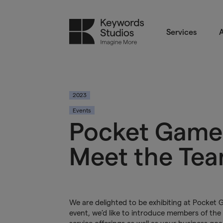
Services
A
2023
Events
Pocket Game
Meet the Te
We are delighted to be exhibiting at Pocket
event, we’d like to introduce members of the