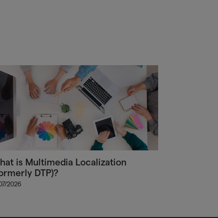
at is Multimedia Localization
ormerly DTP)?
/07/2026