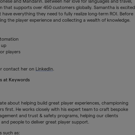
tonese and Mandarin. Between her love for languages and travel,
team that supports over 450 customers globally. Samantha is excited
t have everything they need to fully realize long-term ROI. Before
ing the player experience and collecting a wealth of knowledge.
utomation
 up
or players
r contact her on
LinkedIn
.
ns at Keywords
nate about helping build great player experiences, championing
s first. He works closely with his expert team to craft bespoke
gement and trust & safety programs, helping our clients
and people to deliver great player support.
s such as: