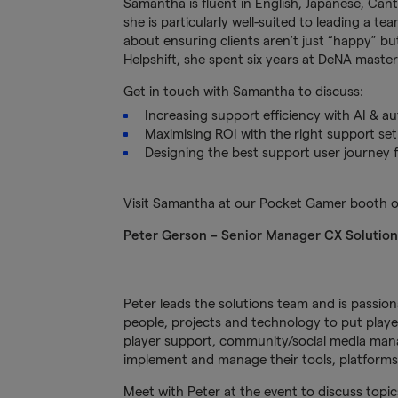
Samantha is fluent in English, Japanese, Can
she is particularly well-suited to leading a 
about ensuring clients aren’t just “happy” bu
Helpshift, she spent six years at DeNA master
Get in touch with Samantha to discuss:
Increasing support efficiency with AI & a
Maximising ROI with the right support set
Designing the best support user journey f
Visit Samantha at our Pocket Gamer booth o
Peter Gerson – Senior Manager CX Solutio
Peter leads the solutions team and is passio
people, projects and technology to put player
player support, community/social media mana
implement and manage their tools, platforms 
Meet with Peter at the event to discuss topic