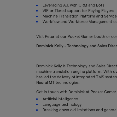
Leveraging A.I. with CRM and Bots
VIP or Tiered support for Paying Players
Machine Translation Platform and Service
Workflow and Workforce Management con
Visit Peter at our Pocket Gamer booth or c
Dominick Kelly
- Technology and Sales Dire
Dominick Kelly is Technology and Sales Direct
machine translation engine platform. With ove
has led the delivery of integrated TMS sys
Neural MT technologies.
Get in touch with Dominick at Pocket Gamer 
Artificial intelligence
Language technology
Breaking down old limitations and general