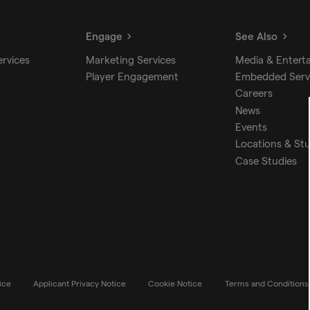
Engage
See Also
ervices
Marketing Services
Media & Entert
Player Engagement
Embedded Serv
Careers
News
Events
Locations & St
Case Studies
ice
Applicant Privacy Notice
Cookie Notice
Terms and Conditions