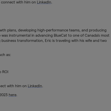
r connect with him on
LinkedIn
.
rowth plans, developing high-performance teams, and producing
 he was instrumental in advancing BlueCat to one of Canada’s most
 business transformation, Eric is traveling with his wife and two
uch as:
o ROI
nect with him on
LinkedIn
.
 2023
here
.