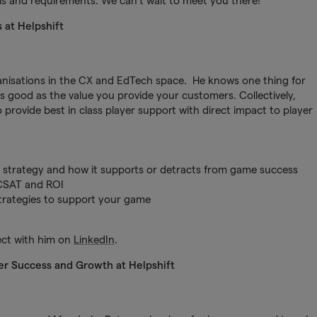
als and requirements. We can’t wait to meet you there!
s at Helpshift
ganisations in the CX and EdTech space. He knows one thing for
as good as the value you provide your customers. Collectively,
 provide best in class player support with direct impact to player
t strategy and how it supports or detracts from game success
CSAT and ROI
 strategies to support your game
ect with him on
LinkedIn
.
r Success and Growth at Helpshift