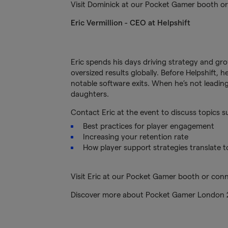
Visit Dominick at our Pocket Gamer booth o
Eric Vermillion - CEO at Helpshift
Eric spends his days driving strategy and g
oversized results globally. Before Helpshift,
notable software exits. When he’s not leading
daughters.
Contact Eric at the event to discuss topics s
Best practices for player engagement
Increasing your retention rate
How player support strategies translate t
Visit Eric at our Pocket Gamer booth or con
Discover more about Pocket Gamer London