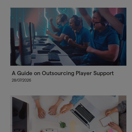
A Guide on Outsourcing Player Support
28/07/2026