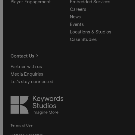
Player Engagement
Embedded Services
Careers
News
Events
Locations & Studios
Case Studies
Contact Us
Partner with us
Media Enquiries
Let's stay connected
Keywords
Studios
Terms of Use
Company Directory