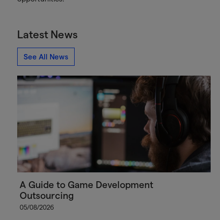
Latest News
See All News
A Guide to Game Development
Outsourcing
05/08/2026