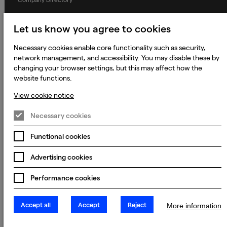
Privacy Notice
Let us know you agree to cookies
Applicant Privacy Notice
Necessary cookies enable core functionality such as security,
Cookie Notice
network management, and accessibility. You may disable these by
Terms and Conditions
changing your browser settings, but this may affect how the
website functions.
Prevention of Modern Slavery
View cookie notice
Global Policies
Accessibility Statement
Necessary cookies
Change my cookie preferences
Functional cookies
Advertising cookies
© 2023 - 2026 Keywords Studios Limited. Country of Incorporation:
Performance cookies
England & Wales. Principal place of business: Ground Floor, The Hive,
Carmanhall Road, Sandyford Business Park, Dublin 18, D18 Y2C9
Accept all
Accept
Reject
More information