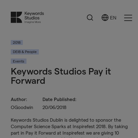
Search
EN
Select
Ope
Language
Men
2018
DEIB & People
Events
Keywords Studios Pay it
Forward
Author:
Date Published:
OGoodwin
20/06/2018
Keywords Studios Dublin is delighted to sponsor the
Computer Science Sparks at Inspirefest 2018. By taking
part in Pay it Forward at Inspirefest we are giving 10