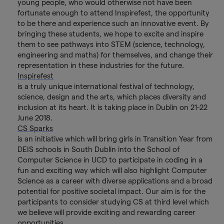
young people, who would otherwise not have been
fortunate enough to attend Inspirefest, the opportunity
to be there and experience such an innovative event. By
bringing these students, we hope to excite and inspire
them to see pathways into STEM (science, technology,
engineering and maths) for themselves, and change their
representation in these industries for the future.
Inspirefest
is a truly unique international festival of technology,
science, design and the arts, which places diversity and
inclusion at its heart. It is taking place in Dublin on 21-22
June 2018.
CS Sparks
is an initiative which will bring girls in Transition Year from
DEIS schools in South Dublin into the School of
Computer Science in UCD to participate in coding in a
fun and exciting way which will also highlight Computer
Science as a career with diverse applications and a broad
potential for positive societal impact. Our aim is for the
participants to consider studying CS at third level which
we believe will provide exciting and rewarding career
opportunities.