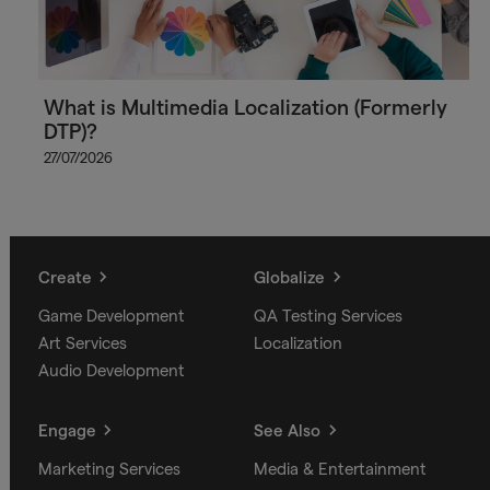
What is Multimedia Localization (Formerly
DTP)?
27/07/2026
Create
Globalize
Game Development
QA Testing Services
Art Services
Localization
Audio Development
Engage
See Also
Marketing Services
Media & Entertainment