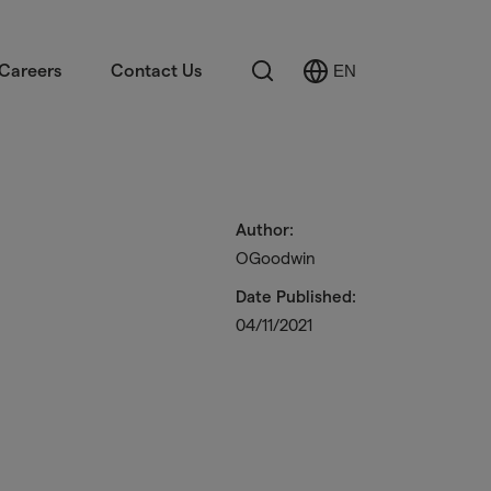
Search
Careers
Contact Us
EN
Select
Language
Author:
OGoodwin
Date Published:
04/11/2021