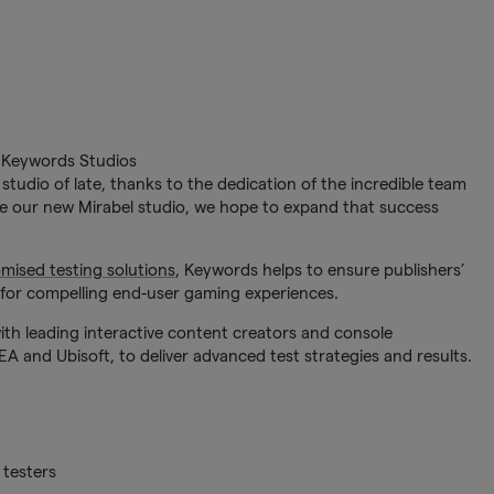
 Keywords Studios
tudio of late, thanks to the dedication of the incredible team
ee our new Mirabel studio, we hope to expand that success
mised testing solutions
, Keywords helps to ensure publishers’
for compelling end-user gaming experiences.
th leading interactive content creators and console
A and Ubisoft, to deliver advanced test strategies and results.
 testers