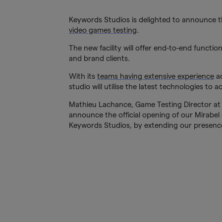
Keywords Studios is delighted to announce th
video games testing
.
The new facility will offer end-to-end functio
and brand clients.
With its
teams having extensive experience
ac
studio will utilise the latest technologies to
Mathieu Lachance, Game Testing Director at K
announce the official opening of our Mirabel s
Keywords Studios, by extending our presence