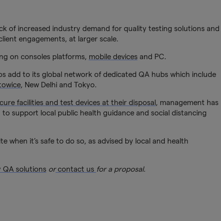
k of increased industry demand for quality testing solutions and
lient engagements, at larger scale.
ting on consoles platforms,
mobile devices
and PC.
os add to its global network of dedicated QA hubs which include
towice
, New Delhi and Tokyo.
cure facilities and test devices at their disposal
, management has
to support local public health guidance and social distancing
te when it’s safe to do so, as advised by local and health
y QA solutions
or
contact us
for a proposal.