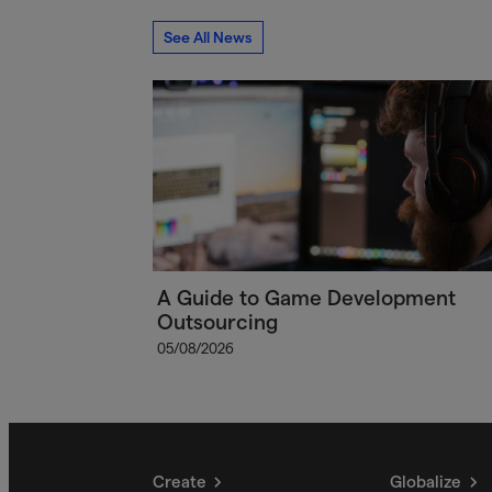
See All News
A Guide to Game Development
Outsourcing
05/08/2026
Create
Globalize