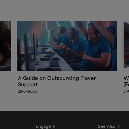
A Guide on Outsourcing Player
Wh
Support
(F
28/07/2026
27
Engage
See Also