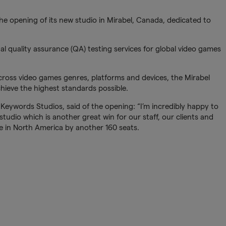
e opening of its new studio in Mirabel, Canada, dedicated to
nal quality assurance (QA) testing services for global video games
ross video games genres, platforms and devices, the Mirabel
 achieve the highest standards possible.
eywords Studios, said of the opening: “I’m incredibly happy to
tudio which is another great win for our staff, our clients and
 in North America by another 160 seats.