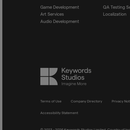
Game Development
QA Testing S
Art Services
Localization
Audio Development
Keywords
Studios
Terms of Use
Company Directory
Privacy Not
Accessibility Statement
© 2023 - 2026 Keywords Studios Limited. Country of Inco