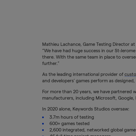
Mathieu Lachance, Game Testing Director at
“We have had huge success in our St-Jerome s
there. With the same team in place to overs
further.”
As the leading international provider of
custo
and developers’ games perform as designed, 
For more than 20 years, we have partnered wi
manufacturers, including Microsoft, Google, E
In 2020 alone, Keywords Studios oversaw:
3.7m hours of testing
600+ games tested
2,600 integrated, networked global game