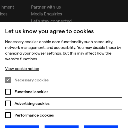
ainment
Partner with us
ices
Media Enquiries
Let's stay connected
Let us know you agree to cookies
udios
Necessary cookies enable core functionality such as security,
network management, and accessibility. You may disable these by
changing your browser settings, but this may affect how the
website functions.
View cookie notice
Necessary cookies
Functional cookies
Prevention of Modern Slavery
Global Policies
Advertising cookies
Change my cookie preferences
Performance cookies