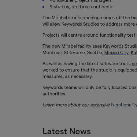
46 full-time project managers
9 studios, on three continents
The Mirabel studio opening comes off the bac
will allow Keywords Studios to address more c
Projects will centre around functionality tes
The new Mirabel facility sees Keywords Studi
Montreal, St-Jerome, Seattle,
Mexico City
,
Ka
As well as having the latest software tools,
se
worked to ensure that the studio is equipped 
measures, as necessary.
Keywords teams will only be fully located onsi
authorities.
Learn more about our extensive
Functionalit
Latest News