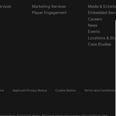
ervices
Marketing Services
Media & Entert
Player Engagement
Embedded Serv
Careers
News
Events
Locations & St
Case Studies
ice
Applicant Privacy Notice
Cookie Notice
Terms and Conditions
rporation: England & Wales. Principal place of business: Ground Floor, The