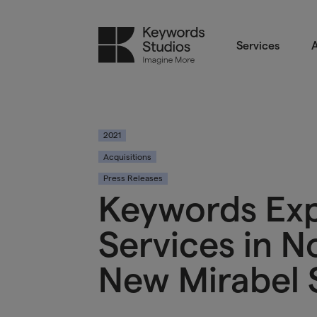
Services
A
2021
Acquisitions
Press Releases
Keywords Ex
Services in 
New Mirabel 