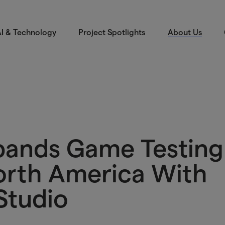
I & Technology
Project Spotlights
About Us
pands Game Testing
North America With
Studio