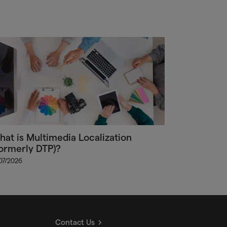
at is Multimedia Localization
ormerly DTP)?
/07/2026
Contact Us