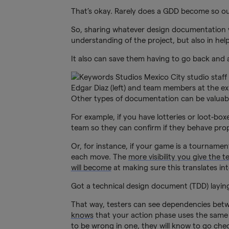
That’s okay. Rarely does a GDD become so outd
So, sharing whatever design documentation y
understanding of the project, but also in help
It also can save them having to go back and 
Edgar Diaz (left) and team members at the e
Other types of documentation can be valuabl
For example, if you have lotteries or loot-bo
team so they can confirm if they behave prop
Or, for instance, if your game is a tournamen
each move. The
more visibility you give the 
will become
at making sure this translates int
Got a technical design document (TDD) layin
That way, testers can see dependencies betwe
knows
that your action phase uses the same
to be wrong in one, they will know to go che