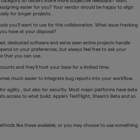
g category so testers share more subjective feedback? Want
ssigning easier for you? Your vendor should be happy to align
ially for longer projects.
ools you’ll want to use for this collaboration. What issue tracking
ou have at your disposal?
ed, dedicated software and we’ve seen entire projects handle
depend on your preferences, but always feel free to ask your
ce that you can use.
counts and they’ll host your base for a limited time.
comes much easier to integrate bug reports into your workflow.
y for agility , but also for security. Most major platforms have beta
 access to what build: Apple’s TestFlight, Steam’s Beta and so
methods like these available, or you may choose to use something