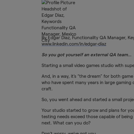
By Edgar Diaz, Functionality QA Manager, K
www.linkedin.com/in/edgar-díaz
So you got yourself an external QA team…
Starting a small video games studio with supe
And, in a way, it’s “the dream” for both game
who have spent many years in large gaming c
craft.
So, you went ahead and started a small projec
Your studio started to grow and plans for 
testing needs exceed those capable of being 
next. What can you do?
Don’t worry, we’ve got you.