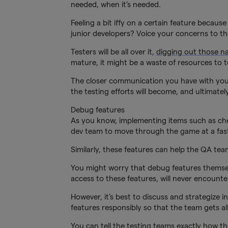
needed, when it’s needed.
Feeling a bit iffy on a certain feature beca
junior developers? Voice your concerns to t
Testers will be all over it,
digging out those n
mature, it might be a waste of resources to te
The closer communication you have with your
the testing efforts will become, and ultimatel
Debug features
As you know, implementing items such as cheat
dev team to move through the game at a fas
Similarly, these features can help the QA tea
You might worry that debug features themsel
access to these features, will never encounte
However, it’s best to discuss and strategize
features responsibly so that the team gets all 
You can tell the testing teams exactly how t