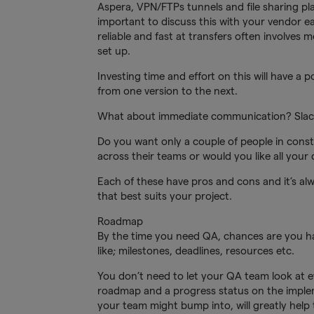
Aspera, VPN/FTPs tunnels and file sharing pla
important to discuss this with your vendor ear
reliable and fast at transfers often involves 
set up.
Investing time and effort on this will have a
from one version to the next.
What about immediate communication? Slack
Do you want only a couple of people in cons
across their teams or would you like all you
Each of these have pros and cons and it’s alw
that best suits your project.
Roadmap
By the time you need QA, chances are you ha
like; milestones, deadlines, resources etc.
You don’t need to let your QA team look at e
roadmap and a progress status on the impleme
your team might bump into, will greatly help 