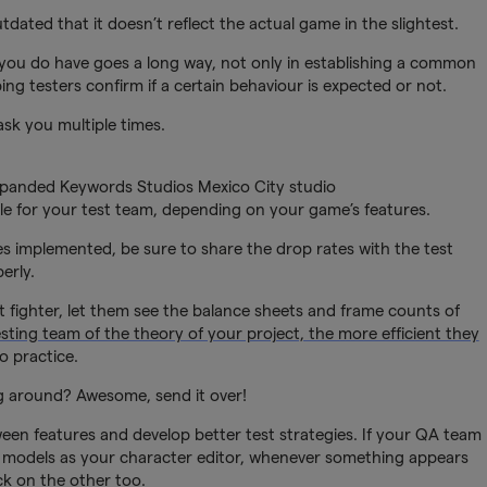
ated that it doesn’t reflect the actual game in the slightest.
ou do have goes a long way, not only in establishing a common
ing testers confirm if a certain behaviour is expected or not.
ask you multiple times.
xpanded Keywords Studios Mexico City studio
e for your test team, depending on your game’s features.
xes implemented, be sure to share the drop rates with the test
erly.
t fighter, let them see the balance sheets and frame counts of
testing team of the theory of your project, the more efficient they
o practice.
g around? Awesome, send it over!
en features and develop better test strategies. If your QA team
 models as your character editor, whenever something appears
ck on the other too.