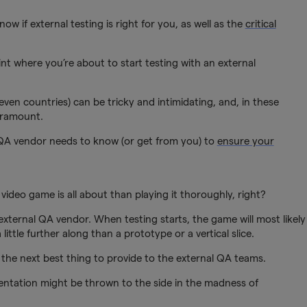
now if external testing is right for you, as well as the
critical
nt where you’re about to start testing with an external
ven countries) can be tricky and intimidating, and, in these
aramount.
 QA vendor needs to know (or get from you) to
ensure your
ideo game is all about than playing it thoroughly, right?
 external QA vendor. When testing starts, the game will most likely
little further along than a prototype or a vertical slice.
the next best thing to provide to the external QA teams.
entation might be thrown to the side in the madness of