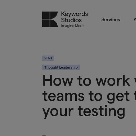
Services
A
2021
Thought Leadership
How to work 
teams to get 
your testing