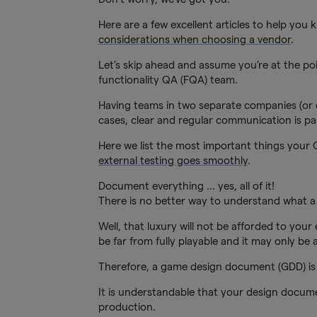
Here are a few excellent articles to help you k
considerations when choosing a vendor
.
Let’s skip ahead and assume you’re at the poi
functionality QA (FQA) team.
Having teams in two separate companies (or e
cases, clear and regular communication is p
Here we list the most important things your
external testing goes smoothly
.
Document everything … yes, all of it!
There is no better way to understand what a v
Well, that luxury will not be afforded to your
be far from fully playable and it may only be a 
Therefore, a game design document (GDD) is 
It is understandable that your design docum
production.