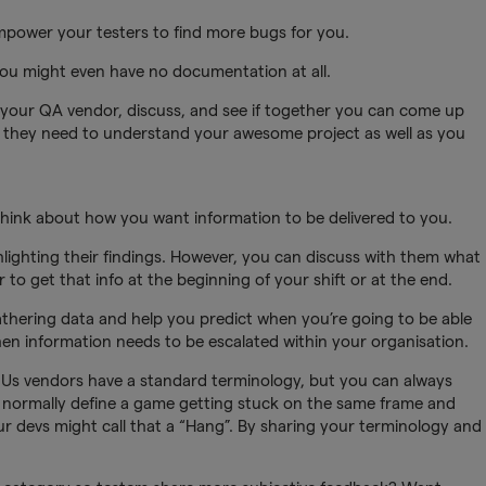
empower your testers to find more bugs for you.
u might even have no documentation at all.
 your QA vendor, discuss, and see if together you can come up
ity they need to understand your awesome project as well as you
think about how you want information to be delivered to you.
hlighting their findings. However, you can discuss with them what
r to get that info at the beginning of your shift or at the end.
gathering data and help you predict when you’re going to be able
when information needs to be escalated within your organisation.
Us vendors have a standard terminology, but you can always
 normally define a game getting stuck on the same frame and
r devs might call that a “Hang”. By sharing your terminology and