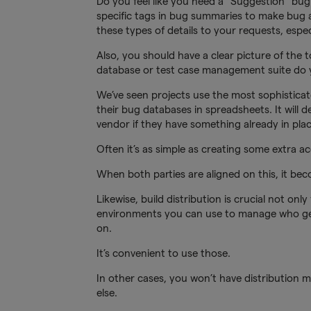
Do you feel like you need a “Suggestion” bu
specific tags in bug summaries to make bug a
these types of details to your requests, espec
Also, you should have a clear picture of the t
database or test case management suite do y
We’ve seen projects use the most sophisticat
their bug databases in spreadsheets. It will 
vendor if they have something already in pla
Often it’s as simple as creating some extra ac
When both parties are aligned on this, it be
Likewise, build distribution is crucial not onl
environments you can use to manage who gets
on.
It’s convenient to use those.
In other cases, you won’t have distribution 
else.