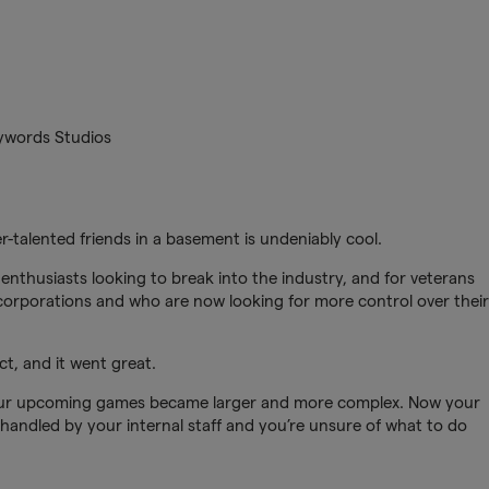
eywords Studios
r-talented friends in a basement is undeniably cool.
 enthusiasts looking to break into the industry, and for veterans
orporations and who are now looking for more control over their
t, and it went great.
your upcoming games became larger and more complex. Now your
handled by your internal staff and you’re unsure of what to do