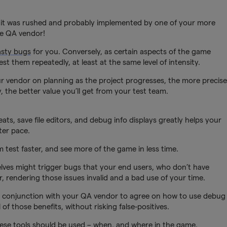
use it was rushed and probably implemented by one of your more
he QA vendor!
asty bugs
for you. Conversely, as certain aspects of the game
st them repeatedly, at least at the same level of intensity.
 vendor on planning as the project progresses, the more precise
y, the better value you’ll get from your test team.
s, save file editors, and debug info displays greatly helps your
ter pace.
m test faster, and see more of the game in less time.
ves might trigger bugs that your end users, who don’t have
r, rendering those issues invalid and a bad use of your time.
 in conjunction with your QA vendor to agree on how to use debug
of those benefits, without risking false-positives.
hese tools should be used – when, and where in the game.