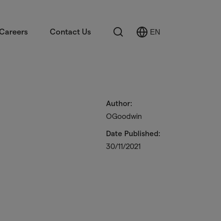
Search
Careers
Contact Us
EN
Select
Language
Author:
OGoodwin
Date Published:
30/11/2021