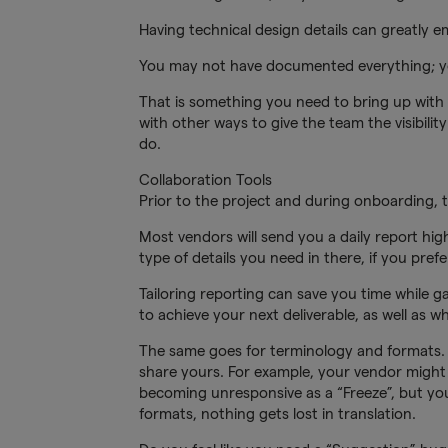
Having technical design details can greatly 
You may not have documented everything; yo
That is something you need to bring up with
with other ways to give the team the visibil
do.
Collaboration Tools
Prior to the project and during onboarding, 
Most vendors will send you a daily report hig
type of details you need in there, if you prefe
Tailoring reporting can save you time while 
to achieve your next deliverable, as well as 
The same goes for terminology and formats. 
share yours. For example, your vendor might
becoming unresponsive as a “Freeze”, but you
formats, nothing gets lost in translation.