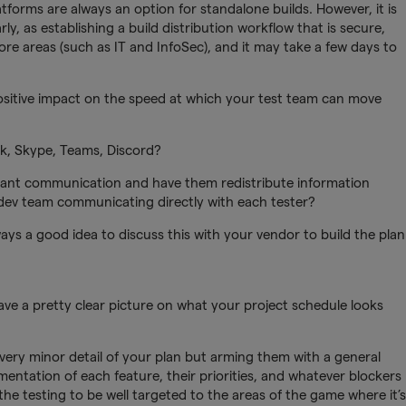
tforms are always an option for standalone builds. However, it is
ly, as establishing a build distribution workflow that is secure,
more areas (such as IT and InfoSec), and it may take a few days to
 positive impact on the speed at which your test team can move
, Skype, Teams, Discord?
tant communication and have them redistribute information
r dev team communicating directly with each tester?
ays a good idea to discuss this with your vendor to build the plan
ve a pretty clear picture on what your project schedule looks
very minor detail of your plan but arming them with a general
ntation of each feature, their priorities, and whatever blockers
the testing to be well targeted to the areas of the game where it’s