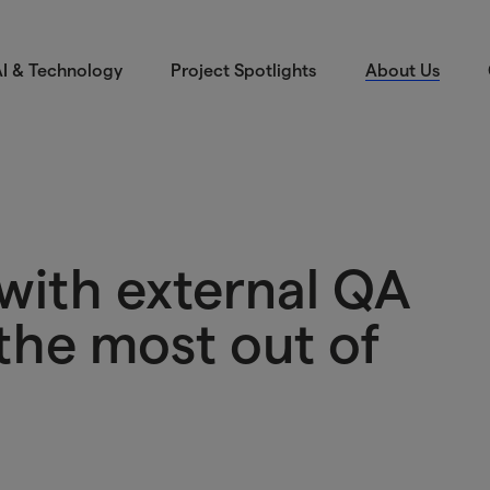
I & Technology
Project Spotlights
About Us
with external QA
the most out of