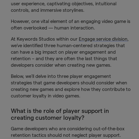
user experience, captivating objectives, intuitional
controls, and immersive storylines.
However, one vital element of an engaging video game is
often overlooked — human interaction.
At Keywords Studios within our
Engage service division
,
we’ve identified three human-centered strategies that
can have a big impact on player engagement and
retention – and they are often the last things that
developers consider when creating new games.
Below, we’ll delve into three player engagement
strategies that game developers should consider when
creating new games and explore how they contribute to
customer loyalty in video games.
What is the role of player support in
creating customer loyalty?
Game developers who are considering out-of-the-box
retention tactics should not neglect player support.