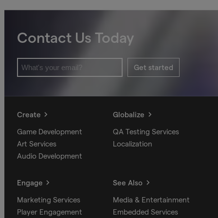
Contact Us Today
Get started
Create
Globalize
Game Development
QA Testing Services
Art Services
Localization
Audio Development
Engage
See Also
Marketing Services
Media & Entertainment
Player Engagement
Embedded Services