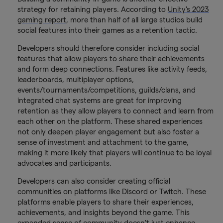
strategy for retaining players. According to
Unity's 2023
gaming report
, more than half of all large studios build
social features into their games as a retention tactic.
Developers should therefore consider including social
features that allow players to share their achievements
and form deep connections. Features like activity feeds,
leaderboards, multiplayer options,
events/tournaments/competitions, guilds/clans, and
integrated chat systems are great for improving
retention as they allow players to connect and learn from
each other on the platform. These shared experiences
not only deepen player engagement but also foster a
sense of investment and attachment to the game,
making it more likely that players will continue to be loyal
advocates and participants.
Developers can also consider creating official
communities on platforms like Discord or Twitch. These
platforms enable players to share their experiences,
achievements, and insights beyond the game. This
expanded sense of community doesn't just enhance