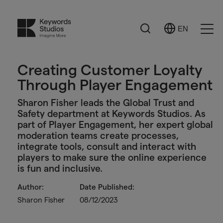
Search
EN
Select
Ope
Language
Men
Creating Customer Loyalty
Through Player Engagement
Sharon Fisher leads the Global Trust and
Safety department at Keywords Studios. As
part of Player Engagement, her expert global
moderation teams create processes,
integrate tools, consult and interact with
players to make sure the online experience
is fun and inclusive.
Author:
Date Published:
Sharon Fisher
08/12/2023