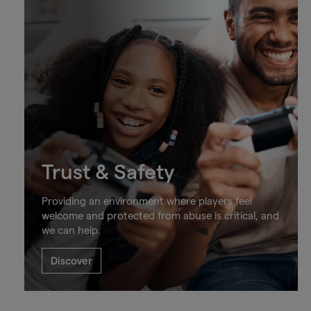
Trust & Safety
Providing an environment where players feel
welcome and protected from abuse is critical, and
we can help.
Discover