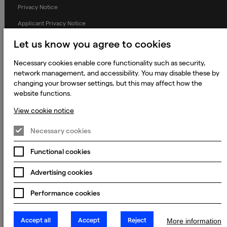
Privacy Notice
Applicant Privacy Notice
Cookie Notice
Let us know you agree to cookies
Terms and Conditions
Necessary cookies enable core functionality such as security,
Prevention of Modern Slavery
network management, and accessibility. You may disable these by
changing your browser settings, but this may affect how the
Global Policies
website functions.
Accessibility Statement
View cookie notice
Change my cookie preferences
Necessary cookies
Functional cookies
© 2023 - 2026 Keywords Studios Limited. Country of Incorporation:
Advertising cookies
England & Wales. Principal place of business: Ground Floor, The Hive,
Carmanhall Road, Sandyford Business Park, Dublin 18, D18 Y2C9
Performance cookies
Accept all
Accept
Reject
More information