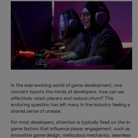
In the ever-evolving world of game development, one
concern haunts the minds of developers:
how can we
effectively retain players and reduce churn
? This
enduring question has left many in the industry feeling a
shared sense of unease.
For most developers, attention is typically fixed on the in-
game factors that influence player engagement, such as
innovative game design, meticulous mechanics, seamless