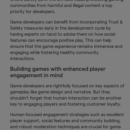
communities from harmful and illegal content a top
priority for developers.
Game developers can benefit from incorporating Trust &
Safety measures early in the development cycle by
having experts on hand to advise them on how social
features can encourage positive play. This can help
ensure that the game experience remains immersive and
engaging while fostering healthy community
interactions.
Building games with enhanced player
engagement in mind
Game developers are rightfully focused on key aspects of
gameplay like game design and narrative. But they
shouldn't forget that human interaction can be another
key to engaging players and fostering customer loyalty.
Human-focused engagement strategies such as excellent
player support, social features and community building,
and robust moderation techniques are crucial for game