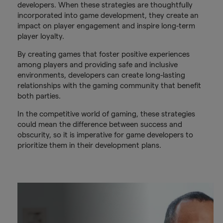
developers. When these strategies are thoughtfully
incorporated into game development, they create an
impact on player engagement and inspire long-term
player loyalty.
By creating games that foster positive experiences
among players and providing safe and inclusive
environments, developers can create long-lasting
relationships with the gaming community that benefit
both parties.
In the competitive world of gaming, these strategies
could mean the difference between success and
obscurity, so it is imperative for game developers to
prioritize them in their development plans.