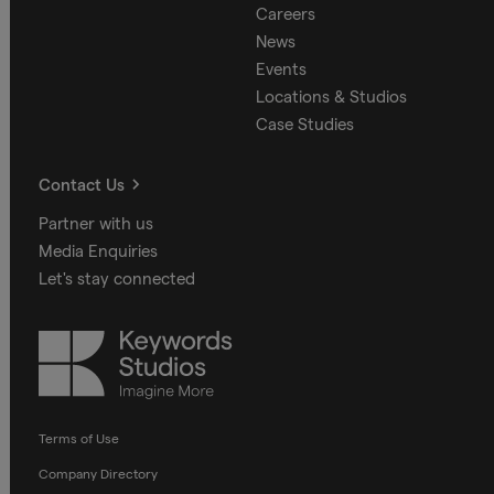
Careers
News
Events
Locations & Studios
Case Studies
Contact Us
Partner with us
Media Enquiries
Let's stay connected
Keywords
Studios
Terms of Use
Company Directory