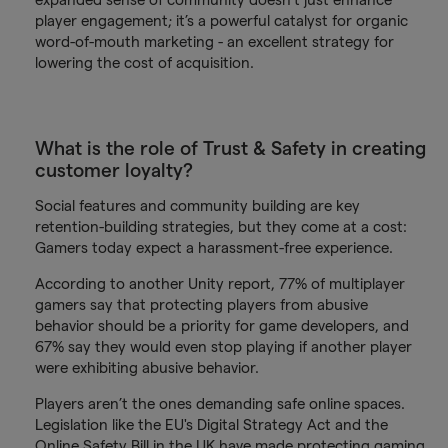
player engagement; it’s a powerful catalyst for organic
word-of-mouth marketing - an excellent strategy for
lowering the cost of acquisition.
What is the role of Trust & Safety in creating
customer loyalty?
Social features and community building are key
retention-building strategies, but they come at a cost:
Gamers today expect a harassment-free experience.
According to another Unity report, 77% of multiplayer
gamers say that protecting players from abusive
behavior should be a priority for game developers, and
67% say they would even stop playing if another player
were exhibiting abusive behavior.
Players aren’t the ones demanding safe online spaces.
Legislation like the EU's Digital Strategy Act and the
Online Safety Bill in the UK have made protecting gaming