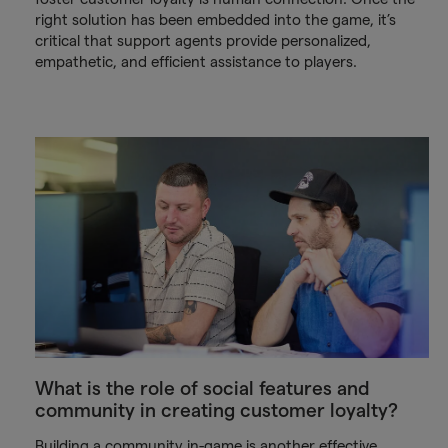
right solution has been embedded into the game, it’s
critical that support agents provide personalized,
empathetic, and efficient assistance to players.
What is the role of social features and
community in creating customer loyalty?
Building a community in-game is another effective