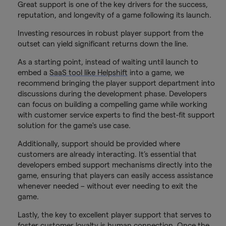
Great support is one of the key drivers for the success,
reputation, and longevity of a game following its launch.
Investing resources in robust player support from the
outset can yield significant returns down the line.
As a starting point, instead of waiting until launch to
embed a
SaaS tool like Helpshift
into a game, we
recommend bringing the player support department into
discussions during the development phase. Developers
can focus on building a compelling game while working
with customer service experts to find the best-fit support
solution for the game's use case.
Additionally, support should be provided where
customers are already interacting. It’s essential that
developers embed support mechanisms directly into the
game, ensuring that players can easily access assistance
whenever needed – without ever needing to exit the
game.
Lastly, the key to excellent player support that serves to
foster customer loyalty is human connection. Once the