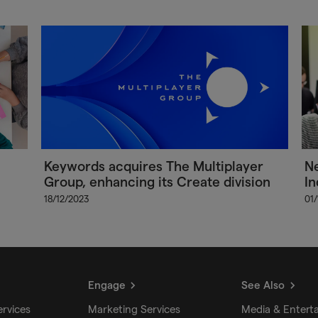
Keywords acquires The Multiplayer
Ne
Group, enhancing its Create division
In
18/12/2023
01
Engage
See Also
ervices
Marketing Services
Media & Entert