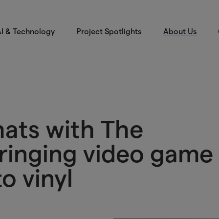
I & Technology
Project Spotlights
About Us
hats with The
ringing video game
o vinyl