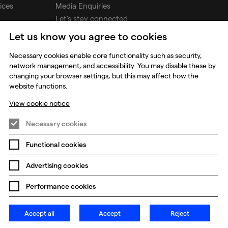
ices
Media Enquiries
Let's stay connected
Let us know you agree to cookies
udios
Necessary cookies enable core functionality such as security,
network management, and accessibility. You may disable these by
changing your browser settings, but this may affect how the
website functions.
View cookie notice
Necessary cookies
Functional cookies
Prevention of Modern Slavery
Global Policies
Advertising cookies
Change my cookie preferences
Performance cookies
Accept all
Accept
Reject