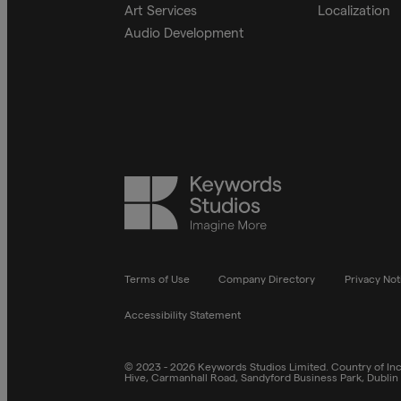
Art Services
Localization
Audio Development
Keywords
Studios
Terms of Use
Company Directory
Privacy Not
Accessibility Statement
© 2023 - 2026 Keywords Studios Limited. Country of Inco
Hive, Carmanhall Road, Sandyford Business Park, Dublin