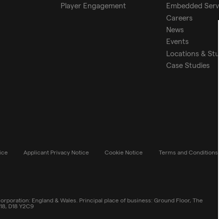
Player Engagement
Embedded Serv
Careers
News
Events
Locations & St
Case Studies
ice
Applicant Privacy Notice
Cookie Notice
Terms and Conditions
rporation: England & Wales. Principal place of business: Ground Floor, The
 18, D18 Y2C9