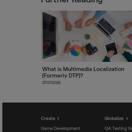
What is Multimedia Localization
(Formerly DTP)?
27/07/2026
Create
Globalize
Game Development
QA Testing S