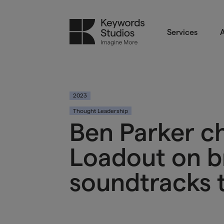
Services
A
2023
Thought Leadership
Ben Parker c
Loadout on b
soundtracks t