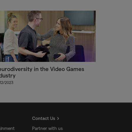
urodiversity in the Video Games
dustry
/12/2023
Contact Us
ainment
Partner with us