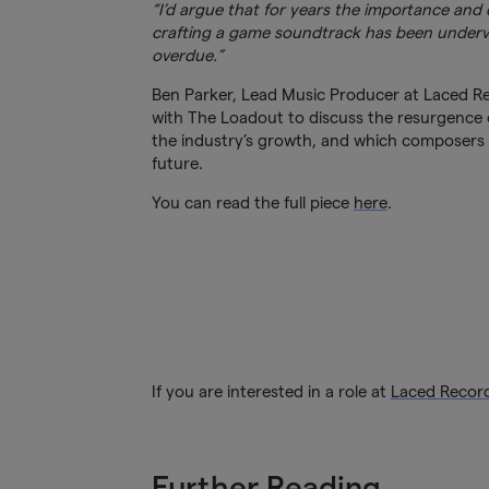
“I’d argue that for years the importance and c
crafting a game soundtrack has been underva
overdue.”
Ben Parker, Lead Music Producer at Laced Re
with The Loadout to discuss the resurgence 
the industry’s growth, and which composers h
future.
You can read the full piece
here
.
If you are interested in a role at
Laced Recor
Further Reading