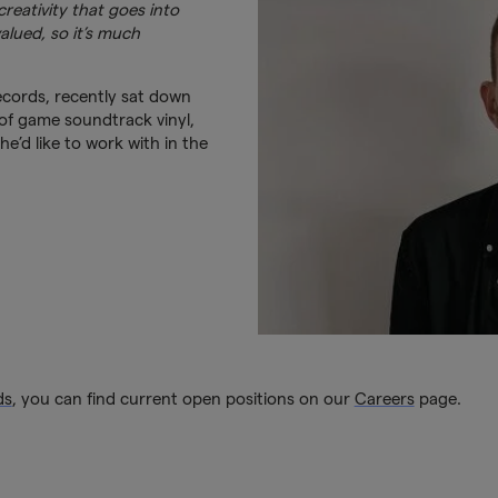
reativity that goes into
lued, so it’s much
cords, recently sat down
of game soundtrack vinyl,
e’d like to work with in the
ds
, you can find current open positions on our
Careers
page.