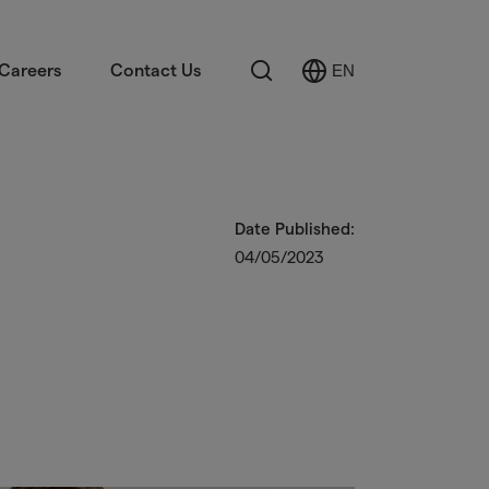
Search
Careers
Contact Us
EN
Select
Language
Date Published:
04/05/2023