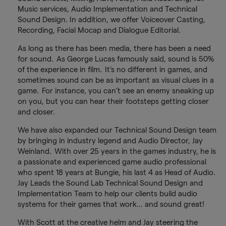
Music services, Audio Implementation and Technical
Sound Design. In addition, we offer Voiceover Casting,
Recording, Facial Mocap and Dialogue Editorial.
As long as there has been media, there has been a need
for sound. As George Lucas famously said, sound is 50%
of the experience in film. It’s no different in games, and
sometimes sound can be as important as visual clues in a
game. For instance, you can’t see an enemy sneaking up
on you, but you can hear their footsteps getting closer
and closer.
We have also expanded our Technical Sound Design team
by bringing in industry legend and Audio Director, Jay
Weinland. With over 25 years in the games industry, he is
a passionate and experienced game audio professional
who spent 18 years at Bungie, his last 4 as Head of Audio.
Jay Leads the Sound Lab Technical Sound Design and
Implementation Team to help our clients build audio
systems for their games that work… and sound great!
With Scott at the creative helm and Jay steering the