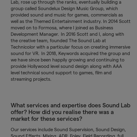
Lab, rose up through the ranks, eventually building a
group called Soundelux Design Music Group, which
provided sound and music for games, commercials as
well as the Themed Entertainment industry. In 2014 Scott
moved on to Formosa, where I joined as Business
Development Manager. In 2016 Scott and I, along with
the creative team, founded The Sound Lab at
Technicolor with a particular focus on creating immersive
sound for VR. In 2018, Keywords acquired the group and
we have since been happily growing and continuing to
provide Hollywood level sound design along with AAA
level technical sound support to games, film and
streaming projects.
What services and expertise does Sound Lab
offer? How did you realise there was a
market for these services?
Our services include Sound Supervision, Sound Design,
Sound Effects, Mixing, ADR, Foley, Field Recording, full