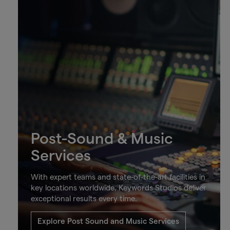
Post-Sound & Music
Services
With expert teams and state-of-the-art facilities in
key locations worldwide, Keywords Studios deliver
exceptional results every time.
Explore Post Sound and Music Services