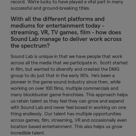
record. We’re lucky to have played a vital part in many
successful and ground-breaking titles.
With all the different platforms and
mediums for entertainment today -
streaming, VR, TV games, film - how does
Sound Lab manage to deliver work across
the spectrum?
Sound Lab is unique in that we have people that work
across all the media that we participate in. Scott started
in film, but wanted to diversify and created the DMG
group to do just that in the early 90’s. He’s been a
pioneer in the game sound industry since then, while
working on over 100 films, multiple commercials and
many blockbuster game franchises. This approach helps
us retain talent as they feel they can grow and expand
with Sound Lab and never feel boxed in working on one
thing endlessly. Our talent has multiple opportunities
across games, film, streaming, VR and occasionally even
location based entertainment. This also helps us grow
incredible talent.