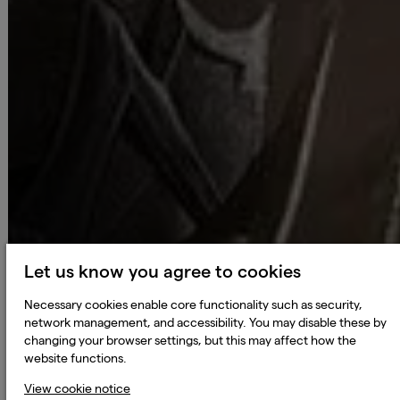
Let us know you agree to cookies
Necessary cookies enable core functionality such as security,
network management, and accessibility. You may disable these by
changing your browser settings, but this may affect how the
website functions.
View cookie notice