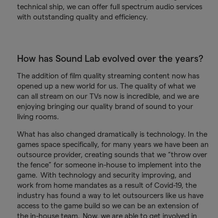
technical ship, we can offer full spectrum audio services
with outstanding quality and efficiency.
How has Sound Lab evolved over the years?
The addition of film quality streaming content now has
opened up a new world for us. The quality of what we
can all stream on our TVs now is incredible, and we are
enjoying bringing our quality brand of sound to your
living rooms.
What has also changed dramatically is technology. In the
games space specifically, for many years we have been an
outsource provider, creating sounds that we “throw over
the fence” for someone in-house to implement into the
game. With technology and security improving, and
work from home mandates as a result of Covid-19, the
industry has found a way to let outsourcers like us have
access to the game build so we can be an extension of
the in-house team. Now, we are able to get involved in