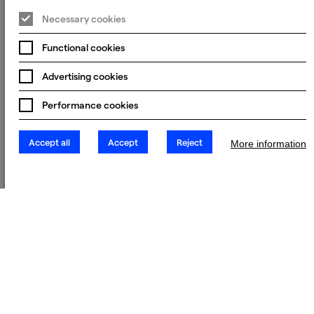
Necessary cookies
Functional cookies
Advertising cookies
Performance cookies
Accept all
Accept
Reject
More information