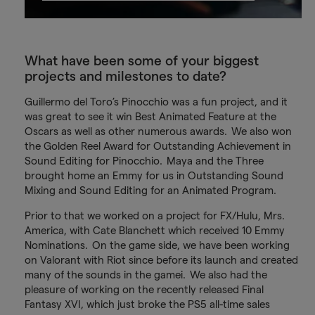
What have been some of your biggest
projects and milestones to date?
Guillermo del Toro’s Pinocchio was a fun project, and it
was great to see it win Best Animated Feature at the
Oscars as well as other numerous awards. We also won
the Golden Reel Award for Outstanding Achievement in
Sound Editing for Pinocchio. Maya and the Three
brought home an Emmy for us in Outstanding Sound
Mixing and Sound Editing for an Animated Program.
Prior to that we worked on a project for FX/Hulu, Mrs.
America, with Cate Blanchett which received 10 Emmy
Nominations. On the game side, we have been working
on Valorant with Riot since before its launch and created
many of the sounds in the gamei. We also had the
pleasure of working on the recently released Final
Fantasy XVI, which just broke the PS5 all-time sales