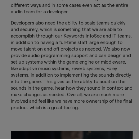
different ways and in some cases even act as the entire
audio team for a developer.
Developers also need the ability to scale teams quickly
and securely, which is something that we are able to
accomplish through our Keywords InfoSec and IT teams,
in addition to having a full-time staff large enough to
move talent on and off projects as needed. We also now
provide audio programming support and can design and
set up systems within the game engine or middleware,
like adaptive music systems, reverb systems, Foley
systems, in addition to implementing the sounds directly
into the game. This gives us the ability to audition the
sounds in the game, hear how they sound in context and
make changes as needed. Overall, we are much more
involved and feel like we have more ownership of the final
product which is a great feeling.