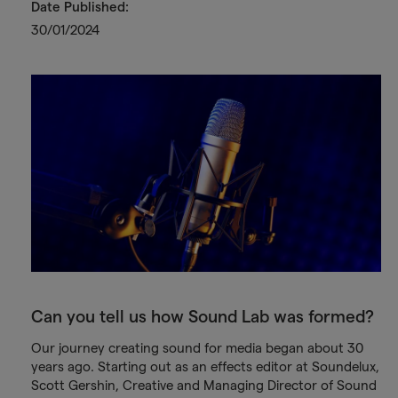
Date Published:
30/01/2024
Can you tell us how Sound Lab was formed?
Our journey creating sound for media began about 30
years ago. Starting out as an effects editor at Soundelux,
Scott Gershin, Creative and Managing Director of Sound