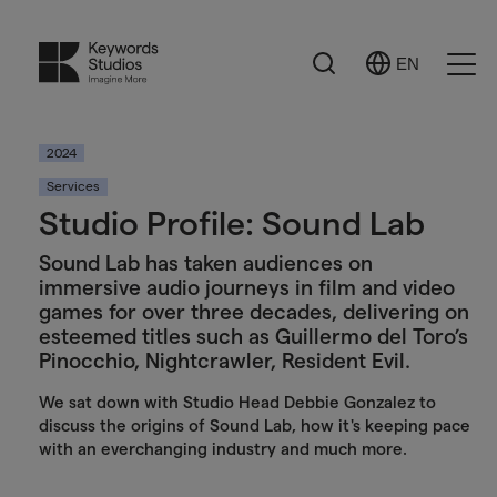
Search
EN
Select
Ope
Language
Men
2024
Services
Studio Profile: Sound Lab
Sound Lab has taken audiences on
immersive audio journeys in film and video
games for over three decades, delivering on
esteemed titles such as Guillermo del Toro’s
Pinocchio, Nightcrawler, Resident Evil.
We sat down with Studio Head Debbie Gonzalez to
discuss the origins of Sound Lab, how it's keeping pace
with an everchanging industry and much more.