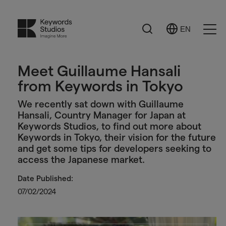
Search
EN
Select
Ope
Language
Men
Meet Guillaume Hansali
from Keywords in Tokyo
We recently sat down with Guillaume
Hansali, Country Manager for Japan at
Keywords Studios, to find out more about
Keywords in Tokyo, their vision for the future
and get some tips for developers seeking to
access the Japanese market.
Date Published:
07/02/2024