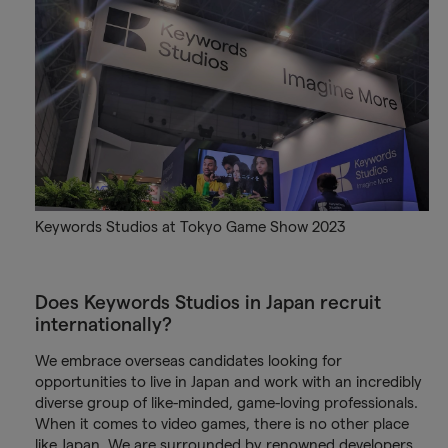
Keywords Studios at Tokyo Game Show 2023
Does Keywords Studios in Japan recruit
internationally?
We embrace overseas candidates looking for
opportunities to live in Japan and work with an incredibly
diverse group of like-minded, game-loving professionals.
When it comes to video games, there is no other place
like Japan. We are surrounded by renowned developers,