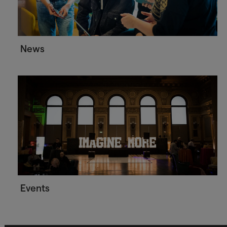
News
Events