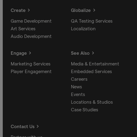
Create
Globalize
Game Development
QA Testing Services
Art Services
Localization
Audio Development
Engage
See Also
Marketing Services
Media & Entertainment
Player Engagement
Embedded Services
Careers
News
Events
Locations & Studios
Case Studies
Contact Us