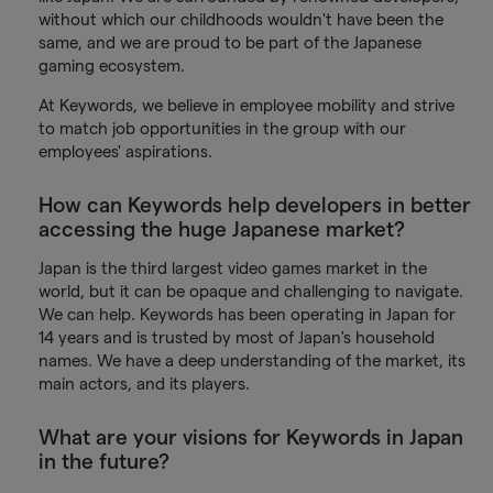
without which our childhoods wouldn't have been the
same, and we are proud to be part of the Japanese
gaming ecosystem.
At Keywords, we believe in employee mobility and strive
to match job opportunities in the group with our
employees' aspirations.
How can Keywords help developers in better
accessing the huge Japanese market?
Japan is the third largest video games market in the
world, but it can be opaque and challenging to navigate.
We can help. Keywords has been operating in Japan for
14 years and is trusted by most of Japan's household
names. We have a deep understanding of the market, its
main actors, and its players.
What are your visions for Keywords in Japan
in the future?