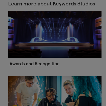
Learn more about Keywords Studios
Awards and Recognition