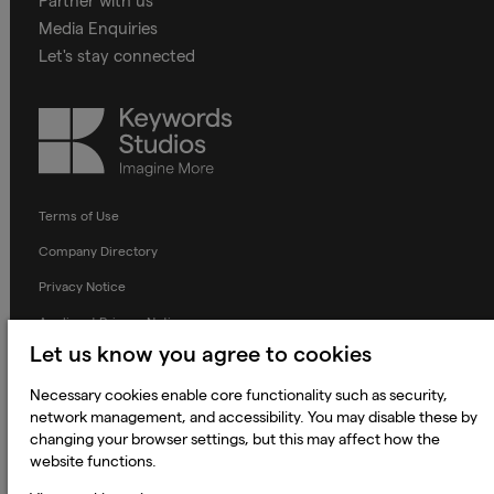
Partner with us
Media Enquiries
Let's stay connected
Keywords
Studios
Terms of Use
Company Directory
Privacy Notice
Applicant Privacy Notice
Let us know you agree to cookies
Cookie Notice
Terms and Conditions
Necessary cookies enable core functionality such as security,
network management, and accessibility. You may disable these by
Prevention of Modern Slavery
changing your browser settings, but this may affect how the
website functions.
Global Policies