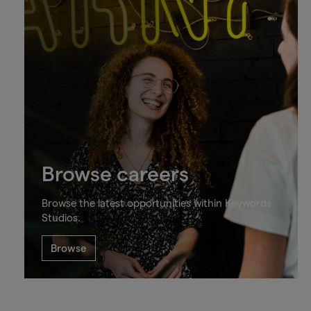
Browse careers
Browse the latest opportunities within Keywords
Studios.
Browse