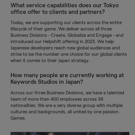
What service capabilities does our Tokyo
office offer to clients and partners?
Today, we are supporting our clients across the entire
lifecycle of their game. We deliver across all three
Business Divisions - Create, Globalize and Engage - and
introduced our Helpshift offering in 2023. We help
Japanese developers reach new global audiences and
strive to be the number one choice for our global clients
when it comes to their Japan strategy.
How many people are currently working at
Keywords Studios in Japan?
Across our three Business Divisions, we have a talented
team of more than 400 employees across 38
nationalities. We are a very diverse group with multiple
cultures and backgrounds, all united by one passion.
Games.