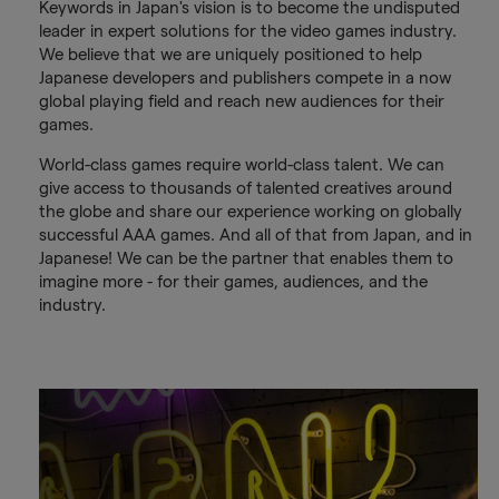
Keywords in Japan's vision is to become the undisputed
leader in expert solutions for the video games industry.
We believe that we are uniquely positioned to help
Japanese developers and publishers compete in a now
global playing field and reach new audiences for their
games.
World-class games require world-class talent. We can
give access to thousands of talented creatives around
the globe and share our experience working on globally
successful AAA games. And all of that from Japan, and in
Japanese! We can be the partner that enables them to
imagine more - for their games, audiences, and the
industry.