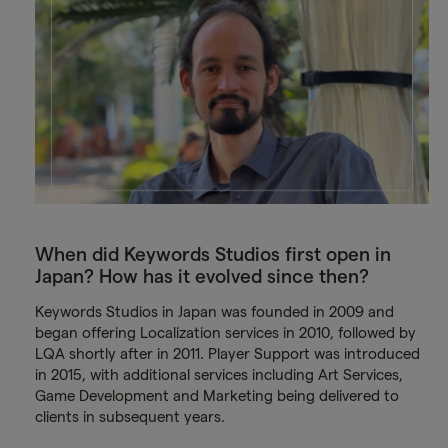
When did Keywords Studios first open in
Japan? How has it evolved since then?
Keywords Studios in Japan was founded in 2009 and
began offering Localization services in 2010, followed by
LQA shortly after in 2011. Player Support was introduced
in 2015, with additional services including Art Services,
Game Development and Marketing being delivered to
clients in subsequent years.