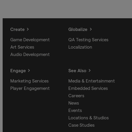
Create
Globalize
Game Development
QA Testing Services
Art Services
Localization
Audio Development
Engage
See Also
Marketing Services
Media & Entertainment
Player Engagement
Embedded Services
Careers
News
Events
Locations & Studios
Case Studies