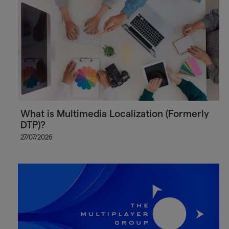
What is Multimedia Localization (Formerly
DTP)?
27/07/2026