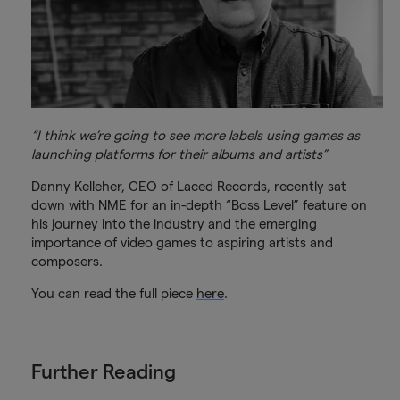
“I think we’re going to see more labels using games as
launching platforms for their albums and artists”
Danny Kelleher, CEO of Laced Records, recently sat
down with NME for an in-depth “Boss Level” feature on
his journey into the industry and the emerging
importance of video games to aspiring artists and
composers.
You can read the full piece
here
.
Further Reading