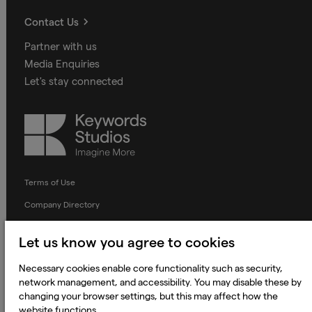
Contact Us
Partner with us
Media Enquiries
Let's stay connected
Keywords
Studios
Terms of Use
Company Directory
Privacy Notice
Let us know you agree to cookies
Applicant Privacy Notice
Necessary cookies enable core functionality such as security,
Cookie Notice
network management, and accessibility. You may disable these by
Terms and Conditions
changing your browser settings, but this may affect how the
website functions.