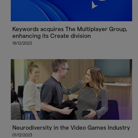
Keywords acquires The Multiplayer Group,
enhancing its Create division
18/12/2023
Neurodiversity in the Video Games Industry
01/12/2023