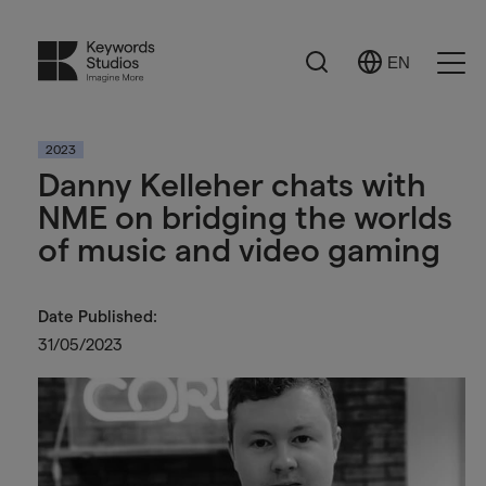
Search
EN
Select
Ope
Language
Men
2023
Danny Kelleher chats with
NME on bridging the worlds
of music and video gaming
Date Published:
31/05/2023