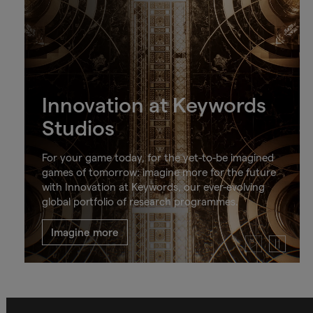
Innovation at Keywords
Studios
For your game today, for the yet-to-be imagined
games of tomorrow: imagine more for the future
with Innovation at Keywords, our ever-evolving
global portfolio of research programmes.
Imagine more
Play
Pause
video
video