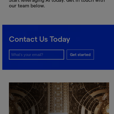
Start leveraging AI today. Get in touch with
our team below.
Contact Us Today
Get started