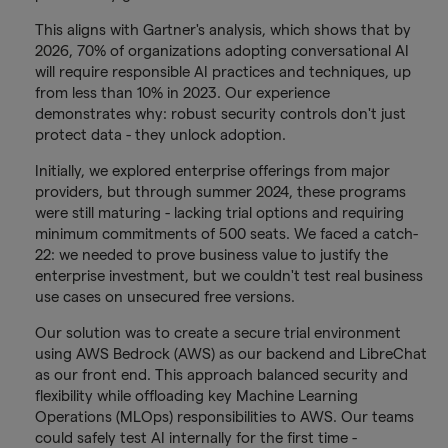
This aligns with Gartner's analysis, which shows that by
2026, 70% of organizations adopting conversational AI
will require responsible AI practices and techniques, up
from less than 10% in 2023. Our experience
demonstrates why: robust security controls don't just
protect data - they unlock adoption.
Initially, we explored enterprise offerings from major
providers, but through summer 2024, these programs
were still maturing - lacking trial options and requiring
minimum commitments of 500 seats. We faced a catch-
22: we needed to prove business value to justify the
enterprise investment, but we couldn't test real business
use cases on unsecured free versions.
Our solution was to create a secure trial environment
using AWS Bedrock (AWS) as our backend and LibreChat
as our front end. This approach balanced security and
flexibility while offloading key Machine Learning
Operations (MLOps) responsibilities to AWS. Our teams
could safely test AI internally for the first time -