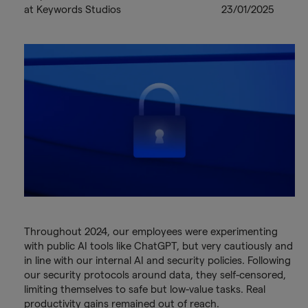
at Keywords Studios
23/01/2025
Throughout 2024, our employees were experimenting
with public AI tools like ChatGPT, but very cautiously and
in line with our internal AI and security policies. Following
our security protocols around data, they self-censored,
limiting themselves to safe but low-value tasks. Real
productivity gains remained out of reach.