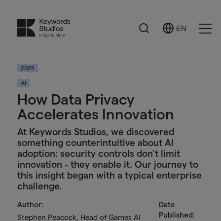
Search
EN
Select
Ope
Language
Men
2025
AI
How Data Privacy
Accelerates Innovation
At Keywords Studios, we discovered
something counterintuitive about AI
adoption: security controls don't limit
innovation - they enable it. Our journey to
this insight began with a typical enterprise
challenge.
Author:
Date
Published:
Stephen Peacock, Head of Games AI