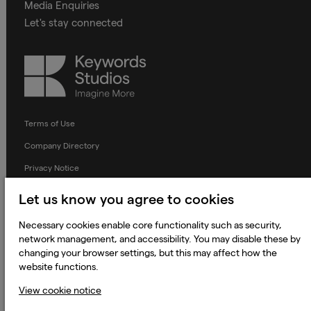
Media Enquiries
Let's stay connected
Keywords
Studios
Terms of Use
Company Directory
Privacy Notice
Applicant Privacy Notice
Let us know you agree to cookies
Cookie Notice
Necessary cookies enable core functionality such as security,
Terms and Conditions
network management, and accessibility. You may disable these by
changing your browser settings, but this may affect how the
Prevention of Modern Slavery
website functions.
Global Policies
View cookie notice
Accessibility Statement