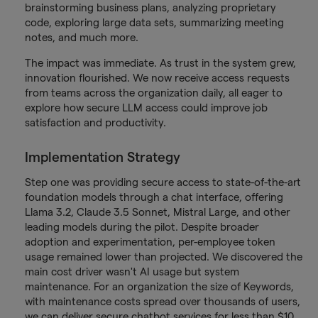
brainstorming business plans, analyzing proprietary
code, exploring large data sets, summarizing meeting
notes, and much more.
The impact was immediate. As trust in the system grew,
innovation flourished. We now receive access requests
from teams across the organization daily, all eager to
explore how secure LLM access could improve job
satisfaction and productivity.
Implementation Strategy
Step one was providing secure access to state-of-the-art
foundation models through a chat interface, offering
Llama 3.2, Claude 3.5 Sonnet, Mistral Large, and other
leading models during the pilot. Despite broader
adoption and experimentation, per-employee token
usage remained lower than projected. We discovered the
main cost driver wasn't AI usage but system
maintenance. For an organization the size of Keywords,
with maintenance costs spread over thousands of users,
we can deliver secure chatbot services for less than $10