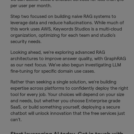
per user per month.
Step two focused on building naive RAG systems to
leverage data and reduce hallucinations. While much of
this work uses AWS, Keywords Studios is a multi-cloud
organization, optimizing for each team and studio’s
security needs.
Looking ahead, we're exploring advanced RAG
architectures to improve answer quality, with GraphRAG
as our next focus. We've also begun investigating LLM
fine-tuning for specific domain use cases.
Rather than seeking a single solution, we're building
expertise across platforms to confidently deploy the right
tool for every job. Your choices will depend on your size
and needs, but whether you choose Enterprise grade
SaaS, or build something yourself, deploying a secure
chatbot will unlock innovation that the free services just
can't.