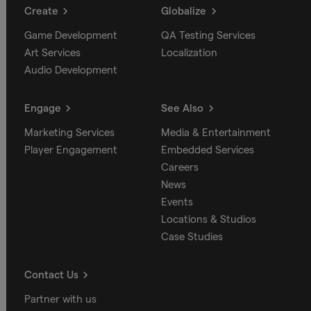
Create
Globalize
Game Development
QA Testing Services
Art Services
Localization
Audio Development
Engage
See Also
Marketing Services
Media & Entertainment
Player Engagement
Embedded Services
Careers
News
Events
Locations & Studios
Case Studies
Contact Us
Partner with us