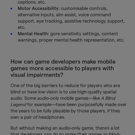
captions, etc.
Motor Accessibility:
customisable controls,
alternative inputs, aim assist, voice command
support, eye tracking, assistive technology support,
etc.
Mental Health:
gore sensitivity settings, content
warnings, proper mental health representation, etc.
How can game developers make mobile
games more accessible to players with
visual impairments?
One of the big barriers to reduce for players who are
blind or have low vision is to use high-quality spatial
audio. Some audio-only mobile games—like
A Blind
Legend
for example—have been purposefully made over
the years to be fully playable by those players, if they
own a pair of headphones.
But without making an audio-only game, there’s a lot
that developers can do to make their games as blind-