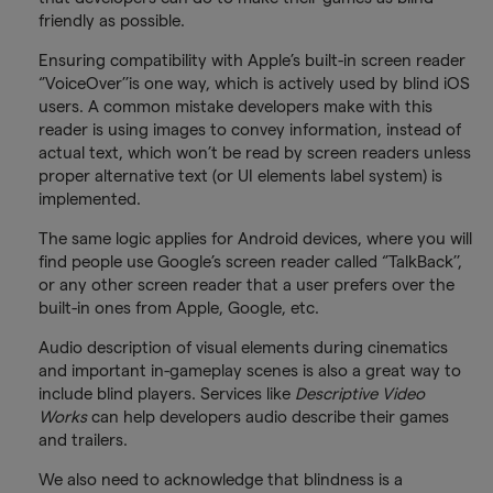
friendly as possible.
Ensuring compatibility with Apple’s built-in screen reader
‘’VoiceOver’’is one way, which is actively used by blind iOS
users. A common mistake developers make with this
reader is using images to convey information, instead of
actual text, which won’t be read by screen readers unless
proper alternative text (or UI elements label system) is
implemented.
The same logic applies for Android devices, where you will
find people use Google’s screen reader called ‘’TalkBack’’,
or any other screen reader that a user prefers over the
built-in ones from Apple, Google, etc.
Audio description of visual elements during cinematics
and important in-gameplay scenes is also a great way to
include blind players. Services like
Descriptive Video
Works
can help developers audio describe their games
and trailers.
We also need to acknowledge that blindness is a