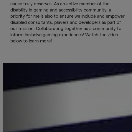
cause truly deserves. As an active member of the
disability in gaming and accessibility community, a
priority for me is also to ensure we include and empower
disabled consultants, players and developers as part of
our mission. Collaborating together as a community to
inform inclusive gaming experiences! Watch the video
below to learn more!