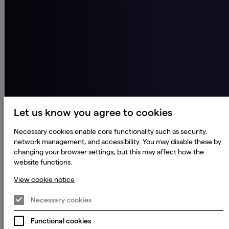
Let us know you agree to cookies
Necessary cookies enable core functionality such as security,
network management, and accessibility. You may disable these by
changing your browser settings, but this may affect how the
website functions.
View cookie notice
Necessary cookies
Functional cookies