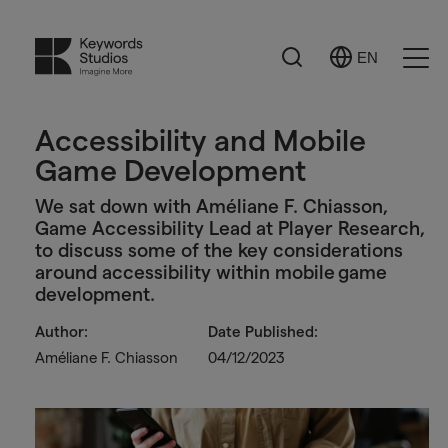
Search
EN
Select
Ope
Language
Men
Accessibility and Mobile
Game Development
We sat down with Améliane F. Chiasson,
Game Accessibility Lead at Player Research,
to discuss some of the key considerations
around accessibility within mobile game
development.
Author:
Date Published:
Améliane F. Chiasson
04/12/2023