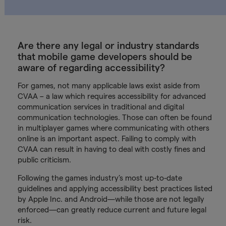
Are there any legal or industry standards
that mobile game developers should be
aware of regarding accessibility?
For games, not many applicable laws exist aside from
CVAA – a law which requires accessibility for advanced
communication services in traditional and digital
communication technologies. Those can often be found
in multiplayer games where communicating with others
online is an important aspect. Failing to comply with
CVAA can result in having to deal with costly fines and
public criticism.
Following the games industry’s most up-to-date
guidelines and applying accessibility best practices listed
by Apple Inc. and Android—while those are not legally
enforced—can greatly reduce current and future legal
risk.