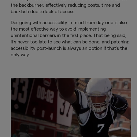
the backburner, effectively reducing costs, time and
backlash due to lack of access.
Designing with accessibility in mind from day one is also
the most effective way to avoid implementing
unintentional barriers in the first place. That being said,
it’s never too late to see what can be done, and patching
accessibility post-launch is always an option if that’s the
only way.