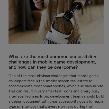
What are the most common accessibility
challenges in mobile game development,
and how can they be overcome?
One of the most obvious challenges that mobile game
developers face is the smaller screen real estate to
accommodate most smartphones, which also vary in size.
This can result in very small text, icons and a very busy
interface. From early on, development teams should build
a design document with clear accessibility goals for each
type of interface that players may face during their