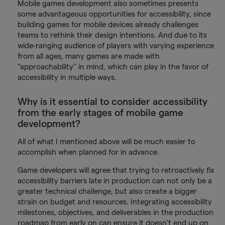
Mobile games development also sometimes presents
some advantageous opportunities for accessibility, since
building games for mobile devices already challenges
teams to rethink their design intentions. And due to its
wide-ranging audience of players with varying experience
from all ages, many games are made with
‘’approachability’’ in mind, which can play in the favor of
accessibility in multiple ways.
Why is it essential to consider accessibility
from the early stages of mobile game
development?
All of what I mentioned above will be much easier to
accomplish when planned for in advance.
Game developers will agree that trying to retroactively fix
accessibility barriers late in production can not only be a
greater technical challenge, but also create a bigger
strain on budget and resources. Integrating accessibility
milestones, objectives, and deliverables in the production
roadmap from early on can ensure it doesn’t end up on