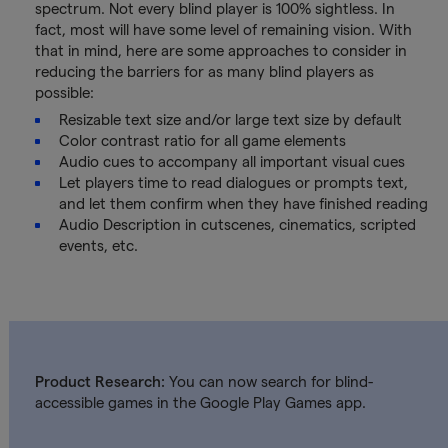
spectrum. Not every blind player is 100% sightless. In
fact, most will have some level of remaining vision. With
that in mind, here are some approaches to consider in
reducing the barriers for as many blind players as
possible:
Resizable text size and/or large text size by default
Color contrast ratio for all game elements
Audio cues to accompany all important visual cues
Let players time to read dialogues or prompts text,
and let them confirm when they have finished reading
Audio Description in cutscenes, cinematics, scripted
events, etc.
Product Research:
You can now search for blind-
accessible games in the Google Play Games app.