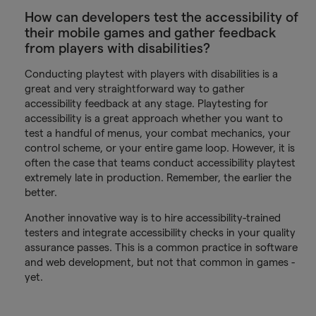
How can developers test the accessibility of
their mobile games and gather feedback
from players with disabilities?
Conducting playtest with players with disabilities is a
great and very straightforward way to gather
accessibility feedback at any stage. Playtesting for
accessibility is a great approach whether you want to
test a handful of menus, your combat mechanics, your
control scheme, or your entire game loop. However, it is
often the case that teams conduct accessibility playtest
extremely late in production. Remember, the earlier the
better.
Another innovative way is to hire accessibility-trained
testers and integrate accessibility checks in your quality
assurance passes. This is a common practice in software
and web development, but not that common in games -
yet.