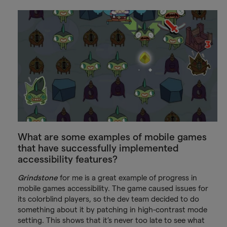
What are some examples of mobile games
that have successfully implemented
accessibility features?
Grindstone
for me is a great example of progress in
mobile games accessibility. The game caused issues for
its colorblind players, so the dev team decided to do
something about it by patching in high-contrast mode
setting. This shows that it’s never too late to see what