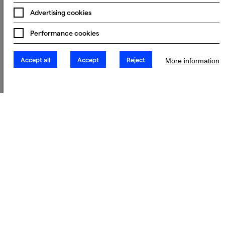
Advertising cookies
Performance cookies
Accept all
Accept
Reject
More information