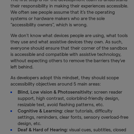
their responsibility in making their experiences accessible.
We often see people assume that it’s the operating
systems or hardware makers who are the sole
‘’accessibility owners’’, which is wrong.
We don’t know what devices people are using, what tools
they use and what assistive devices they own. As such,
everyone should ensure that their corner of the sandbox
is accessible and compatible with assistive technology,
without expecting others to remove the barriers they’ve
left behind.
As developers adopt this mindset, they should scope
accessibility objectives around 5 main areas:
Blind, Low vision & Photosensitivity:
screen reader
support, high contrast, colorblind-friendly design,
resizable text, avoid flashing patterns, etc.
Cognitive & Learning:
clear tutorials, difficulty
settings, reminders, clear fonts, sensory overload-free
design, etc.
Deaf & Hard of Hearing:
visual cues, subtitles, closed