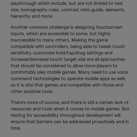
playthrough which include, but are not limited to text
size, iconography rules, contrast ratio guide, elements
hierarchy and more.
Another common challenge is designing touchscreen
inputs, which are accessible to some, but highly
inaccessible to many others. Making the game
compatible with controllers, being able to tweak touch
sensitivity, customise hold/tap/drag settings and
increase/decrease touch target size are all approaches
that should be considered to allow more players to
comfortably play mobile games. Many need to use voice
command technologies to operate mobile apps as well,
so it is vital that games are compatible with those and
other assistive tools.
There’s more of course, and there is still a certain lack of
resources and tools when it comes to mobile games. But
testing for accessibility throughout development will
ensure that barriers can be addressed proactively and in
time.