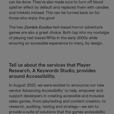
can be done. They’ve also made sure to turn off blood
splatter effect by default and replaced them with candies
and trinkets instead. This can be turned back on for
those who enjoy the gore!
The two
Zombie Exodus
text-based horror adventure
games are also a great choice. Both tap into my nostalgia
of playing text-based RPGs in the early 2000s while
ensuring an accessible experience to many, by design.
Tell us about the services that Player
Research, A Keywords Studio, provides
around Accessibility.
In August 2023, we were excited to announce our new
service ‘Advancing Accessibility’ to help, empower and
support developers in creating accessible and inclusive
video games. From playtesting and content creation, to
research, auditing, testing and strategy—we aim to
provide a suite of solutions that the games accessibility