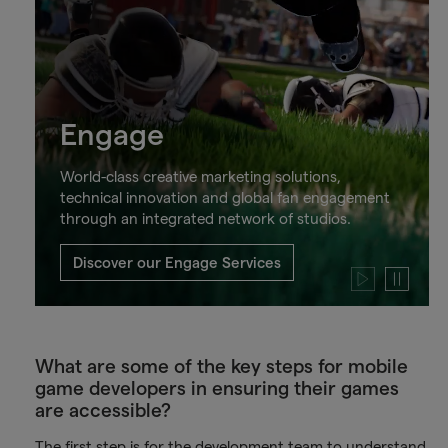
Engage
World-class creative marketing solutions,
technical innovation and global fan engagement
through an integrated network of studios.
Discover our Engage Services
Play
Pause
video
video
What are some of the key steps for mobile
game developers in ensuring their games
are accessible?
The first step is for the development team to understand