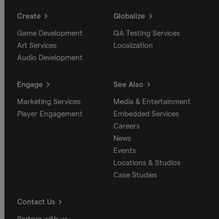
Create
Globalize
Game Development
QA Testing Services
Art Services
Localization
Audio Development
Engage
See Also
Marketing Services
Media & Entertainment
Player Engagement
Embedded Services
Careers
News
Events
Locations & Studios
Case Studies
Contact Us
Partner with us