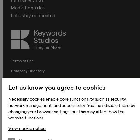
Media Enquiries
Let's stay connected
Keywords
Studios
Terms of Use
Company Directory
Privacy Notice
Let us know you agree to cookies
Applicant Privacy Notice
Necessary cookies enable core functionality such as security,
Cookie Notice
network management, and accessibility. You may disable these by
Terms and Conditions
changing your browser settings, but this may affect how the
website functions.
Prevention of Modern Slavery
View cookie notice
Global Policies