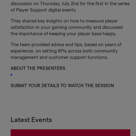
discussion on Thursday, July 2nd for the first in the series
of Player Support digital events.
They shared key insights on how to measure player
satisfaction in your gaming community and discussed
the importance of keeping your player base happy.
The team provided advice and tips, based on years of
experience, on setting KPIs across both community
management and customer support functions.
ABOUT THE PRESENTERS
SUBMIT YOUR DETAILS TO WATCH THE SESSION
Latest Events