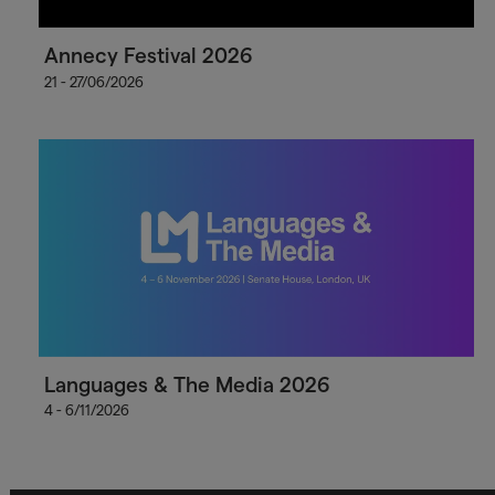
Annecy Festival 2026
21 - 27/06/2026
Languages & The Media 2026
4 - 6/11/2026