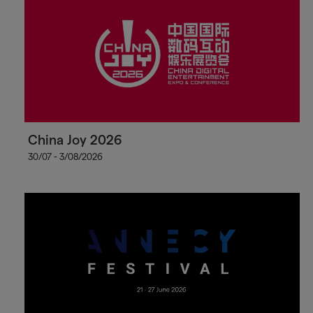
China Joy 2026
30/07 - 3/08/2026