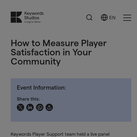
Search
EN
Select
Ope
Language
Men
How to Measure Player
Satisfaction in Your
Community
Event Information:
Share this:
Keywords Player Support team held a live panel