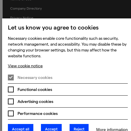
Company Directory
Privacy Notice
Let us know you agree to cookies
Applicant Privacy Notice
Cookie Notice
Necessary cookies enable core functionality such as security,
network management, and accessibility. You may disable these by
Terms and Conditions
changing your browser settings, but this may affect how the
Prevention of Modern Slavery
website functions.
Global Policies
View cookie notice
Accessibility Statement
Necessary cookies
Change my cookie preferences
Functional cookies
Advertising cookies
© 2023 - 2026 Keywords Studios Limited. Country of Incorporation:
England & Wales. Principal place of business: Ground Floor, The Hive,
Performance cookies
Carmanhall Road, Sandyford Business Park, Dublin 18, D18 Y2C9
Accept all
Accept
Reject
More information