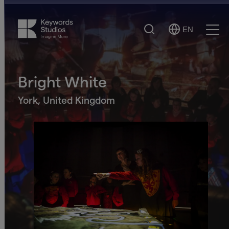
Search
EN
Select
Ope
Language
Men
Bright White
York, United Kingdom