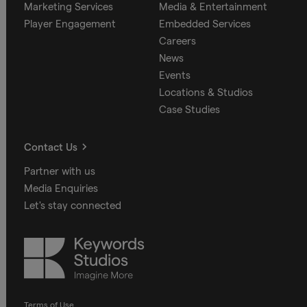
Marketing Services
Media & Entertainment
Player Engagement
Embedded Services
Careers
News
Events
Locations & Studios
Case Studies
Contact Us
Partner with us
Media Enquiries
Let's stay connected
Keywords
Studios
Terms of Use