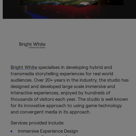
Bright White
specialises in developing hybrid and
transmedia storytelling experiences for real world
audiences. Over 20+ years in the industry, the studio has
designed and developed large scale immersive and
interactive experiences, enjoyed by hundreds of
thousands of visitors each year. The studio is well known
for its innovative approach to using game technology
and convergent media in its approach.
Services provided include:
Immersive Experience Design