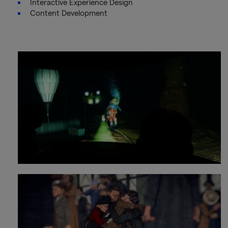
Interactive Experience Design
Content Development