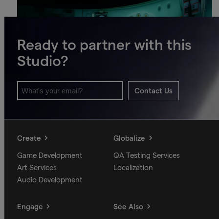
Ready to partner with this
Studio?
Contact Us
Create
Globalize
Game Development
QA Testing Services
Art Services
Localization
Audio Development
Engage
See Also