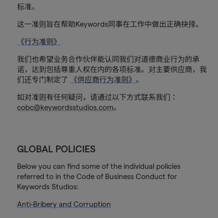
标准。
这一准则旨在帮助Keywords同事在工作中做出正确抉择。
《行为准则》
我们也希望业务合作伙伴能认同我们对道德商业行为的承
诺，达到包括尊重人权在内的各项标准。对主要供应商，我
们还专门制定了
《供应商行为准则》
。
如对准则有任何疑问，请通过以下方式联系我们：
cobc@keywordsstudios.com
。
GLOBAL POLICIES
Below you can find some of the individual policies
referred to in the Code of Business Conduct for
Keywords Studios:
Anti-Bribery and Corruption