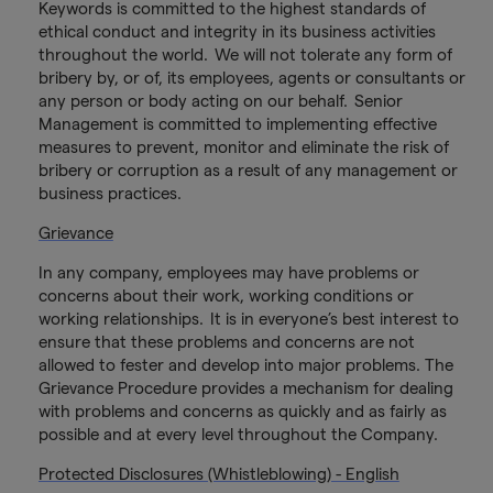
Keywords is committed to the highest standards of
ethical conduct and integrity in its business activities
throughout the world. We will not tolerate any form of
bribery by, or of, its employees, agents or consultants or
any person or body acting on our behalf. Senior
Management is committed to implementing effective
measures to prevent, monitor and eliminate the risk of
bribery or corruption as a result of any management or
business practices.
Grievance
In any company, employees may have problems or
concerns about their work, working conditions or
working relationships. It is in everyone’s best interest to
ensure that these problems and concerns are not
allowed to fester and develop into major problems. The
Grievance Procedure provides a mechanism for dealing
with problems and concerns as quickly and as fairly as
possible and at every level throughout the Company.
Protected Disclosures (Whistleblowing) - English