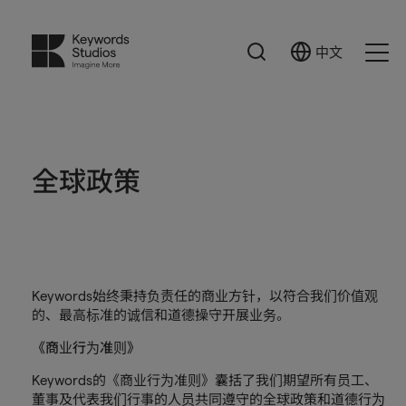
搜
中文
Select
Ope
索
Language
Men
全球政策
Keywords始终秉持负责任的商业方针，以符合我们价值观
的、最高标准的诚信和道德操守开展业务。
《商业行为准则》
Keywords的《商业行为准则》囊括了我们期望所有员工、
董事及代表我们行事的人员共同遵守的全球政策和道德行为