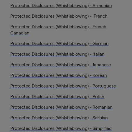
Protected Disclosures (Whistleblowing) - Armenian
Protected Disclosures (Whistleblowing) - French
Protected Disclosures (Whistleblowing) - French
Canadian
Protected Disclosures (Whistleblowing) - German
Protected Disclosures (Whistleblowing) - Italian
Protected Disclosures (Whistleblowing) - Japanese
Protected Disclosures (Whistleblowing) - Korean
Protected Disclosures (Whistleblowing) - Portuguese
Protected Disclosures (Whistleblowing) - Polish
Protected Disclosures (Whistleblowing) - Romanian
Protected Disclosures (Whistleblowing) - Serbian
Protected Disclosures (Whistleblowing) - Simplified