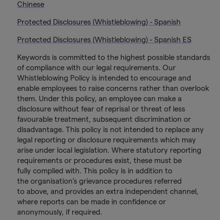
Chinese
Protected Disclosures (Whistleblowing) - Spanish
Protected Disclosures (Whistleblowing) - Spanish ES
Keywords is committed to the highest possible standards
of compliance with our legal requirements. Our
Whistleblowing Policy is intended to encourage and
enable employees to raise concerns rather than overlook
them. Under this policy, an employee can make a
disclosure without fear of reprisal or threat of less
favourable treatment, subsequent discrimination or
disadvantage. This policy is not intended to replace any
legal reporting or disclosure requirements which may
arise under local legislation. Where statutory reporting
requirements or procedures exist, these must be
fully complied with. This policy is in addition to
the organisation’s grievance procedures referred
to above, and provides an extra independent channel,
where reports can be made in confidence or
anonymously, if required.