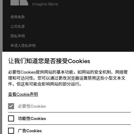
使用条款
公司名录
隐私声明
申请人隐私声明
Cookie声明
让我们知道您是否接受Cookies
条款和条件
必要性Cookies提供网站的基本功能，如网站的安全机制、网络管
人权与劳工权益
理和可访问性。您可以通过更改浏览器设置禁用这些小型文本文
件，但这有可能会影响网站的部分运行。
全球政策
无障碍声明
查看Cookie声明
更改Cookie偏好设置
必要性Cookies
© 2023 - 2026 熠文（上海）信息技术有限公司. Keywords International
Limited, Whelan House, South County Business Park, Leopardstown,
功能性Cookies
沪ICP备2022022064号-1
沪公网安备
Dublin 18, Dublin Ireland.
31010902003465号
广告Cookies