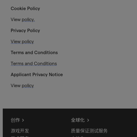
Cookie Policy
View
policy.
Privacy Policy
View policy
Terms and Conditions
Terms and Conditions
Applicant Privacy Notice
View
policy
创作
全球化
游戏开发
质量保证测试服务