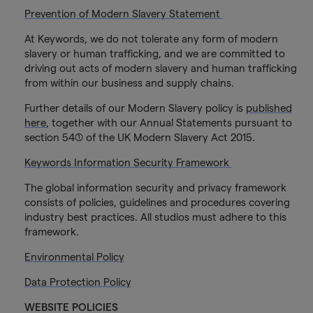
Prevention of Modern Slavery Statement
At Keywords, we do not tolerate any form of modern
slavery or human trafficking, and we are committed to
driving out acts of modern slavery and human trafficking
from within our business and supply chains.
Further details of our Modern Slavery policy is
published
here
, together with our Annual Statements pursuant to
section 54(1) of the UK Modern Slavery Act 2015.
Keywords Information Security Framework
The global information security and privacy framework
consists of policies, guidelines and procedures covering
industry best practices. All studios must adhere to this
framework.
Environmental Policy
Data Protection Policy
WEBSITE POLICIES