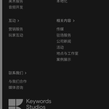
美术服务
本地化
音频开发
互动
相关内容
营销服务
传媒
玩家互动
驻场服务
公司新闻
活动
地点与工作室
案例展示
联系我们
与我们合作
媒体咨询
Keywords
Studios