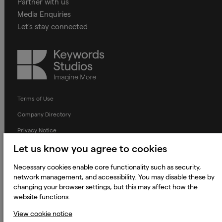
Partner with us
Media Enquiries
Let's stay connected
Keywords
Studios
Terms of Use
Company Directory
Privacy Notice
Applicant Privacy Notice
Let us know you agree to cookies
Cookie Notice
Necessary cookies enable core functionality such as security,
network management, and accessibility. You may disable these by
Terms and Conditions
changing your browser settings, but this may affect how the
Prevention of Modern Slavery
website functions.
Global Policies
View cookie notice