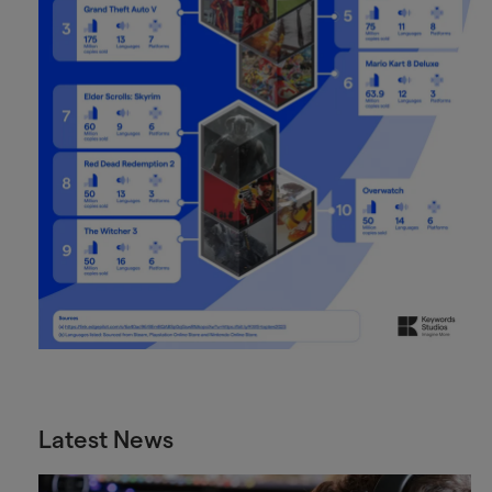
Latest News