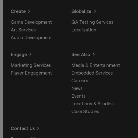
Create
Globalize
Game Development
QA Testing Services
Art Services
Localization
Audio Development
Engage
See Also
Marketing Services
Media & Entertainment
Player Engagement
Embedded Services
Careers
News
Events
Locations & Studios
Case Studies
Contact Us