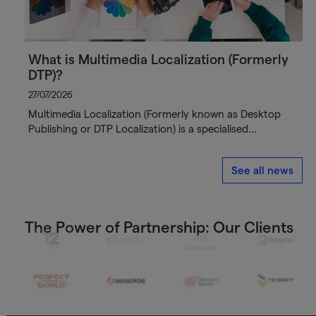
What is Multimedia Localization (Formerly
DTP)?
27/07/2026
Multimedia Localization (Formerly known as Desktop
Publishing or DTP Localization) is a specialised…
See all news
The Power of Partnership: Our Clients