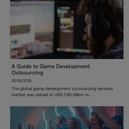
A Guide to Game Development
Outsourcing
05/08/2026
The global game development outsourcing services
market was valued at USD 1.86 billion in…