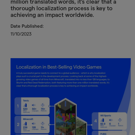
million translated words, it’s clear that a
thorough localization process is key to
achieving an impact worldwide.
Date Published:
11/10/2023