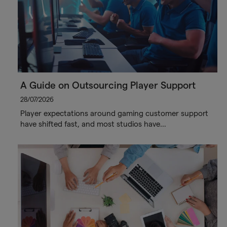
A Guide on Outsourcing Player Support
28/07/2026
Player expectations around gaming customer support
have shifted fast, and most studios have…