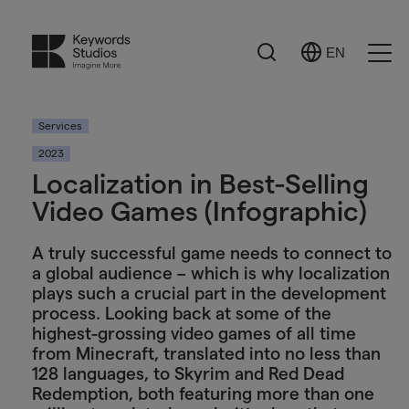
Search
EN
Select
Ope
Language
Men
Services
2023
Localization in Best-Selling
Video Games (Infographic)
A truly successful game needs to connect to
a global audience – which is why localization
plays such a crucial part in the development
process. Looking back at some of the
highest-grossing video games of all time
from Minecraft, translated into no less than
128 languages, to Skyrim and Red Dead
Redemption, both featuring more than one